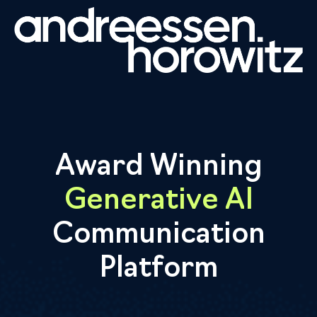
Award Winning
Generative AI
Communication
Platform