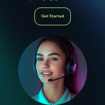
Get Started