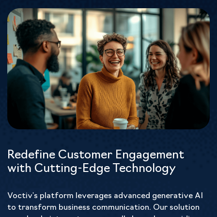
Redefine Customer Engagement
with Cutting-Edge Technology
Voctiv's platform leverages advanced generative AI
to transform business communication. Our solution