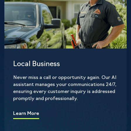
Local Business
Never miss a call or opportunity again. Our AI
assistant manages your communications 24/7,
ensuring every customer inquiry is addressed
promptly and professionally.
Learn More