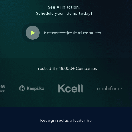
See AI in action.
Schedule your demo today!
Trusted By 18,000+ Companies
Recognized as a leader by