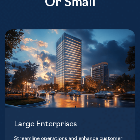
Or Small
Large Enterprises
Streamline operations and enhance customer