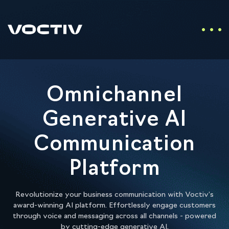
Omnichannel
Generative AI
Communication
Platform
Revolutionize your business communication with Voctiv's
award-winning AI platform. Effortlessly engage customers
through voice and messaging across all channels - powered
by cutting-edge generative AI.