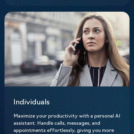
Individuals
Maximize your productivity with a personal AI
assistant. Handle calls, messages, and
appointments effortlessly, giving you more