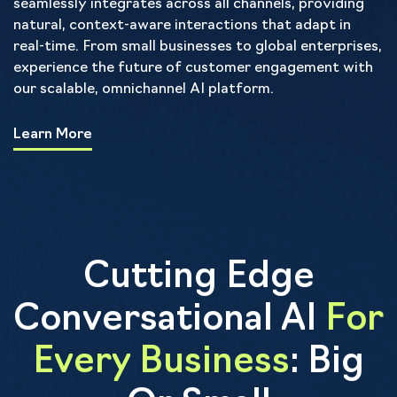
seamlessly integrates across all channels, providing
natural, context-aware interactions that adapt in
real-time. From small businesses to global enterprises,
experience the future of customer engagement with
our scalable, omnichannel AI platform.
Learn More
Cutting Edge
Conversational AI
For
Every Business
: Big