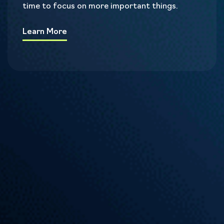
time to focus on more important things.
Learn More