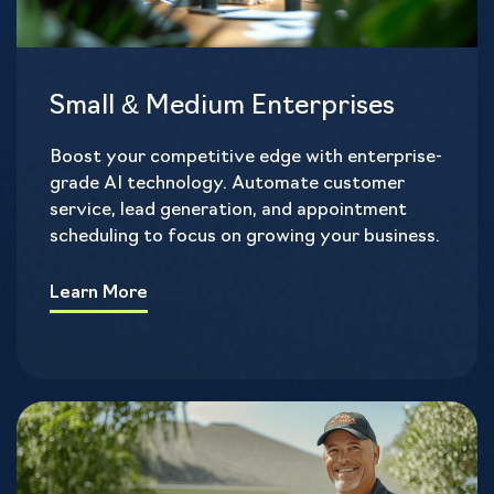
Small & Medium Enterprises
Boost your competitive edge with enterprise-
grade AI technology. Automate customer
service, lead generation, and appointment
scheduling to focus on growing your business.
Learn More