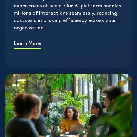
experiences at scale. Our AI platform handles
millions of interactions seamlessly, reducing
costs and improving efficiency across your
organization.
Learn More