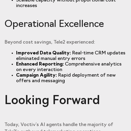
Scalable capacity without proportional cost
increases
Operational Excellence
Beyond cost savings, Tele2 experienced:
Improved Data Quality:
Real-time CRM updates
eliminated manual entry errors
Enhanced Reporting:
Comprehensive analytics
on every interaction
Campaign Agility:
Rapid deployment of new
offers and messaging
Looking Forward
Today, Voctiv's AI agents handle the majority of