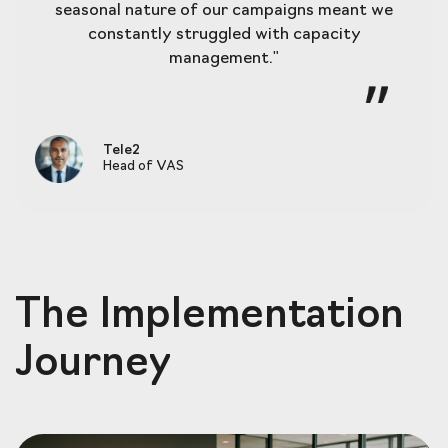
seasonal nature of our campaigns meant we
constantly struggled with capacity
management."
Tele2
Head of VAS
The Implementation
Journey