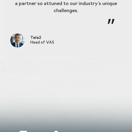
a partner so attuned to our industry's unique
challenges.
Tele2
Head of VAS