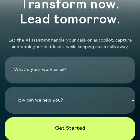
Transform now.
Lead tomorrow.
Let the AI assistant handle your calls on autopilot, capture
and book your lost leads, while keeping spam calls away