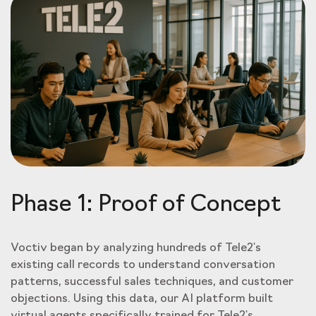
Phase 1: Proof of Concept
Voctiv began by analyzing hundreds of Tele2's
existing call records to understand conversation
patterns, successful sales techniques, and customer
objections. Using this data, our AI platform built