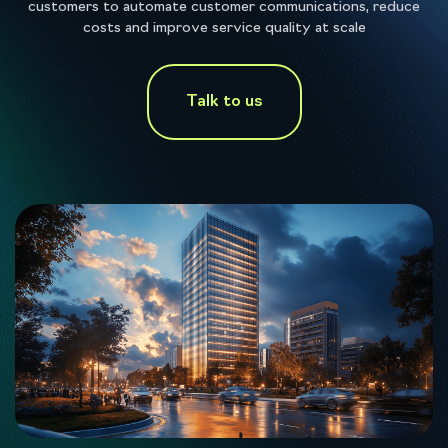
customers to automate customer communications, reduce
costs and improve service quality at scale
Talk to us