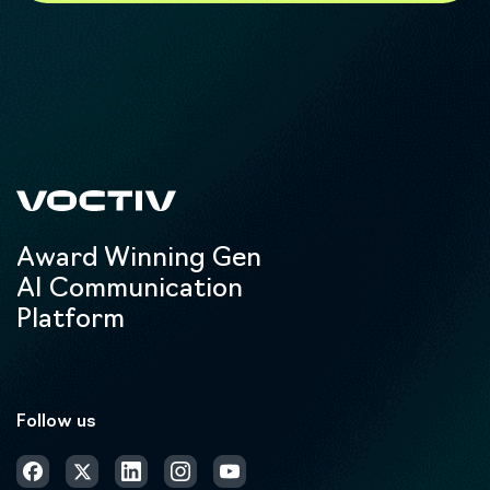
Award Winning Gen
AI Communication
Platform
Follow us