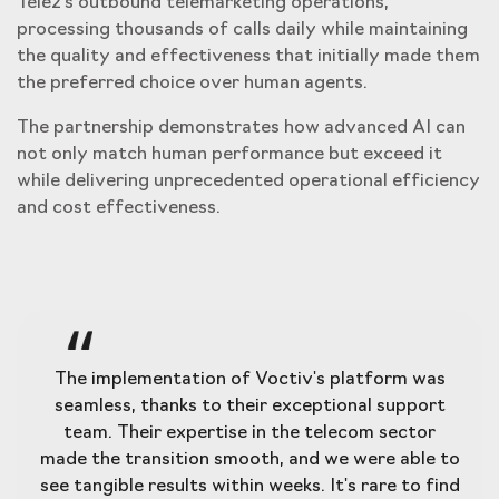
Tele2's outbound telemarketing operations,
processing thousands of calls daily while maintaining
the quality and effectiveness that initially made them
the preferred choice over human agents.
The partnership demonstrates how advanced AI can
not only match human performance but exceed it
while delivering unprecedented operational efficiency
and cost effectiveness.
The implementation of Voctiv's platform was
seamless, thanks to their exceptional support
team. Their expertise in the telecom sector
made the transition smooth, and we were able to
see tangible results within weeks. It's rare to find