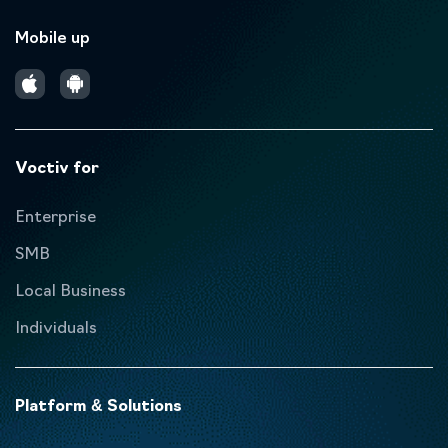
Mobile up
Voctiv for
Enterprise
SMB
Local Business
Individuals
Platform & Solutions