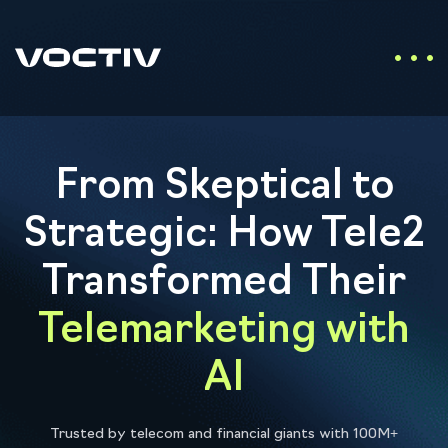
From Skeptical to
Strategic: How Tele2
Transformed Their
Telemarketing with
AI
Trusted by telecom and financial giants with 100M+