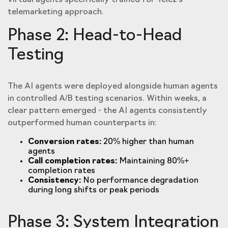
virtual agents specifically trained for Tele2's
telemarketing approach.
Phase 2: Head-to-Head
Testing
The AI agents were deployed alongside human agents
in controlled A/B testing scenarios. Within weeks, a
clear pattern emerged - the AI agents consistently
outperformed human counterparts in:
Conversion rates:
20% higher than human
agents
Call completion rates:
Maintaining 80%+
completion rates
Consistency:
No performance degradation
during long shifts or peak periods
Phase 3: System Integration