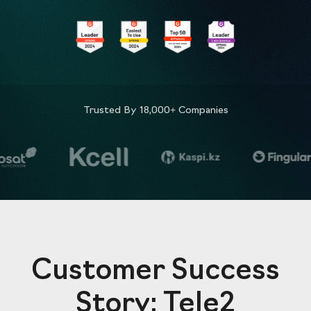
Trusted By 18,000+ Companies
Customer Success
Story: Tele2