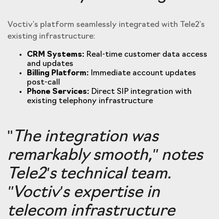
Voctiv's platform seamlessly integrated with Tele2's
existing infrastructure:
CRM Systems:
Real-time customer data access
and updates
Billing Platform:
Immediate account updates
post-call
Phone Services:
Direct SIP integration with
existing telephony infrastructure
"
The integration was
remarkably smooth,
"
notes
Tele2's technical team.
"Voctiv's expertise in
telecom infrastructure