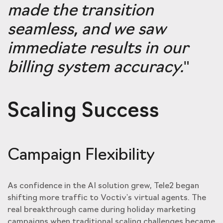
made the transition
seamless, and we saw
immediate results in our
billing system accuracy.
"
Scaling Success
Campaign Flexibility
As confidence in the AI solution grew, Tele2 began
shifting more traffic to Voctiv's virtual agents. The
real breakthrough came during holiday marketing
campaigns when traditional scaling challenges became