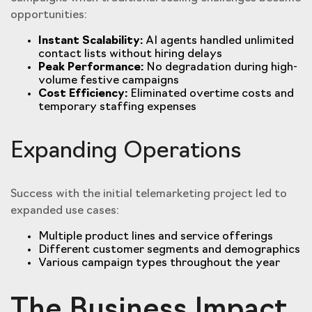
opportunities:
Instant Scalability:
AI agents handled unlimited
contact lists without hiring delays
Peak Performance:
No degradation during high-
volume festive campaigns
Cost Efficiency:
Eliminated overtime costs and
temporary staffing expenses
Expanding Operations
Success with the initial telemarketing project led to
expanded use cases:
Multiple product lines and service offerings
Different customer segments and demographics
Various campaign types throughout the year
The Business Impact