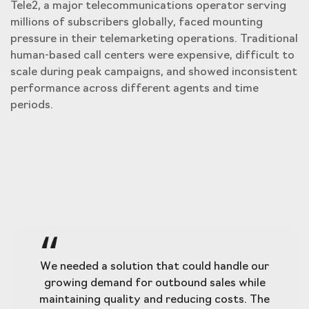
Tele2, a major telecommunications operator serving
millions of subscribers globally, faced mounting
pressure in their telemarketing operations. Traditional
human-based call centers were expensive, difficult to
scale during peak campaigns, and showed inconsistent
performance across different agents and time
periods.
We needed a solution that could handle our
growing demand for outbound sales while
maintaining quality and reducing costs. The