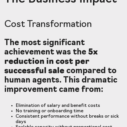
Cost Transformation
The most significant
achievement was the
5x
reduction in cost per
successful sale
compared to
human agents. This dramatic
improvement came from:
Elimination of salary and benefit costs
No training or onboarding time
Consistent performance without breaks or sick
days