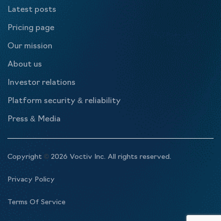
Latest posts
Pricing page
Our mission
About us
Investor relations
Platform security & reliability
Press & Media
Copyright
©
2026 Voctiv Inc. All rights reserved.
Privacy Policy
Terms Of Service