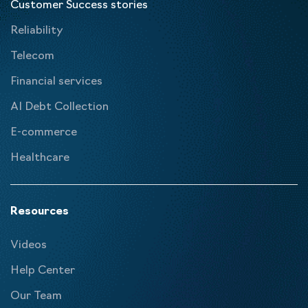
Customer Success stories
Reliability
Telecom
Financial services
AI Debt Collection
E-commerce
Healthcare
Resources
Videos
Help Center
Our Team