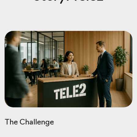
The Challenge