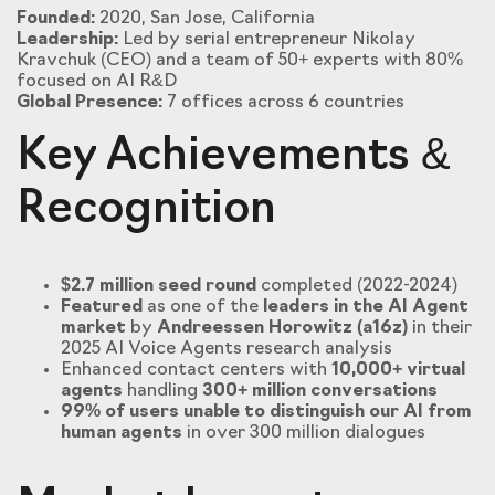
Founded:
2020, San Jose, California
Leadership:
Led by serial entrepreneur Nikolay
Kravchuk (CEO) and a team of 50+ experts with 80%
focused on AI R&D
Global Presence:
7 offices across 6 countries
Key Achievements &
Recognition
$2.7 million seed round
completed (2022-2024)
Featured
as one of the
leaders in the AI Agent
market
by
Andreessen Horowitz (a16z)
in their
2025 AI Voice Agents research analysis
Enhanced contact centers with
10,000+ virtual
agents
handling
300+ million conversations
99% of users unable to distinguish our AI from
human agents
in over 300 million dialogues