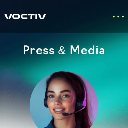
Press & Media