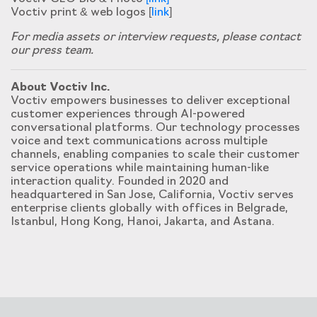
Voctiv print & web logos [
link
]
For media assets or interview requests, please contact
our press team.
About Voctiv Inc.
Voctiv empowers businesses to deliver exceptional
customer experiences through AI-powered
conversational platforms. Our technology processes
voice and text communications across multiple
channels, enabling companies to scale their customer
service operations while maintaining human-like
interaction quality. Founded in 2020 and
headquartered in San Jose, California, Voctiv serves
enterprise clients globally with offices in Belgrade,
Istanbul, Hong Kong, Hanoi, Jakarta, and Astana.