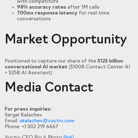
with competitors
98% accuracy rates
after 1M calls
700ms response latency
for real-time
conversations
Market Opportunity
Positioned to capture our share of the
$125 billion
conversational AI market
($100B Contact Center AI
+ $25B AI Assistant)
Media Contact
For press inquiries:
Sergei Kalachev
Email:
skalachev@voctiv.com
Phone: +1 302 219 6667
Voctiv CEO Bio & Photo
[link]