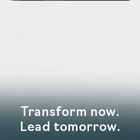
Transform now.
Lead tomorrow.