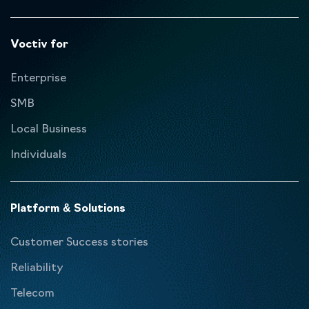
Voctiv for
Enterprise
SMB
Local Business
Individuals
Platform & Solutions
Customer Success stories
Reliability
Telecom