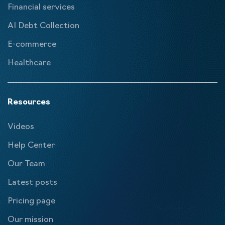
Financial services
AI Debt Collection
E-commerce
Healthcare
Resources
Videos
Help Center
Our Team
Latest posts
Pricing page
Our mission