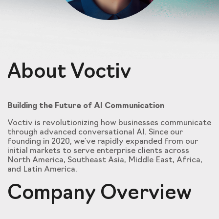
About Voctiv
Building the Future of AI Communication
Voctiv is revolutionizing how businesses communicate
through advanced conversational AI. Since our
founding in 2020, we've rapidly expanded from our
initial markets to serve enterprise clients across
North America, Southeast Asia, Middle East, Africa,
and Latin America.
Company Overview