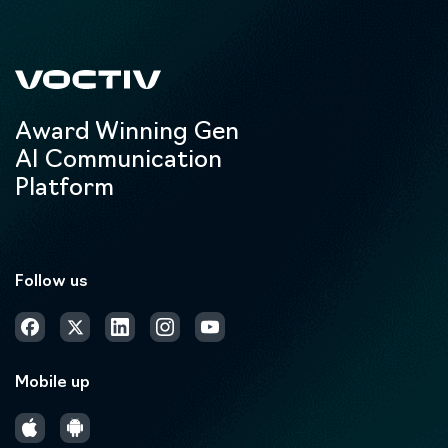
Award Winning Gen
AI Communication
Platform
Follow us
Mobile up