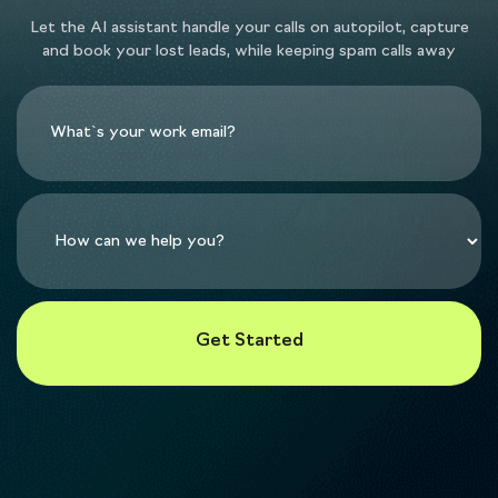
Let the AI assistant handle your calls on autopilot, capture
and book your lost leads, while keeping spam calls away