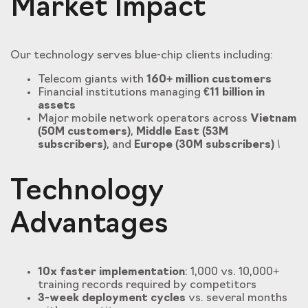
Market Impact
Our technology serves blue-chip clients including:
Telecom giants with
160+ million customers
Financial institutions managing
€11 billion in
assets
Major mobile network operators across
Vietnam
(50M customers)
,
Middle East (53M
subscribers)
, and
Europe (30M subscribers)
\
Technology
Advantages
10x faster implementation
: 1,000 vs. 10,000+
training records required by competitors
3-week deployment cycles
vs. several months