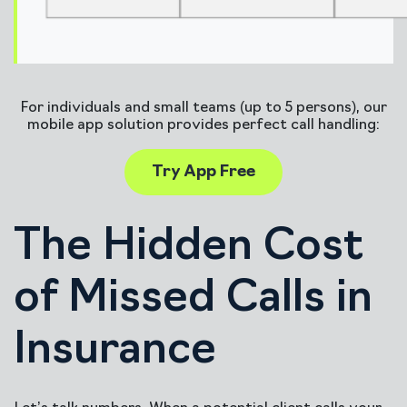
For individuals and small teams (up to 5 persons), our
mobile app solution provides perfect call handling:
Try App Free
The Hidden Cost
of Missed Calls in
Insurance