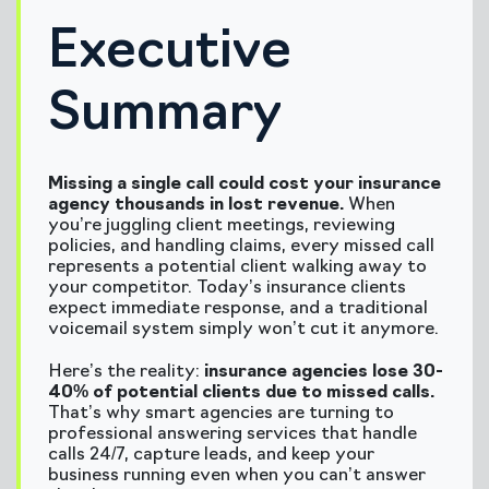
Executive
Summary
Missing a single call could cost your insurance
agency thousands in lost revenue.
When
you’re juggling client meetings, reviewing
policies, and handling claims, every missed call
represents a potential client walking away to
your competitor. Today’s insurance clients
expect immediate response, and a traditional
voicemail system simply won’t cut it anymore.
Here’s the reality:
insurance agencies lose 30-
40% of potential clients due to missed calls.
That’s why smart agencies are turning to
professional answering services that handle
calls 24/7, capture leads, and keep your
business running even when you can’t answer