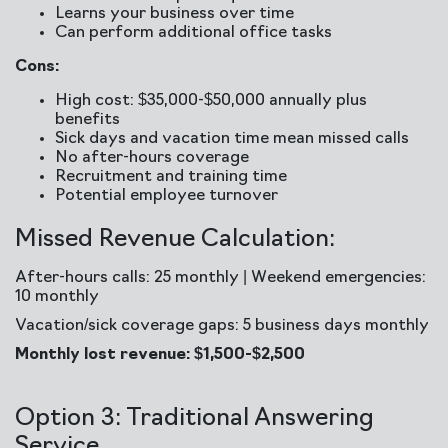
Learns your business over time
Can perform additional office tasks
Cons:
High cost: $35,000-$50,000 annually plus
benefits
Sick days and vacation time mean missed calls
No after-hours coverage
Recruitment and training time
Potential employee turnover
Missed Revenue Calculation:
After-hours calls: 25 monthly | Weekend emergencies:
10 monthly
Vacation/sick coverage gaps: 5 business days monthly
Monthly lost revenue: $1,500-$2,500
Option 3: Traditional Answering
Service