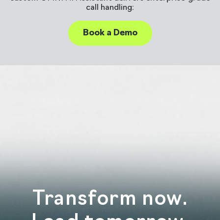
call handling:
Book a Demo
Transform now.