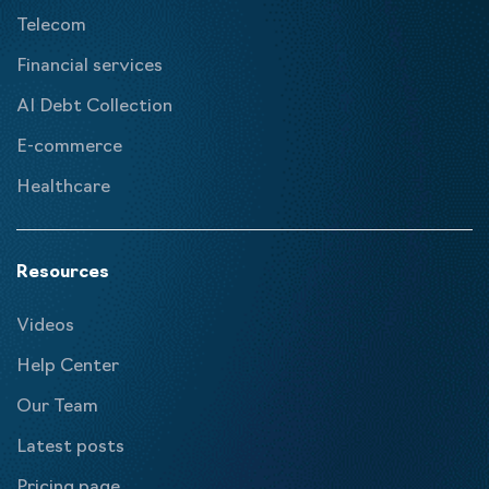
Telecom
Financial services
AI Debt Collection
E-commerce
Healthcare
Resources
Videos
Help Center
Our Team
Latest posts
Pricing page