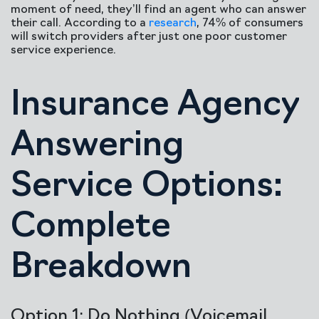
moment of need, they’ll find an agent who can answer
their call. According to a
research
, 74% of consumers
will switch providers after just one poor customer
service experience.
Insurance Agency
Answering
Service Options:
Complete
Breakdown
Option 1: Do Nothing (Voicemail