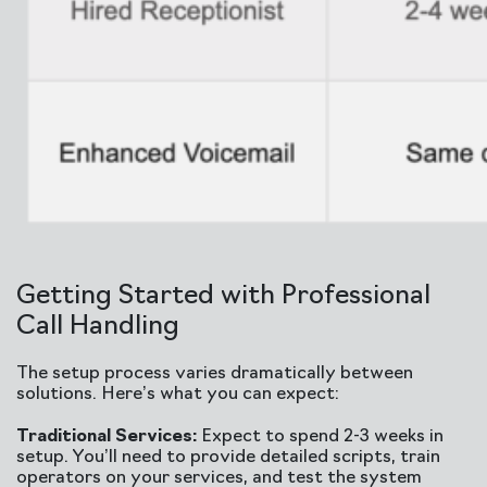
Getting Started with Professional
Call Handling
The setup process varies dramatically between
solutions. Here’s what you can expect:
Traditional Services:
Expect to spend 2-3 weeks in
setup. You’ll need to provide detailed scripts, train
operators on your services, and test the system