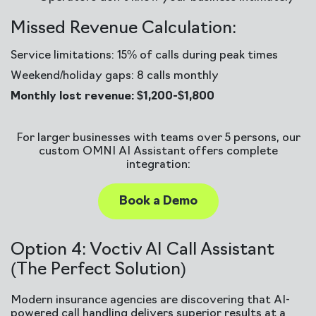
Missed Revenue Calculation:
Service limitations: 15% of calls during peak times
Weekend/holiday gaps: 8 calls monthly
Monthly lost revenue: $1,200-$1,800
For larger businesses with teams over 5 persons, our
custom OMNI AI Assistant offers complete
integration:
Book a Demo
Option 4: Voctiv AI Call Assistant
(The Perfect Solution)
Modern insurance agencies are discovering that AI-
powered call handling delivers superior results at a