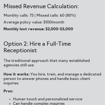
Missed Revenue Calculation:
Monthly calls: 75 | Missed calls: 60 (80%)
Average policy value: $100/month
Monthly lost revenue: $2,000-$3,000
Option 2: Hire a Full-Time
Receptionist
The traditional approach that many established
agencies still use.
How it works:
You hire, train, and manage a dedicated
person to answer phones and handle basic client
inquiries.
Pros:
Human touch and personalized service
Can handle complex inquiries