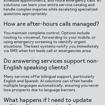
schedule appointments, and route emergency calls. AI
solutions can learn your entire service catalog and
handle complex inquiries while escalating specialized
questions appropriately.
How are after-hours calls managed?
You maintain complete control. Options include
routing to voicemail, forwarding to your mobile, or
using emergency screening to identify urgent
situations. The best systems notify you immediately
via SMS when hot leads call or emergencies arise.
Do answering services support non-
English speaking clients?
Many services offer bilingual support, particularly
English and Spanish. AI solutions can often handle
multiple languages automatically, ensuring you never
lose prospects due to language barriers.
What happens if I need to update