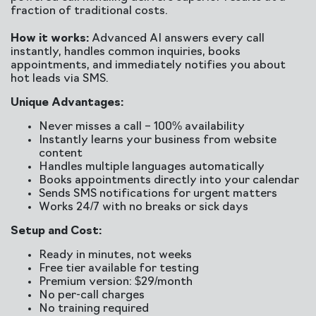
fraction of traditional costs.
How it works:
Advanced AI answers every call
instantly, handles common inquiries, books
appointments, and immediately notifies you about
hot leads via SMS.
Unique Advantages:
Never misses a call – 100% availability
Instantly learns your business from website
content
Handles multiple languages automatically
Books appointments directly into your calendar
Sends SMS notifications for urgent matters
Works 24/7 with no breaks or sick days
Setup and Cost:
Ready in minutes, not weeks
Free tier available for testing
Premium version: $29/month
No per-call charges
No training required