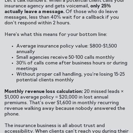
Let’s talk numbers. When a potential client calls your
insurance agency and gets voicemail,
only 25%
actually leave a message.
Of those who do leave
messages, less than 40% wait for a callback if you
don’t respond within 2 hours.
Here’s what this means for your bottom line:
Average insurance policy value: $800-$1,500
annually
Small agencies receive 50-100 calls monthly
30% of calls come after business hours or during
meetings
Without proper call handling, you’re losing 15-25
potential clients monthly
Monthly revenue loss calculation:
20 missed leads ×
$1,000 average policy = $20,000 in lost annual
premiums. That’s over $1,600 in monthly recurring
revenue walking away because nobody answered the
phone.
The insurance business is all about trust and
accessibility. When clients can’t reach you during their