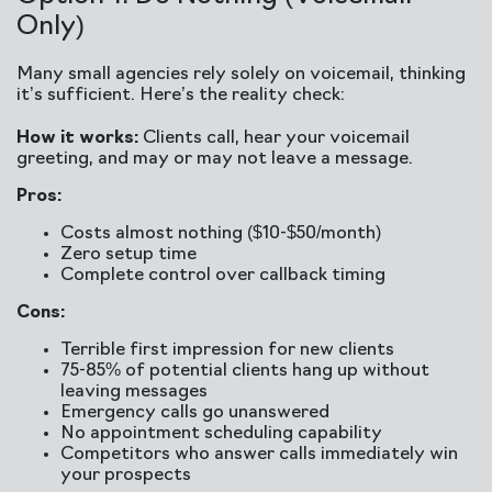
Only)
Many small agencies rely solely on voicemail, thinking
it’s sufficient. Here’s the reality check:
How it works:
Clients call, hear your voicemail
greeting, and may or may not leave a message.
Pros:
Costs almost nothing ($10-$50/month)
Zero setup time
Complete control over callback timing
Cons:
Terrible first impression for new clients
75-85% of potential clients hang up without
leaving messages
Emergency calls go unanswered
No appointment scheduling capability
Competitors who answer calls immediately win
your prospects