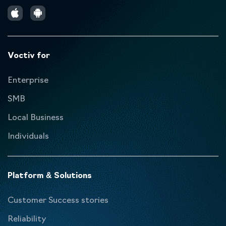
Voctiv for
Enterprise
SMB
Local Business
Individuals
Platform & Solutions
Customer Success stories
Reliability