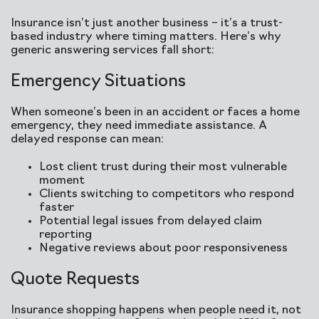
Insurance isn’t just another business – it’s a trust-
based industry where timing matters. Here’s why
generic answering services fall short:
Emergency Situations
When someone’s been in an accident or faces a home
emergency, they need immediate assistance. A
delayed response can mean:
Lost client trust during their most vulnerable
moment
Clients switching to competitors who respond
faster
Potential legal issues from delayed claim
reporting
Negative reviews about poor responsiveness
Quote Requests
Insurance shopping happens when people need it, not