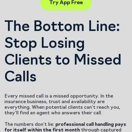
Try App Free
The Bottom Line:
Stop Losing
Clients to Missed
Calls
Every missed call is a missed opportunity. In the
insurance business, trust and availability are
everything. When potential clients can’t reach you,
they’ll find an agent who answers their call.
The numbers don’t lie:
professional call handling pays
for itself within the first month
through captured