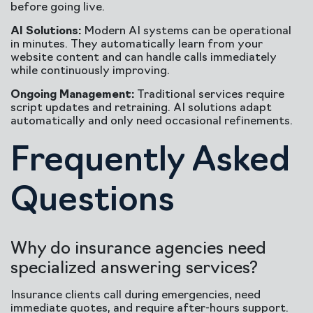
before going live.
AI Solutions:
Modern AI systems can be operational
in minutes. They automatically learn from your
website content and can handle calls immediately
while continuously improving.
Ongoing Management:
Traditional services require
script updates and retraining. AI solutions adapt
automatically and only need occasional refinements.
Frequently Asked
Questions
Why do insurance agencies need
specialized answering services?
Insurance clients call during emergencies, need
immediate quotes, and require after-hours support.