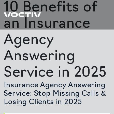
10 Benefits of
an Insurance
Agency
Answering
Service in 2025
Insurance Agency Answering
Service: Stop Missing Calls &
Losing Clients in 2025