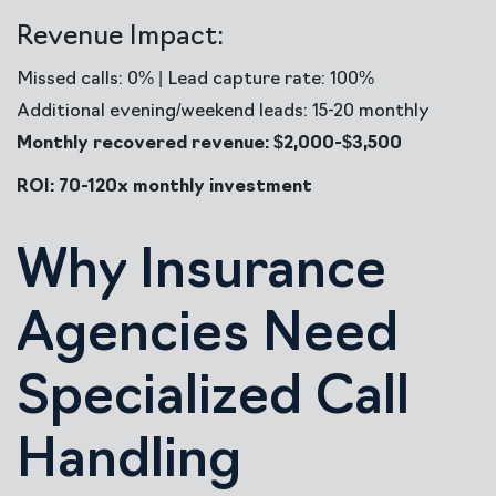
Revenue Impact:
Missed calls: 0% | Lead capture rate: 100%
Additional evening/weekend leads: 15-20 monthly
Monthly recovered revenue: $2,000-$3,500
ROI: 70-120x monthly investment
Why Insurance
Agencies Need
Specialized Call
Handling