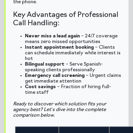
the phone.
Key Advantages of Professional
Call Handling:
Never miss a lead again
– 24/7 coverage
means zero missed opportunities
Instant appointment booking
– Clients
can schedule immediately while interest is
hot
Bilingual support
– Serve Spanish-
speaking clients professionally
Emergency call screening
– Urgent claims
get immediate attention
Cost savings
– Fraction of hiring full-
time staff
Ready to discover which solution fits your
agency best? Let’s dive into the complete
comparison below.