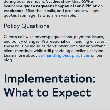
during business hours. Studies show that
65% of
insurance quote requests happen after 6 PM or on
weekends.
Miss these calls, and prospects will get
quotes from agents who are available.
Policy Questions
Clients call with coverage questions, payment issues,
and policy changes. Professional call handling ensures
these routine inquiries don’t interrupt your important
client meetings while still providing excellent service.
Learn more about
call handling best practices
on our
blog.
Implementation:
What to Expect