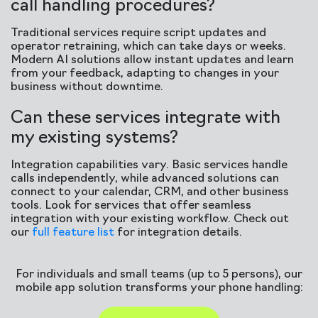
call handling procedures?
Traditional services require script updates and
operator retraining, which can take days or weeks.
Modern AI solutions allow instant updates and learn
from your feedback, adapting to changes in your
business without downtime.
Can these services integrate with
my existing systems?
Integration capabilities vary. Basic services handle
calls independently, while advanced solutions can
connect to your calendar, CRM, and other business
tools. Look for services that offer seamless
integration with your existing workflow. Check out
our
full feature list
for integration details.
For individuals and small teams (up to 5 persons), our
mobile app solution transforms your phone handling: