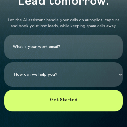
Lead tomorrow.
Let the AI assistant handle your calls on autopilot, capture
and book your lost leads, while keeping spam calls away