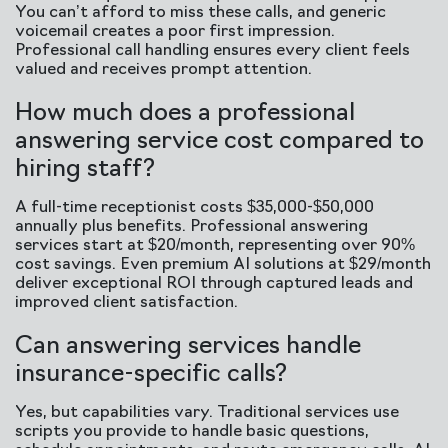
You can’t afford to miss these calls, and generic
voicemail creates a poor first impression.
Professional call handling ensures every client feels
valued and receives prompt attention.
How much does a professional
answering service cost compared to
hiring staff?
A full-time receptionist costs $35,000-$50,000
annually plus benefits. Professional answering
services start at $20/month, representing over 90%
cost savings. Even premium AI solutions at $29/month
deliver exceptional ROI through captured leads and
improved client satisfaction.
Can answering services handle
insurance-specific calls?
Yes, but capabilities vary. Traditional services use
scripts you provide to handle basic questions,