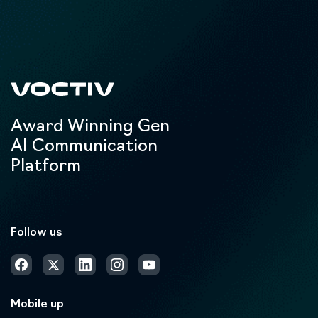
Award Winning Gen
AI Communication
Platform
Follow us
Mobile up