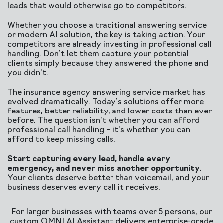
leads that would otherwise go to competitors.
Whether you choose a traditional answering service
or modern AI solution, the key is taking action. Your
competitors are already investing in professional call
handling. Don’t let them capture your potential
clients simply because they answered the phone and
you didn’t.
The insurance agency answering service market has
evolved dramatically. Today’s solutions offer more
features, better reliability, and lower costs than ever
before. The question isn’t whether you can afford
professional call handling – it’s whether you can
afford to keep missing calls.
Start capturing every lead, handle every
emergency, and never miss another opportunity.
Your clients deserve better than voicemail, and your
business deserves every call it receives.
For larger businesses with teams over 5 persons, our
custom OMNI AI Assistant delivers enterprise-grade