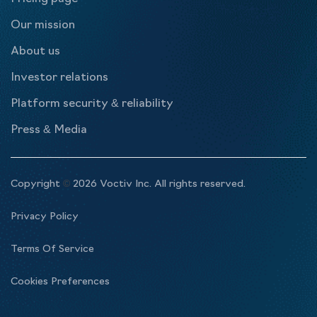
Our mission
About us
Investor relations
Platform security & reliability
Press & Media
Copyright
©
2026 Voctiv Inc. All rights reserved.
Privacy Policy
Terms Of Service
Cookies Preferences