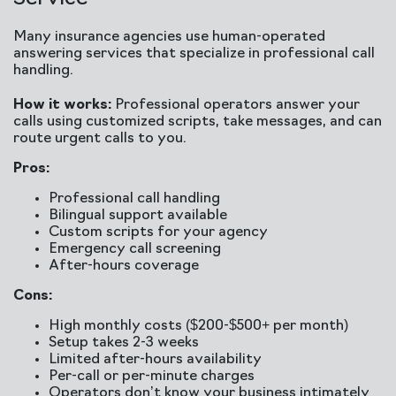
Many insurance agencies use human-operated
answering services that specialize in professional call
handling.
How it works:
Professional operators answer your
calls using customized scripts, take messages, and can
route urgent calls to you.
Pros:
Professional call handling
Bilingual support available
Custom scripts for your agency
Emergency call screening
After-hours coverage
Cons:
High monthly costs ($200-$500+ per month)
Setup takes 2-3 weeks
Limited after-hours availability
Per-call or per-minute charges
Operators don’t know your business intimately