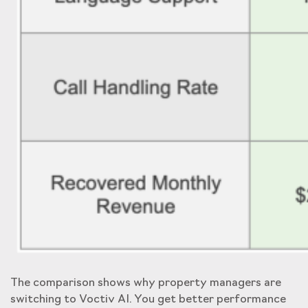
The comparison shows why property managers are
switching to Voctiv AI. You get better performance