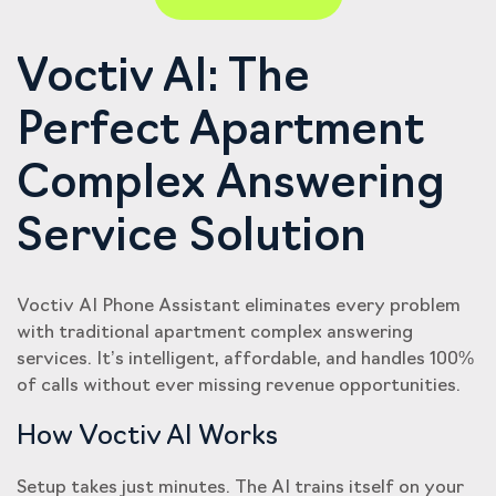
Voctiv AI: The
Perfect Apartment
Complex Answering
Service Solution
Voctiv AI Phone Assistant eliminates every problem
with traditional apartment complex answering
services. It’s intelligent, affordable, and handles 100%
of calls without ever missing revenue opportunities.
How Voctiv AI Works
Setup takes just minutes. The AI trains itself on your