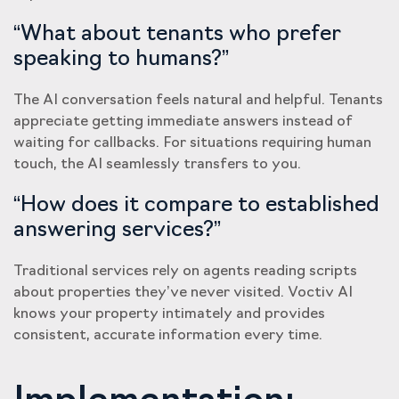
“What about tenants who prefer
speaking to humans?”
The AI conversation feels natural and helpful. Tenants
appreciate getting immediate answers instead of
waiting for callbacks. For situations requiring human
touch, the AI seamlessly transfers to you.
“How does it compare to established
answering services?”
Traditional services rely on agents reading scripts
about properties they’ve never visited. Voctiv AI
knows your property intimately and provides
consistent, accurate information every time.