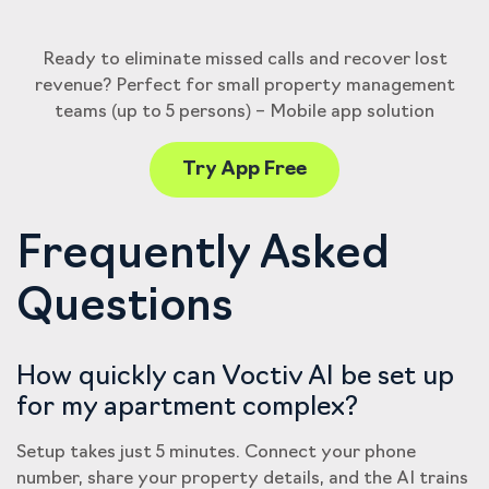
Ready to eliminate missed calls and recover lost
revenue? Perfect for small property management
teams (up to 5 persons) – Mobile app solution
Try App Free
Frequently Asked
Questions
How quickly can Voctiv AI be set up
for my apartment complex?
Setup takes just 5 minutes. Connect your phone
number, share your property details, and the AI trains