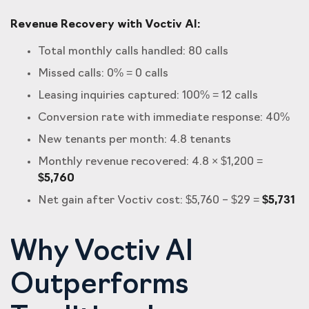
Revenue Recovery with Voctiv AI:
Total monthly calls handled: 80 calls
Missed calls: 0% = 0 calls
Leasing inquiries captured: 100% = 12 calls
Conversion rate with immediate response: 40%
New tenants per month: 4.8 tenants
Monthly revenue recovered: 4.8 × $1,200 =
$5,760
Net gain after Voctiv cost: $5,760 – $29 =
$5,731
Why Voctiv AI
Outperforms