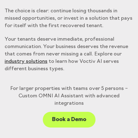
The choice is clear: continue losing thousands in
missed opportunities, or invest in a solution that pays
for itself with the first recovered tenant.
Your tenants deserve immediate, professional
communication. Your business deserves the revenue
that comes from never missing a call. Explore our
industry solutions
to learn how Voctiv AI serves
different business types.
For larger properties with teams over 5 persons –
Custom OMNI AI Assistant with advanced
integrations
Book a Demo