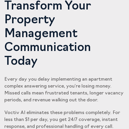
Transform Your
Property
Management
Communication
Today
Every day you delay implementing an apartment
complex answering service, you’re losing money.
Missed calls mean frustrated tenants, longer vacancy
periods, and revenue walking out the door.
Voctiv AI eliminates these problems completely. For
less than $1 per day, you get 24/7 coverage, instant
response, and professional handling of every call.