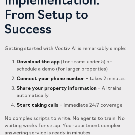
Implementation:
From Setup to
Success
Getting started with Voctiv AI is remarkably simple:
Download the app
(for teams under 5) or
schedule a demo (for larger properties)
Connect your phone number
– takes 2 minutes
Share your property information
– AI trains
automatically
Start taking calls
– immediate 24/7 coverage
No complex scripts to write. No agents to train. No
waiting weeks for setup. Your apartment complex
answering service is ready in minutes.