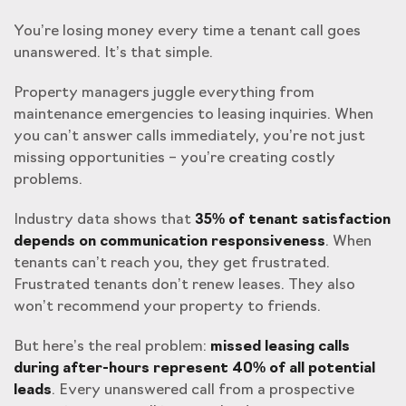
You’re losing money every time a tenant call goes
unanswered. It’s that simple.
Property managers juggle everything from
maintenance emergencies to leasing inquiries. When
you can’t answer calls immediately, you’re not just
missing opportunities – you’re creating costly
problems.
Industry data shows that
35% of tenant satisfaction
depends on communication responsiveness
. When
tenants can’t reach you, they get frustrated.
Frustrated tenants don’t renew leases. They also
won’t recommend your property to friends.
But here’s the real problem:
missed leasing calls
during after-hours represent 40% of all potential
leads
. Every unanswered call from a prospective