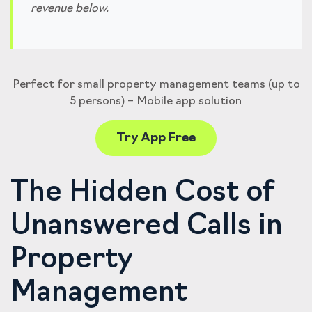
revenue below.
Perfect for small property management teams (up to
5 persons) – Mobile app solution
Try App Free
The Hidden Cost of
Unanswered Calls in
Property
Management