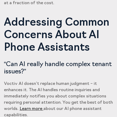
at a fraction of the cost.
Addressing Common
Concerns About AI
Phone Assistants
“Can AI really handle complex tenant
issues?”
Voctiv AI doesn’t replace human judgment – it
enhances it. The AI handles routine inquiries and
immediately notifies you about complex situations
requiring personal attention. You get the best of both
worlds.
Learn more
about our AI phone assistant
capabilities.