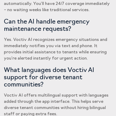
automatically. You’ll have 24/7 coverage immediately
– no waiting weeks like traditional services.
Can the AI handle emergency
maintenance requests?
Yes. Voctiv AI recognizes emergency situations and
immediately notifies you via text and phone. It
provides initial assistance to tenants while ensuring
you’re alerted instantly for urgent action.
What languages does Voctiv AI
support for diverse tenant
communities?
Voctiv AI offers multilingual support with languages
added through the app interface. This helps serve
diverse tenant communities without hiring bilingual
staff or paying extra fees.