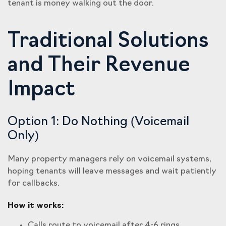
tenant is money walking out the door.
Traditional Solutions
and Their Revenue
Impact
Option 1: Do Nothing (Voicemail
Only)
Many property managers rely on voicemail systems,
hoping tenants will leave messages and wait patiently
for callbacks.
How it works:
Calls route to voicemail after 4-6 rings