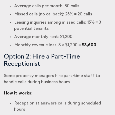
Average calls per month: 80 calls
Missed calls (no callback): 25% = 20 calls
Leasing inquiries among missed calls: 15% = 3
potential tenants
Average monthly rent: $1,200
Monthly revenue lost: 3 × $1,200 =
$3,600
Option 2: Hire a Part-Time
Receptionist
Some property managers hire part-time staff to
handle calls during business hours.
How it works:
Receptionist answers calls during scheduled
hours