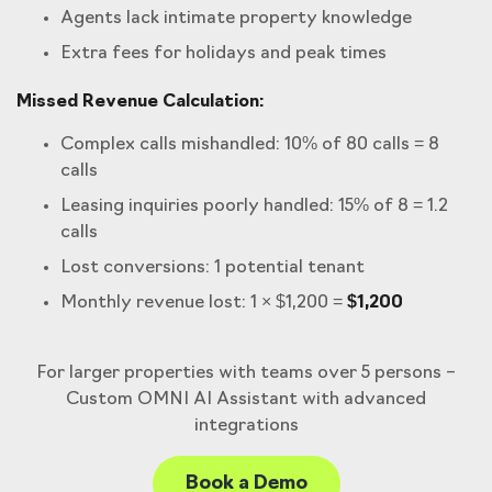
Agents lack intimate property knowledge
Extra fees for holidays and peak times
Missed Revenue Calculation:
Complex calls mishandled: 10% of 80 calls = 8
calls
Leasing inquiries poorly handled: 15% of 8 = 1.2
calls
Lost conversions: 1 potential tenant
Monthly revenue lost: 1 × $1,200 =
$1,200
For larger properties with teams over 5 persons –
Custom OMNI AI Assistant with advanced
integrations
Book a Demo