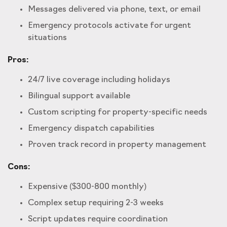
Messages delivered via phone, text, or email
Emergency protocols activate for urgent
situations
Pros:
24/7 live coverage including holidays
Bilingual support available
Custom scripting for property-specific needs
Emergency dispatch capabilities
Proven track record in property management
Cons:
Expensive ($300-800 monthly)
Complex setup requiring 2-3 weeks
Script updates require coordination