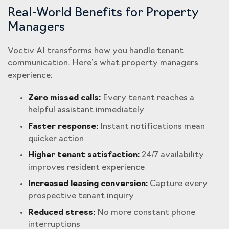
Real-World Benefits for Property
Managers
Voctiv AI transforms how you handle tenant
communication. Here’s what property managers
experience:
Zero missed calls:
Every tenant reaches a
helpful assistant immediately
Faster response:
Instant notifications mean
quicker action
Higher tenant satisfaction:
24/7 availability
improves resident experience
Increased leasing conversion:
Capture every
prospective tenant inquiry
Reduced stress:
No more constant phone
interruptions