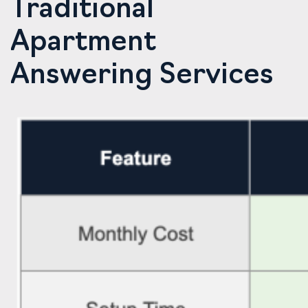
Traditional
Apartment
Answering Services