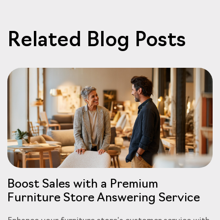
Related Blog Posts
Boost Sales with a Premium
Furniture Store Answering Service