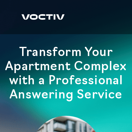
Transform Your
Apartment Complex
with a Professional
Answering Service