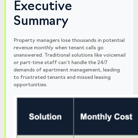
Executive
Summary
Property managers lose thousands in potential
revenue monthly when tenant calls go
unanswered. Traditional solutions like voicemail
or part-time staff can’t handle the 24/7
demands of apartment management, leading
to frustrated tenants and missed leasing
opportunities.