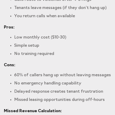
Tenants leave messages (if they don’t hang up)
You return calls when available
Pros:
Low monthly cost ($10-30)
Simple setup
No training required
Cons:
60% of callers hang up without leaving messages
No emergency handling capability
Delayed response creates tenant frustration
Missed leasing opportunities during off-hours
Missed Revenue Calculation: