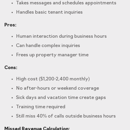
Takes messages and schedules appointments
Handles basic tenant inquiries
Pros:
Human interaction during business hours
Can handle complex inquiries
Frees up property manager time
Cons:
High cost ($1,200-2,400 monthly)
No after-hours or weekend coverage
Sick days and vacation time create gaps
Training time required
Still miss 40% of calls outside business hours
Missed Revenue Calculation: