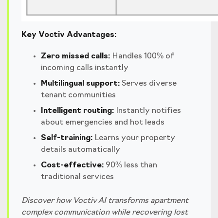
Key Voctiv Advantages:
Zero missed calls:
Handles 100% of
incoming calls instantly
Multilingual support:
Serves diverse
tenant communities
Intelligent routing:
Instantly notifies
about emergencies and hot leads
Self-training:
Learns your property
details automatically
Cost-effective:
90% less than
traditional services
Discover how Voctiv AI transforms apartment
complex communication while recovering lost