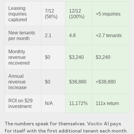
Leasing
7/12
12/12
inquiries
+5 inquiries
(58%)
(100%)
captured
New tenants
2.1
4.8
+2.7 tenants
per month
Monthly
revenue
$0
$3,240
$3,240
recovered
Annual
revenue
$0
$38,880
+$38,880
increase
ROI on $29
N/A
11,172%
111x return
investment
The numbers speak for themselves. Voctiv AI pays
for itself with the first additional tenant each month.