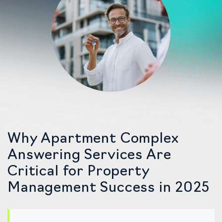
Why Apartment Complex
Answering Services Are
Critical for Property
Management Success in 2025