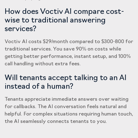
How does Voctiv AI compare cost-
wise to traditional answering
services?
Voctiv AI costs $29/month compared to $300-800 for
traditional services. You save 90% on costs while
getting better performance, instant setup, and 100%
call handling without extra fees.
Will tenants accept talking to an AI
instead of a human?
Tenants appreciate immediate answers over waiting
for callbacks. The AI conversation feels natural and
helpful. For complex situations requiring human touch,
the AI seamlessly connects tenants to you.