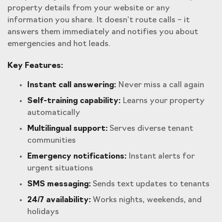
property details from your website or any
information you share. It doesn’t route calls – it
answers them immediately and notifies you about
emergencies and hot leads.
Key Features:
Instant call answering:
Never miss a call again
Self-training capability:
Learns your property
automatically
Multilingual support:
Serves diverse tenant
communities
Emergency notifications:
Instant alerts for
urgent situations
SMS messaging:
Sends text updates to tenants
24/7 availability:
Works nights, weekends, and
holidays