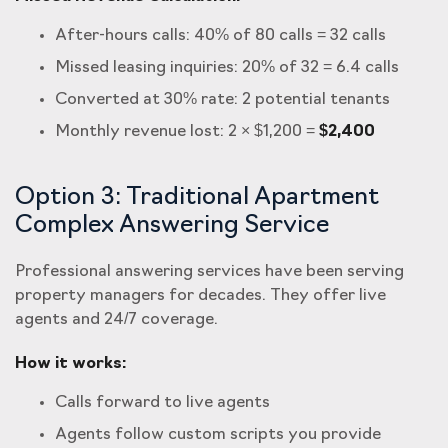
After-hours calls: 40% of 80 calls = 32 calls
Missed leasing inquiries: 20% of 32 = 6.4 calls
Converted at 30% rate: 2 potential tenants
Monthly revenue lost: 2 × $1,200 =
$2,400
Option 3: Traditional Apartment
Complex Answering Service
Professional answering services have been serving
property managers for decades. They offer live
agents and 24/7 coverage.
How it works:
Calls forward to live agents
Agents follow custom scripts you provide