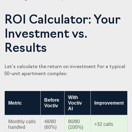
ROI Calculator: Your
Investment vs.
Results
Let’s calculate the return on investment for a typical
50-unit apartment complex:
With
Before
Metric
Voctiv
Improvement
Voctiv
AI
Monthly calls
48/80
80/80
+32 calls
handled
(60%)
(100%)