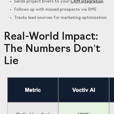
Sends project briefs to your
CRM integration
Follows up with missed prospects via SMS
Tracks lead sources for marketing optimization
Real-World Impact:
The Numbers Don’t
Lie