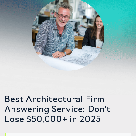
Best Architectural Firm
Answering Service: Don’t
Lose $50,000+ in 2025