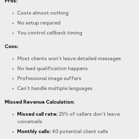
Pros:
Costs almost nothing
No setup required
You control callback timing
Cons:
Most clients won’t leave detailed messages
No lead qualification happens
Professional image suffers
Can’t handle multiple languages
Missed Revenue Calculation:
Missed call rate:
25% of callers don’t leave
voicemails
Monthly calls:
40 potential client calls