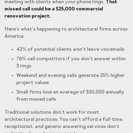
meeting with clients when your phone rings.
That
missed call could be a $25,000 commercial
renovation project.
Here’s what’s happening to architectural firms across
America:
42% of potential clients won’t leave voicemails
78% call competitors if you don’t answer within
3 rings
Weekend and evening calls generate 35% higher
project values
Small firms lose an average of $30,000 annually
from missed calls
Traditional solutions don’t work for most
architectural practices. You can’t afford a full-time
receptionist, and generic answering services don’t