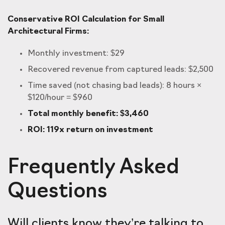
Conservative ROI Calculation for Small
Architectural Firms:
Monthly investment: $29
Recovered revenue from captured leads: $2,500
Time saved (not chasing bad leads): 8 hours ×
$120/hour = $960
Total monthly benefit: $3,460
ROI: 119x return on investment
Frequently Asked
Questions
Will clients know they’re talking to