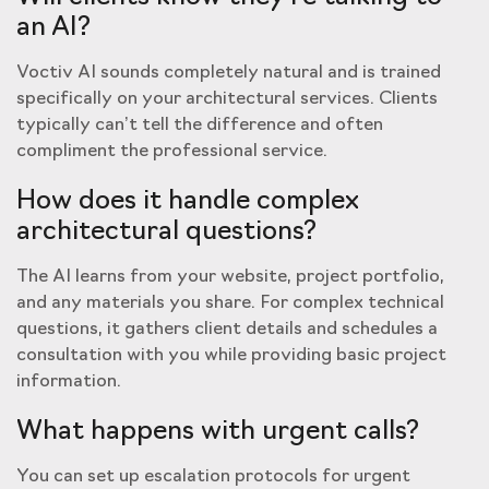
an AI?
Voctiv AI sounds completely natural and is trained
specifically on your architectural services. Clients
typically can’t tell the difference and often
compliment the professional service.
How does it handle complex
architectural questions?
The AI learns from your website, project portfolio,
and any materials you share. For complex technical
questions, it gathers client details and schedules a
consultation with you while providing basic project
information.
What happens with urgent calls?
You can set up escalation protocols for urgent