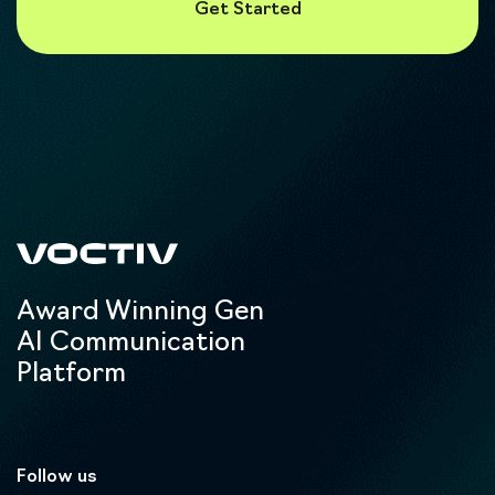
Award Winning Gen
AI Communication
Platform
Follow us