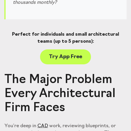
thousands monthly?
Perfect for individuals and small architectural
teams (up to 5 persons):
Try App Free
The Major Problem
Every Architectural
Firm Faces
You’re deep in
CAD
work, reviewing blueprints, or