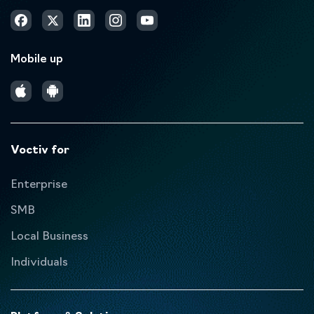
Mobile up
Voctiv for
Enterprise
SMB
Local Business
Individuals