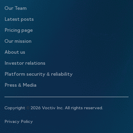
Our Team
Latest posts
Pricing page
Our mission
About us
Investor relations
Platform security & reliability
Press & Media
Copyright
©
2026 Voctiv Inc. All rights reserved.
Privacy Policy