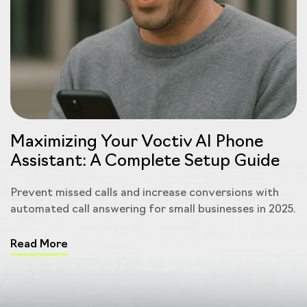
Maximizing Your Voctiv AI Phone
Assistant: A Complete Setup Guide
Prevent missed calls and increase conversions with
automated call answering for small businesses in 2025.
Read More