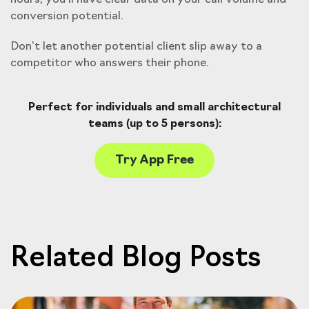
hours, you’ll have clear data on your call volume and
conversion potential.
Don’t let another potential client slip away to a
competitor who answers their phone.
Perfect for individuals and small architectural
teams (up to 5 persons):
Try App Free
Related Blog Posts