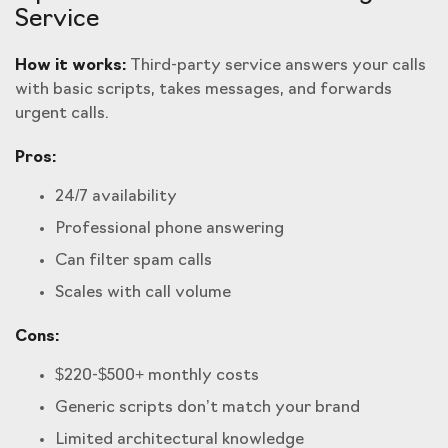
Service
How it works:
Third-party service answers your calls
with basic scripts, takes messages, and forwards
urgent calls.
Pros:
24/7 availability
Professional phone answering
Can filter spam calls
Scales with call volume
Cons:
$220-$500+ monthly costs
Generic scripts don’t match your brand
Limited architectural knowledge