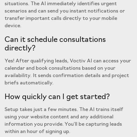
situations. The AI immediately identifies urgent
scenarios and can send you instant notifications or
transfer important calls directly to your mobile
device.
Can it schedule consultations
directly?
Yes! After qualifying leads, Voctiv AI can access your
calendar and book consultations based on your
availability. It sends confirmation details and project
briefs automatically.
How quickly can I get started?
Setup takes just a few minutes. The AI trains itself
using your website content and any additional
information you provide. You’ll be capturing leads
within an hour of signing up.