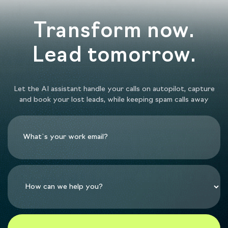
Transform now.
Lead tomorrow.
Let the AI assistant handle your calls on autopilot, capture
and book your lost leads, while keeping spam calls away