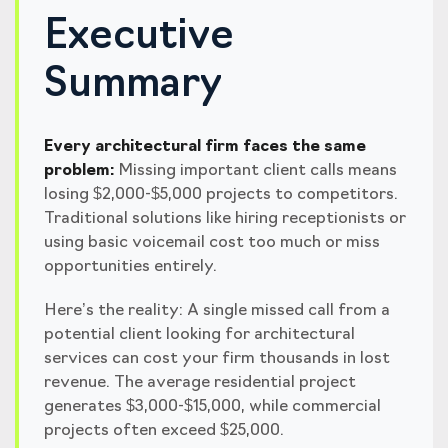
Executive
Summary
Every architectural firm faces the same
problem:
Missing important client calls means
losing $2,000-$5,000 projects to competitors.
Traditional solutions like hiring receptionists or
using basic voicemail cost too much or miss
opportunities entirely.
Here’s the reality: A single missed call from a
potential client looking for architectural
services can cost your firm thousands in lost
revenue. The average residential project
generates $3,000-$15,000, while commercial
projects often exceed $25,000.