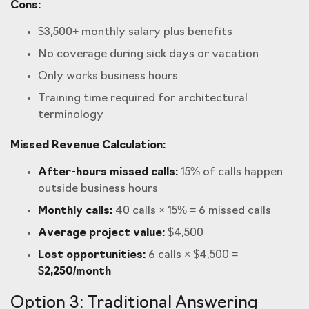
Cons:
$3,500+ monthly salary plus benefits
No coverage during sick days or vacation
Only works business hours
Training time required for architectural
terminology
Missed Revenue Calculation:
After-hours missed calls:
15% of calls happen
outside business hours
Monthly calls:
40 calls × 15% = 6 missed calls
Average project value:
$4,500
Lost opportunities:
6 calls × $4,500 =
$2,250/month
Option 3: Traditional Answering