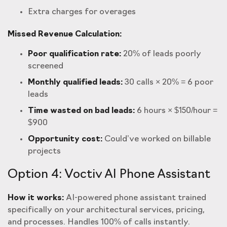
Extra charges for overages
Missed Revenue Calculation:
Poor qualification rate:
20% of leads poorly
screened
Monthly qualified leads:
30 calls × 20% = 6 poor
leads
Time wasted on bad leads:
6 hours × $150/hour =
$900
Opportunity cost:
Could’ve worked on billable
projects
Option 4: Voctiv AI Phone Assistant
How it works:
AI-powered phone assistant trained
specifically on your architectural services, pricing,
and processes. Handles 100% of calls instantly.