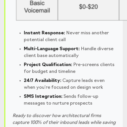
Instant Response:
Never miss another
potential client call
Multi-Language Support:
Handle diverse
client base automatically
Project Qualification:
Pre-screens clients
for budget and timeline
24/7 Availability:
Capture leads even
when you’re focused on design work
SMS Integration:
Sends follow-up
messages to nurture prospects
Ready to discover how architectural firms
capture 100% of their inbound leads while saving