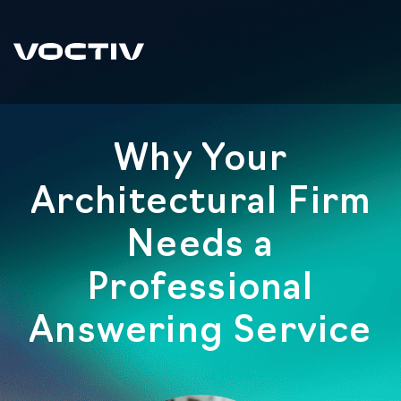
Why Your
Architectural Firm
Needs a
Professional
Answering Service