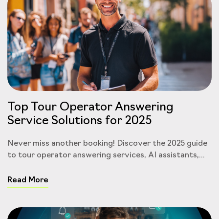
Top Tour Operator Answering
Service Solutions for 2025
Never miss another booking! Discover the 2025 guide
to tour operator answering services, AI assistants,...
Read More