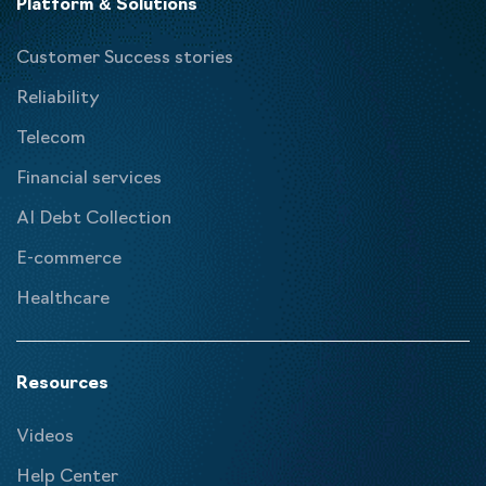
Platform & Solutions
Customer Success stories
Reliability
Telecom
Financial services
AI Debt Collection
E-commerce
Healthcare
Resources
Videos
Help Center