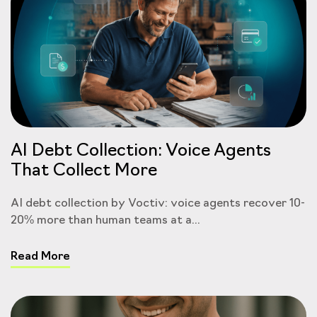
AI Debt Collection: Voice Agents
That Collect More
AI debt collection by Voctiv: voice agents recover 10-
20% more than human teams at a...
Read More