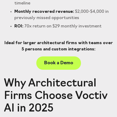
timeline
Monthly recovered revenue:
$2,000-$4,000 in
previously missed opportunities
ROI:
70x return on $29 monthly investment
Ideal for larger architectural firms with teams over
5 persons and custom integrations:
Book a Demo
Why Architectural
Firms Choose Voctiv
AI in 2025