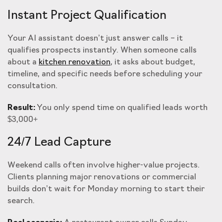
Instant Project Qualification
Your AI assistant doesn’t just answer calls – it
qualifies prospects instantly. When someone calls
about a
kitchen renovation
, it asks about budget,
timeline, and specific needs before scheduling your
consultation.
Result:
You only spend time on qualified leads worth
$3,000+
24/7 Lead Capture
Weekend calls often involve higher-value projects.
Clients planning major renovations or commercial
builds don’t wait for Monday morning to start their
search.