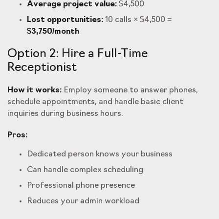
Average project value:
$4,500
Lost opportunities:
10 calls × $4,500 =
$3,750/month
Option 2: Hire a Full-Time
Receptionist
How it works:
Employ someone to answer phones,
schedule appointments, and handle basic client
inquiries during business hours.
Pros:
Dedicated person knows your business
Can handle complex scheduling
Professional phone presence
Reduces your admin workload