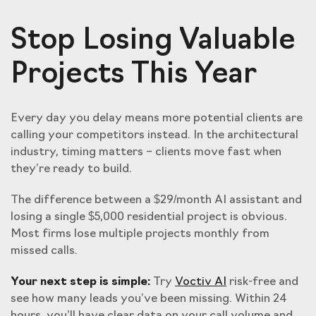
Stop Losing Valuable
Projects This Year
Every day you delay means more potential clients are
calling your competitors instead. In the architectural
industry, timing matters – clients move fast when
they’re ready to build.
The difference between a $29/month AI assistant and
losing a single $5,000 residential project is obvious.
Most firms lose multiple projects monthly from
missed calls.
Your next step is simple:
Try
Voctiv AI
risk-free and
see how many leads you’ve been missing. Within 24