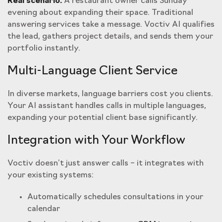
Real scenario:
A restaurant owner calls Sunday
evening about expanding their space. Traditional
answering services take a message. Voctiv AI qualifies
the lead, gathers project details, and sends them your
portfolio instantly.
Multi-Language Client Service
In diverse markets, language barriers cost you clients.
Your AI assistant handles calls in multiple languages,
expanding your potential client base significantly.
Integration with Your Workflow
Voctiv doesn’t just answer calls – it integrates with
your existing systems:
Automatically schedules consultations in your
calendar