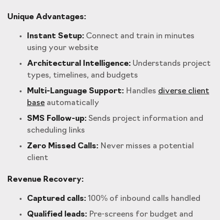
Unique Advantages:
Instant Setup:
Connect and train in minutes
using your website
Architectural Intelligence:
Understands project
types, timelines, and budgets
Multi-Language Support:
Handles
diverse client
base
automatically
SMS Follow-up:
Sends project information and
scheduling links
Zero Missed Calls:
Never misses a potential
client
Revenue Recovery:
Captured calls:
100% of inbound calls handled
Qualified leads:
Pre-screens for budget and