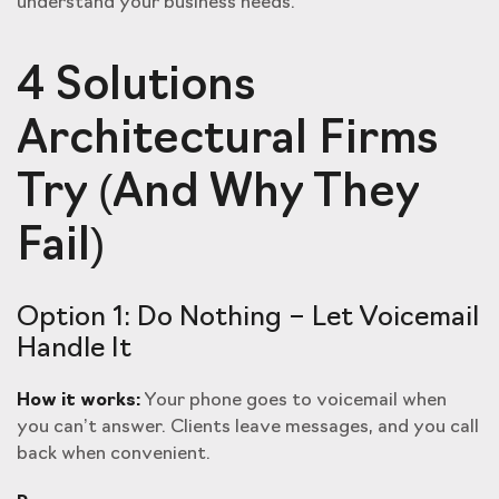
understand your business needs.
4 Solutions
Architectural Firms
Try (And Why They
Fail)
Option 1: Do Nothing – Let Voicemail
Handle It
How it works:
Your phone goes to voicemail when
you can’t answer. Clients leave messages, and you call
back when convenient.