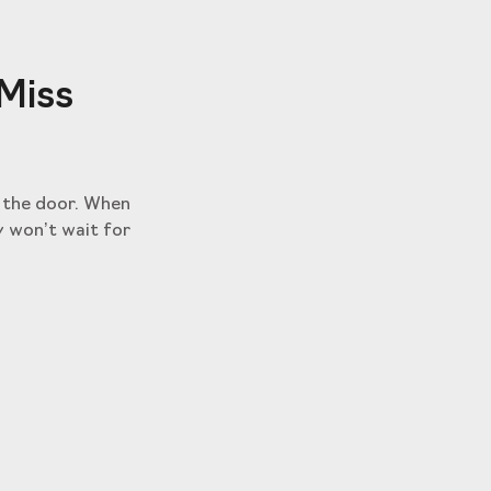
 Miss
t the door. When
y won’t wait for