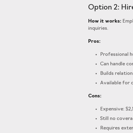
Option 2: Hir
How it works:
Empl
inquiries.
Pros:
Professional 
Can handle co
Builds relatio
Available for 
Cons:
Expensive: $2
Still no cover
Requires exten