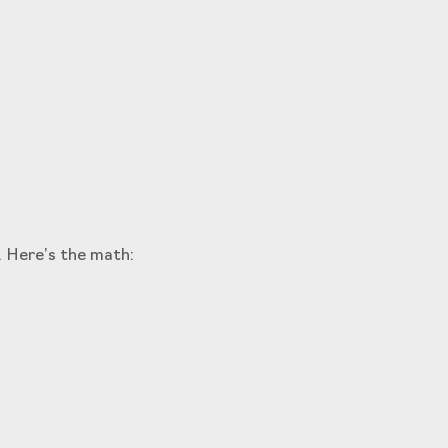
. Here’s the math: