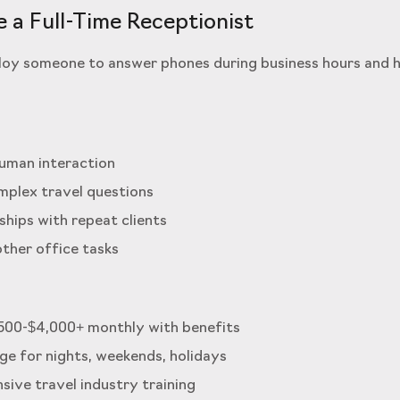
e a Full-Time Receptionist
oy someone to answer phones during business hours and h
human interaction
mplex travel questions
nships with repeat clients
other office tasks
,500-$4,000+ monthly with benefits
age for nights, weekends, holidays
sive travel industry training