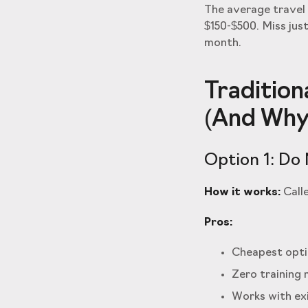
The average travel 
$150-$500. Miss jus
month.
Tradition
(And Why 
Option 1: Do 
How it works:
Calle
Pros:
Cheapest opti
Zero training 
Works with ex