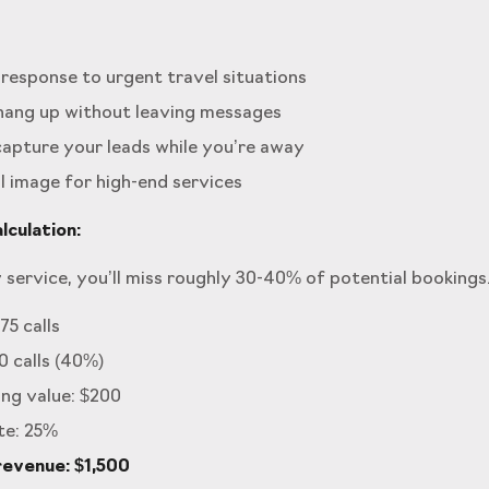
response to urgent travel situations
 hang up without leaving messages
apture your leads while you’re away
 image for high-end services
culation:
 service, you’ll miss roughly 30-40% of potential bookings
75 calls
0 calls (40%)
ng value: $200
te: 25%
revenue: $1,500