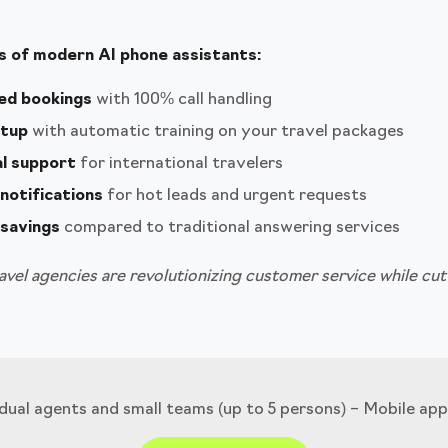
 of modern AI phone assistants:
ed bookings
with 100% call handling
etup
with automatic training on your travel packages
al support
for international travelers
notifications
for hot leads and urgent requests
savings
compared to traditional answering services
vel agencies are revolutionizing customer service while cut
idual agents and small teams (up to 5 persons) – Mobile app