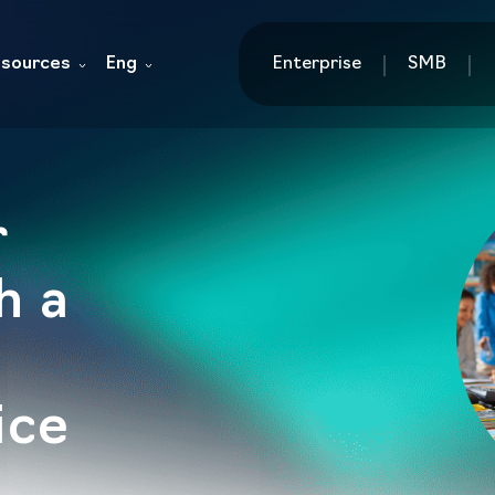
sources
Eng
Enterprise
SMB
r
h a
ice