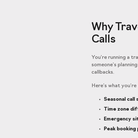
Why Trave
Calls
You’re running a tr
someone’s planning 
callbacks.
Here’s what you’re 
Seasonal call 
Time zone di
Emergency si
Peak booking 