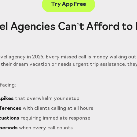
Try App Free
l Agencies Can’t Afford to
avel agency in 2025. Every missed call is money walking ou
their dream vacation or needs urgent trip assistance, the
facing:
spikes
that overwhelm your setup
fferences
with clients calling at all hours
tuations
requiring immediate response
periods
when every call counts