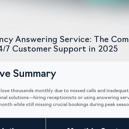
ncy Answering Service: The Com
4/7 Customer Support in 2025
ive Summary
 lose thousands monthly due to missed calls and inadequat
ional solutions—hiring receptionists or using answering se
onth while still missing crucial bookings during peak seaso