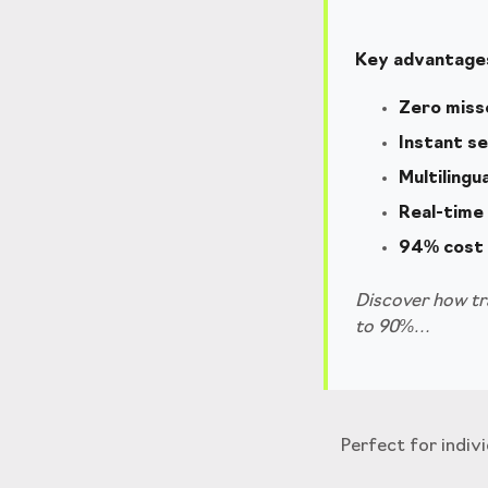
Key advantages
Zero miss
Instant s
Multilingu
Real-time 
94% cost 
Discover how tra
to 90%…
Perfect for indiv