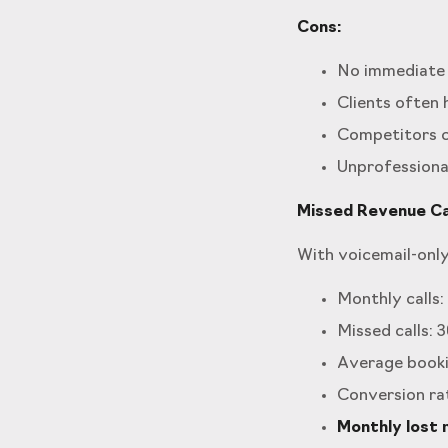
Cons:
No immediate 
Clients often
Competitors c
Unprofessional
Missed Revenue Cal
With voicemail-only
Monthly calls: 
Missed calls: 3
Average booki
Conversion ra
Monthly lost 