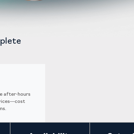
plete
e after-hours
rvices—cost
ns.