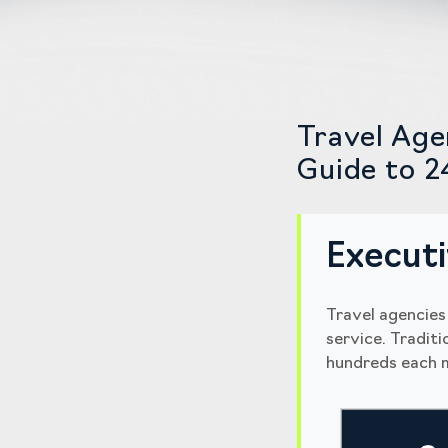
Travel Age
Guide to 2
Execut
Travel agencies
service. Tradit
hundreds each m