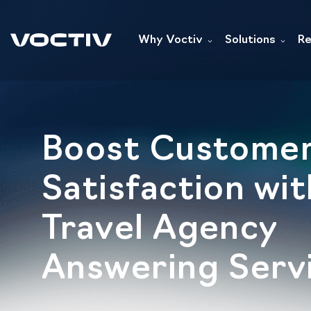
Why Voctiv
Solutions
Re
Boost Custome
Satisfaction wit
Travel Agency
Answering Serv