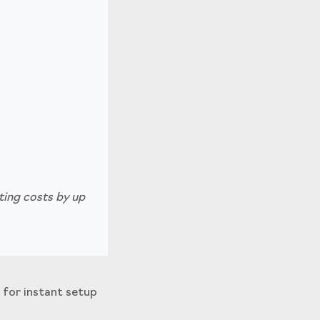
ting costs by up
 for instant setup