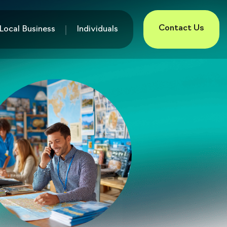
Contact Us
Local Business
Individuals