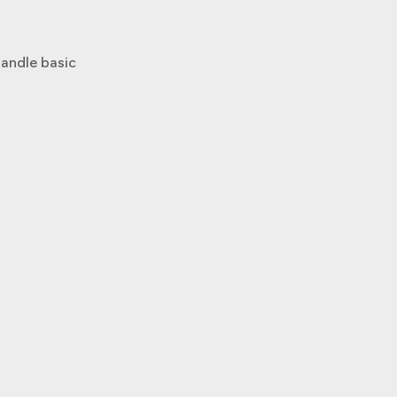
andle basic