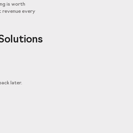
ng is worth
st revenue every
Solutions
ack later.