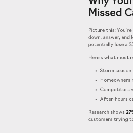
Why Your
Missed Ca
Picture this: You’r
down, answer, and 
potentially lose a $
Here’s what most ro
Storm season b
Homeowners n
Competitors w
After-hours ca
Research shows
27%
customers trying to