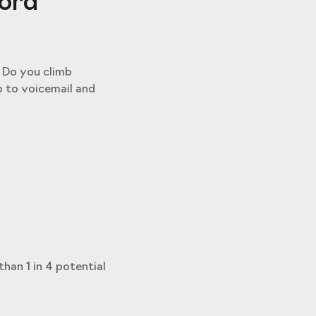
ford
. Do you climb
o to voicemail and
than 1 in 4 potential