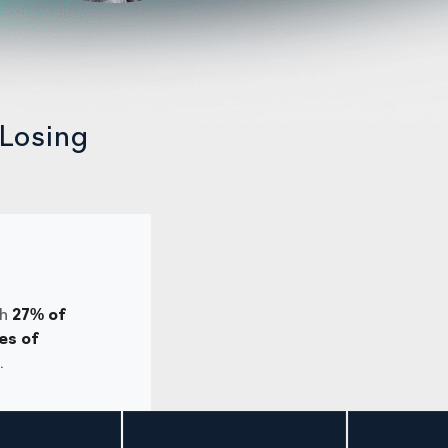
Losing
th
27% of
es of
.