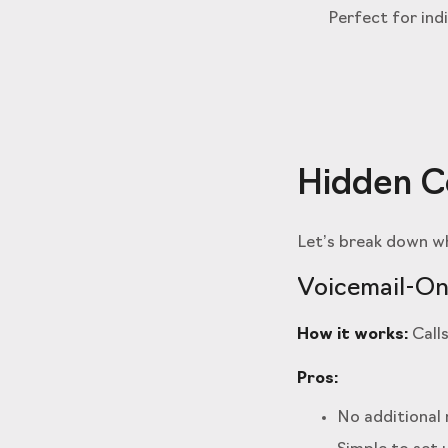
Perfect for ind
Hidden Co
Let’s break down wh
Voicemail-On
How it works:
Calls
Pros:
No additional