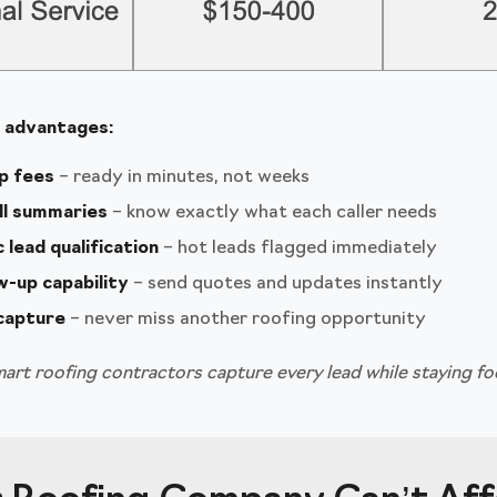
e advantages:
p fees
– ready in minutes, not weeks
ll summaries
– know exactly what each caller needs
lead qualification
– hot leads flagged immediately
w-up capability
– send quotes and updates instantly
 capture
– never miss another roofing opportunity
art roofing contractors capture every lead while staying fo