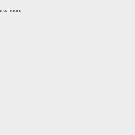
ess hours.