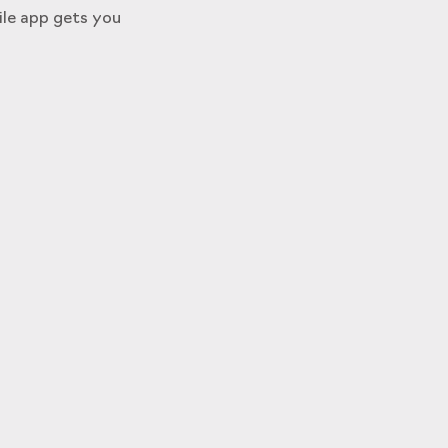
ile app gets you
s