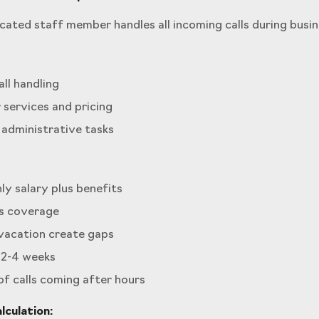
ated staff member handles all incoming calls during busin
all handling
 services and pricing
 administrative tasks
y salary plus benefits
s coverage
 vacation create gaps
 2-4 weeks
 of calls coming after hours
culation: