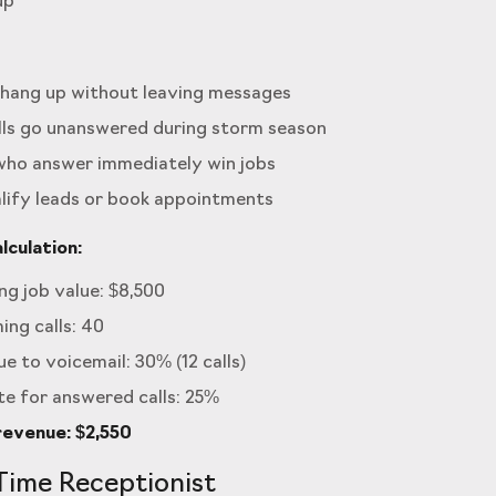
up
s hang up without leaving messages
ls go unanswered during storm season
ho answer immediately win jobs
lify leads or book appointments
culation:
g job value: $8,500
ng calls: 40
e to voicemail: 30% (12 calls)
e for answered calls: 25%
revenue: $2,550
-Time Receptionist