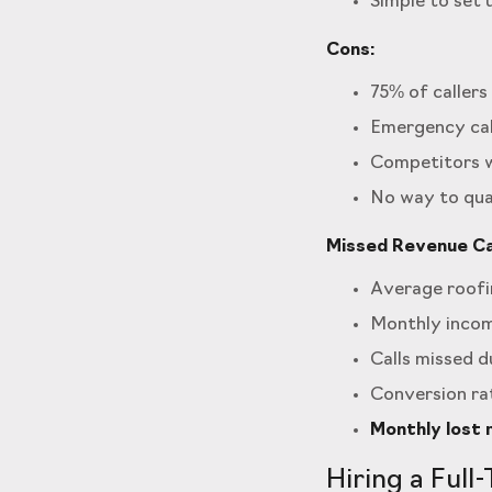
Simple to set 
Cons:
75% of caller
Emergency cal
Competitors w
No way to qua
Missed Revenue Cal
Average roofin
Monthly incomi
Calls missed du
Conversion rat
Monthly lost 
Hiring a Full