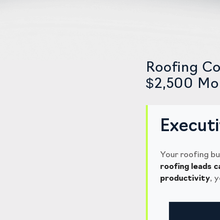
Roofing Co
$2,500 Mon
Execut
Your roofing bu
roofing leads c
productivity
, 