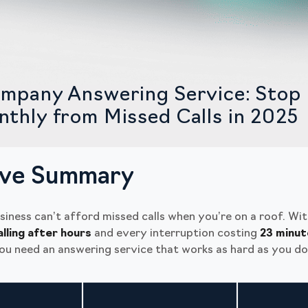
mpany Answering Service: Stop 
thly from Missed Calls in 2025
ive Summary
siness can’t afford missed calls when you’re on a roof. Wi
alling after hours
and every interruption costing
23 minut
you need an answering service that works as hard as you do