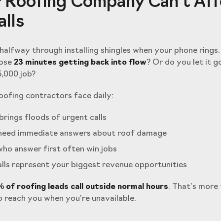
 Roofing Company Can’t Af
lls
e halfway through installing shingles when your phone rings
lose
23 minutes getting back into flow
? Or do you let it g
5,000 job?
ofing contractors face daily:
rings floods of urgent calls
eed immediate answers about roof damage
ho answer first often win jobs
lls represent your biggest revenue opportunities
 of roofing leads call outside normal hours
. That’s more 
 reach you when you’re unavailable.