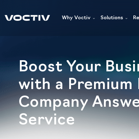
Why Voctiv
Solutions
Re
Boost Your Busi
with a Premium
Company Answe
Service