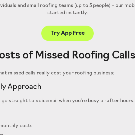
ividuals and small roofing teams (up to 5 people) – our mob
started instantly.
Try App Free
sts of Missed Roofing Call
at missed calls really cost your roofing business:
ly Approach
 go straight to voicemail when you’re busy or after hours.
 monthly costs