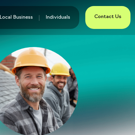
Contact Us
Local Business
Individuals