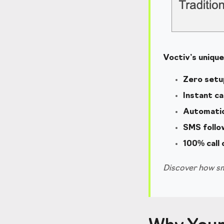
Voctiv’s uniqu
Zero setu
Instant ca
Automatic 
SMS follo
100% call
Discover how sm