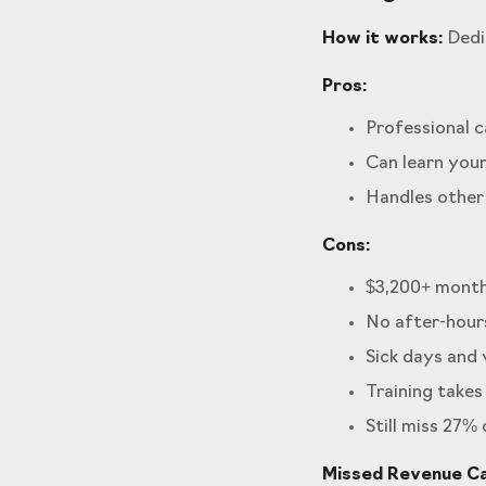
How it works:
Dedic
Pros:
Professional c
Can learn your
Handles other
Cons:
$3,200+ monthl
No after-hour
Sick days and
Training takes
Still miss 27%
Missed Revenue Cal