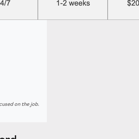
cused on the job.