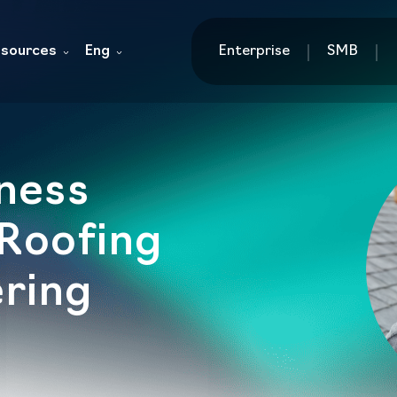
sources
Eng
Enterprise
SMB
ness
 Roofing
ring