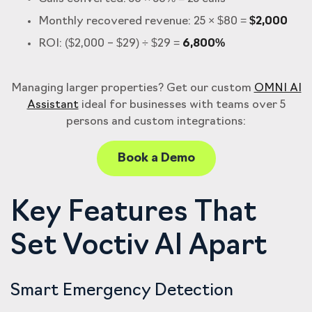
Monthly recovered revenue: 25 × $80 =
$2,000
ROI: ($2,000 – $29) ÷ $29 =
6,800%
Managing larger properties? Get our custom
OMNI AI
Assistant
ideal for businesses with teams over 5
persons and custom integrations:
Book a Demo
Key Features That
Set Voctiv AI Apart
Smart Emergency Detection