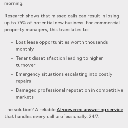
morning.
Research shows that missed calls can result in losing
up to 75% of potential new business. For commercial
property managers, this translates to:
Lost lease opportunities worth thousands
monthly
Tenant dissatisfaction leading to higher
turnover
Emergency situations escalating into costly
repairs
Damaged professional reputation in competitive
markets
The solution? A reliable
AI-powered answering service
that handles every call professionally, 24/7.