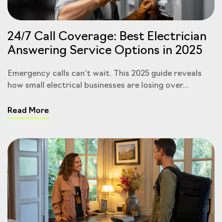
24/7 Call Coverage: Best Electrician
Answering Service Options in 2025
Emergency calls can’t wait. This 2025 guide reveals
how small electrical businesses are losing over...
Read More