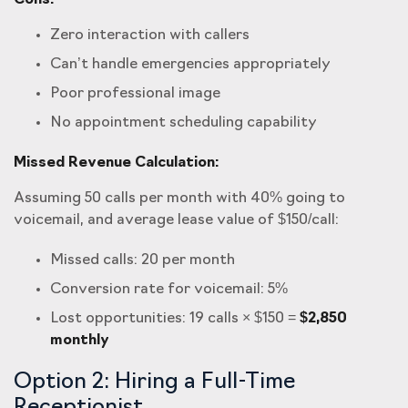
Cons:
Zero interaction with callers
Can’t handle emergencies appropriately
Poor professional image
No appointment scheduling capability
Missed Revenue Calculation:
Assuming 50 calls per month with 40% going to
voicemail, and average lease value of $150/call:
Missed calls: 20 per month
Conversion rate for voicemail: 5%
Lost opportunities: 19 calls × $150 =
$2,850
monthly
Option 2: Hiring a Full-Time