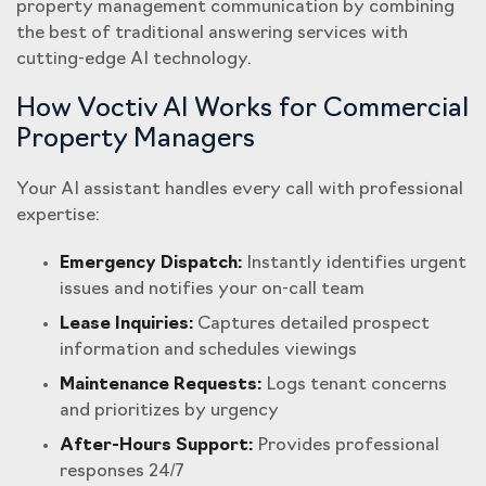
property management communication by combining
the best of traditional answering services with
cutting-edge AI technology.
How Voctiv AI Works for Commercial
Property Managers
Your AI assistant handles every call with professional
expertise:
Emergency Dispatch:
Instantly identifies urgent
issues and notifies your on-call team
Lease Inquiries:
Captures detailed prospect
information and schedules viewings
Maintenance Requests:
Logs tenant concerns
and prioritizes by urgency
After-Hours Support:
Provides professional
responses 24/7