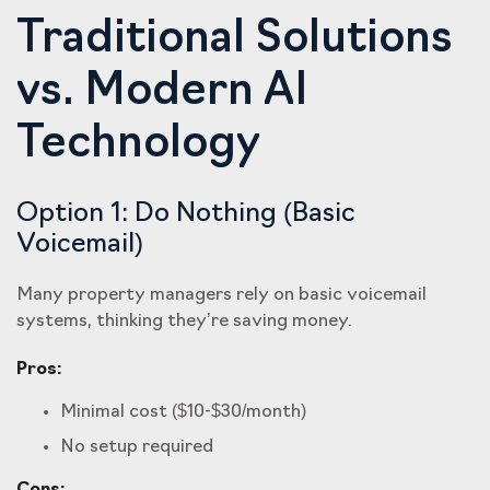
Traditional Solutions
vs. Modern AI
Technology
Option 1: Do Nothing (Basic
Voicemail)
Many property managers rely on basic voicemail
systems, thinking they’re saving money.
Pros:
Minimal cost ($10-$30/month)
No setup required