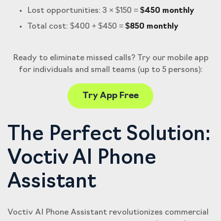
Lost opportunities: 3 × $150 =
$450 monthly
Total cost: $400 + $450 =
$850 monthly
Ready to eliminate missed calls? Try our mobile app
for individuals and small teams (up to 5 persons):
Try App Free
The Perfect Solution:
Voctiv AI Phone
Assistant
Voctiv AI Phone Assistant revolutionizes commercial