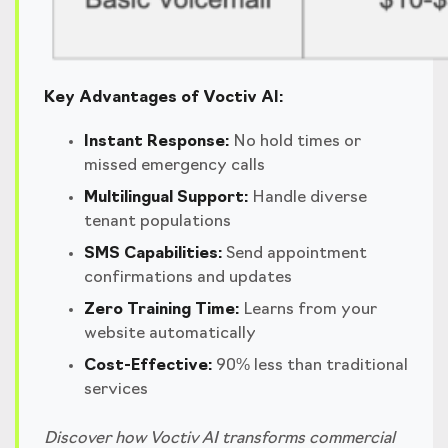
Key Advantages of Voctiv AI:
Instant Response:
No hold times or
missed emergency calls
Multilingual Support:
Handle diverse
tenant populations
SMS Capabilities:
Send appointment
confirmations and updates
Zero Training Time:
Learns from your
website automatically
Cost-Effective:
90% less than traditional
services
Discover how Voctiv AI transforms commercial