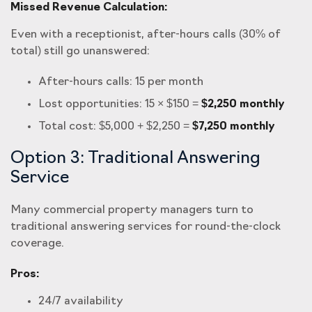
Missed Revenue Calculation:
Even with a receptionist, after-hours calls (30% of
total) still go unanswered:
After-hours calls: 15 per month
Lost opportunities: 15 × $150 =
$2,250 monthly
Total cost: $5,000 + $2,250 =
$7,250 monthly
Option 3: Traditional Answering
Service
Many commercial property managers turn to
traditional answering services for round-the-clock
coverage.
Pros:
24/7 availability