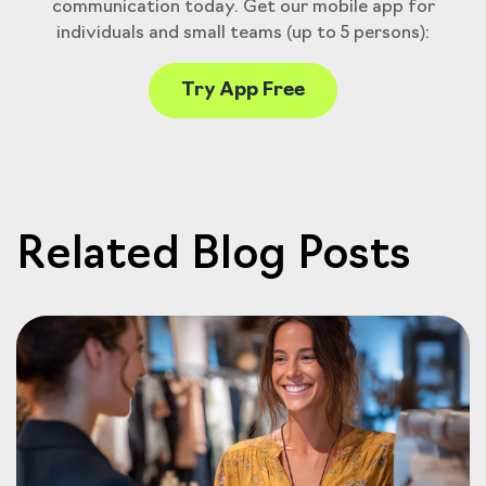
communication today. Get our mobile app for
individuals and small teams (up to 5 persons):
Try App Free
Related Blog Posts