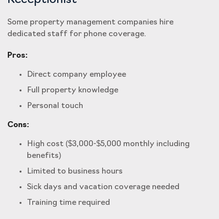
Receptionist
Some property management companies hire
dedicated staff for phone coverage.
Pros:
Direct company employee
Full property knowledge
Personal touch
Cons:
High cost ($3,000-$5,000 monthly including
benefits)
Limited to business hours
Sick days and vacation coverage needed
Training time required