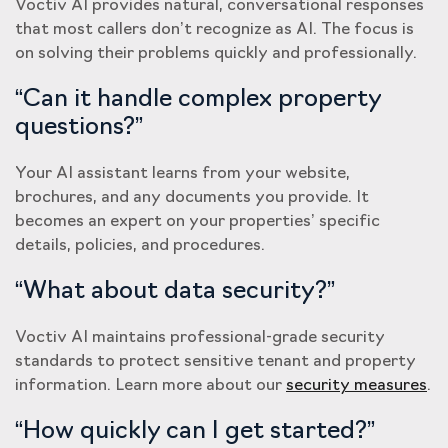
Voctiv AI provides natural, conversational responses
that most callers don’t recognize as AI. The focus is
on solving their problems quickly and professionally.
“Can it handle complex property
questions?”
Your AI assistant learns from your website,
brochures, and any documents you provide. It
becomes an expert on your properties’ specific
details, policies, and procedures.
“What about data security?”
Voctiv AI maintains professional-grade security
standards to protect sensitive tenant and property
information. Learn more about our
security measures
.
“How quickly can I get started?”