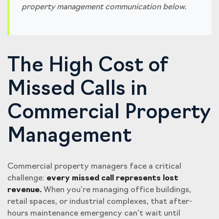
property management communication below.
The High Cost of
Missed Calls in
Commercial Property
Management
Commercial property managers face a critical
challenge:
every missed call represents lost
revenue.
When you’re managing office buildings,
retail spaces, or industrial complexes, that after-
hours maintenance emergency can’t wait until