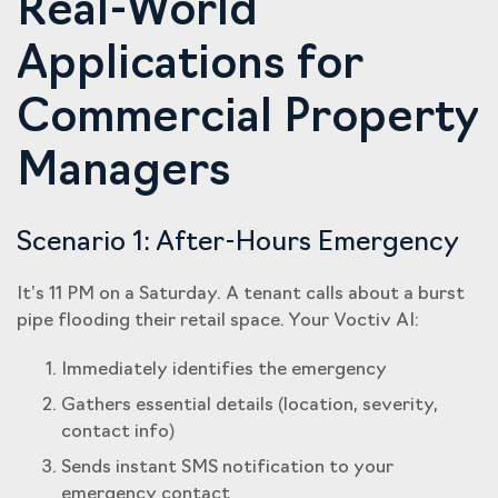
Real-World
Applications for
Commercial Property
Managers
Scenario 1: After-Hours Emergency
It’s 11 PM on a Saturday. A tenant calls about a burst
pipe flooding their retail space. Your Voctiv AI:
Immediately identifies the emergency
Gathers essential details (location, severity,
contact info)
Sends instant SMS notification to your
emergency contact