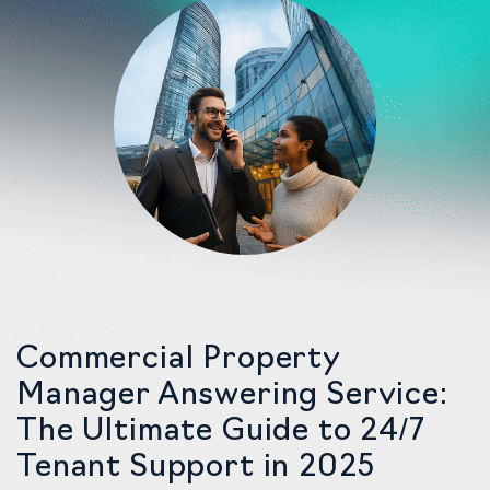
Commercial Property
Manager Answering Service:
The Ultimate Guide to 24/7
Tenant Support in 2025