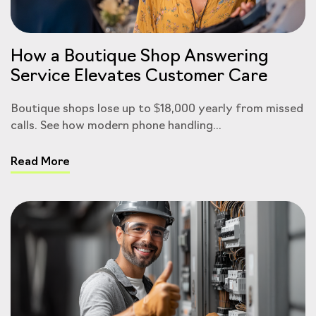
How a Boutique Shop Answering
Service Elevates Customer Care
Boutique shops lose up to $18,000 yearly from missed
calls. See how modern phone handling...
Read More