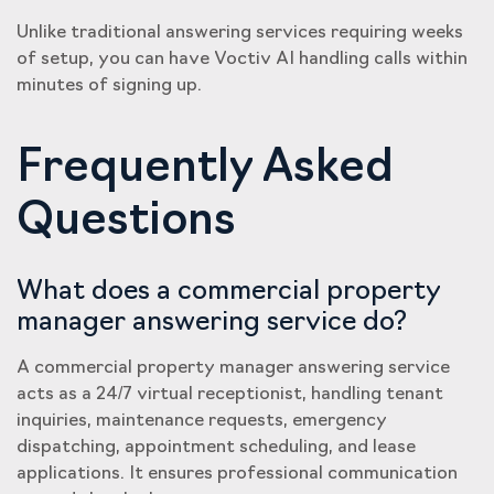
Unlike traditional answering services requiring weeks
of setup, you can have Voctiv AI handling calls within
minutes of signing up.
Frequently Asked
Questions
What does a commercial property
manager answering service do?
A commercial property manager answering service
acts as a 24/7 virtual receptionist, handling tenant
inquiries, maintenance requests, emergency
dispatching, appointment scheduling, and lease
applications. It ensures professional communication