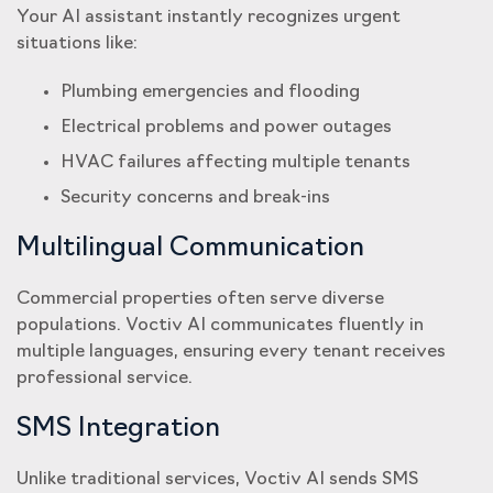
Your AI assistant instantly recognizes urgent
situations like:
Plumbing emergencies and flooding
Electrical problems and power outages
HVAC failures affecting multiple tenants
Security concerns and break-ins
Multilingual Communication
Commercial properties often serve diverse
populations. Voctiv AI communicates fluently in
multiple languages, ensuring every tenant receives
professional service.
SMS Integration
Unlike traditional services, Voctiv AI sends SMS