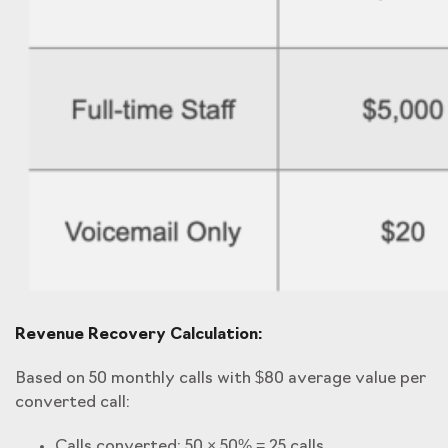
Revenue Recovery Calculation:
Based on 50 monthly calls with $80 average value per
converted call:
Calls converted: 50 × 50% = 25 calls