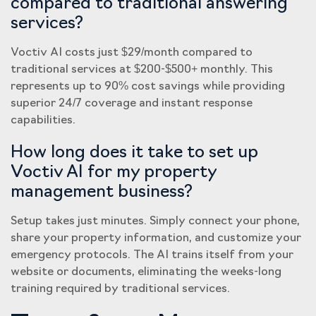
compared to traditional answering
services?
Voctiv AI costs just $29/month compared to
traditional services at $200-$500+ monthly. This
represents up to 90% cost savings while providing
superior 24/7 coverage and instant response
capabilities.
How long does it take to set up
Voctiv AI for my property
management business?
Setup takes just minutes. Simply connect your phone,
share your property information, and customize your
emergency protocols. The AI trains itself from your
website or documents, eliminating the weeks-long
training required by traditional services.