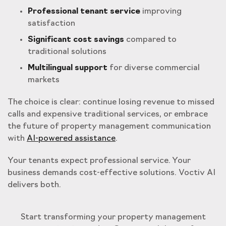
Professional tenant service
improving
satisfaction
Significant cost savings
compared to
traditional solutions
Multilingual support
for diverse commercial
markets
The choice is clear: continue losing revenue to missed
calls and expensive traditional services, or embrace
the future of property management communication
with
AI-powered assistance
.
Your tenants expect professional service. Your
business demands cost-effective solutions. Voctiv AI
delivers both.
Start transforming your property management