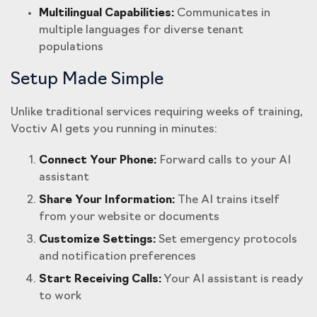
Multilingual Capabilities:
Communicates in
multiple languages for diverse tenant
populations
Setup Made Simple
Unlike traditional services requiring weeks of training,
Voctiv AI gets you running in minutes:
Connect Your Phone:
Forward calls to your AI
assistant
Share Your Information:
The AI trains itself
from your website or documents
Customize Settings:
Set emergency protocols
and notification preferences
Start Receiving Calls:
Your AI assistant is ready
to work