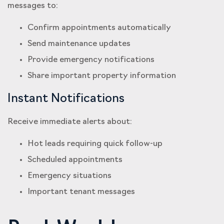
messages to:
Confirm appointments automatically
Send maintenance updates
Provide emergency notifications
Share important property information
Instant Notifications
Receive immediate alerts about:
Hot leads requiring quick follow-up
Scheduled appointments
Emergency situations
Important tenant messages