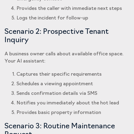
Provides the caller with immediate next steps
Logs the incident for follow-up
Scenario 2: Prospective Tenant
Inquiry
A business owner calls about available office space.
Your AI assistant:
Captures their specific requirements
Schedules a viewing appointment
Sends confirmation details via SMS
Notifies you immediately about the hot lead
Provides basic property information
Scenario 3: Routine Maintenance