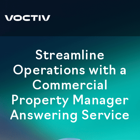
Streamline
Operations with a
Commercial
Property Manager
Answering Service