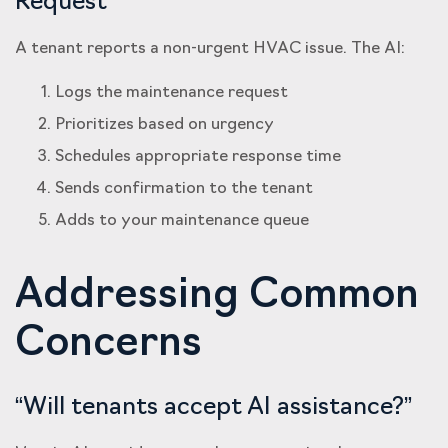
Request
A tenant reports a non-urgent HVAC issue. The AI:
Logs the maintenance request
Prioritizes based on urgency
Schedules appropriate response time
Sends confirmation to the tenant
Adds to your maintenance queue
Addressing Common
Concerns
“Will tenants accept AI assistance?”