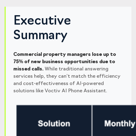
Executive
Summary
Commercial property managers lose up to
75% of new business opportunities due to
missed calls.
While traditional answering
services help, they can’t match the efficiency
and cost-effectiveness of AI-powered
solutions like Voctiv AI Phone Assistant.