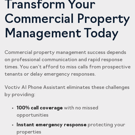
Transform Your
Commercial Property
Management Today
Commercial property management success depends
on professional communication and rapid response
times. You can’t afford to miss calls from prospective
tenants or delay emergency responses.
Voctiv AI Phone Assistant eliminates these challenges
by providing:
100% call coverage
with no missed
opportunities
Instant emergency response
protecting your
properties