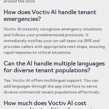
around the clock.
How does Voctiv AI handle tenant
emergencies?
Voctiv AI instantly recognizes emergency situations
and follows your predetermined protocols. It
immediately notifies your on-call team via SMS and
provides callers with appropriate next steps, ensuring
rapid response to critical situations.
Can the AI handle multiple languages
for diverse tenant populations?
Yes, Voctiv AI offers multilingual support. You can
add languages through the app interface to serve
diverse commercial tenant populations effectively.
How much does Voctiv AI cost