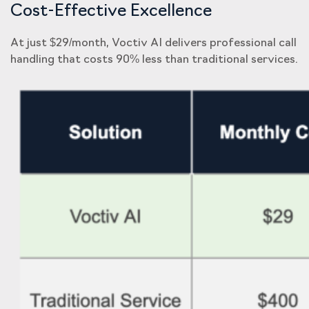
Cost-Effective Excellence
At just $29/month, Voctiv AI delivers professional call
handling that costs 90% less than traditional services.