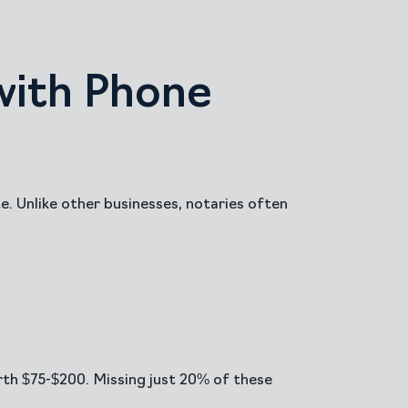
with Phone
. Unlike other businesses, notaries often
rth $75-$200. Missing just 20% of these