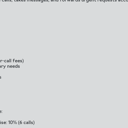
 calls, takes messages, and forwards urgent requests acco
-call fees)
ary needs
s
e:
se: 10% (6 calls)