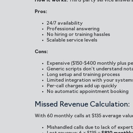
How it works:
Third-party service answers
Pros:
24/7 availability
Professional answering
No hiring or training hassles
Scalable service levels
Cons:
Expensive ($150-$400 monthly plus per
Generic scripts don’t understand not
Long setup and training process
Limited integration with your system
Per-call charges add up quickly
No automatic appointment booking
Missed Revenue Calculation:
With 60 monthly calls at $135 average valu
Mishandled calls due to lack of experti