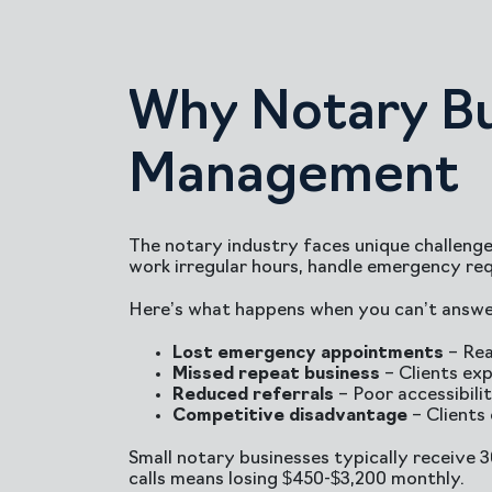
Why Notary Bu
Management
The notary industry faces unique challenge
work irregular hours, handle emergency req
Here’s what happens when you can’t answer
Lost emergency appointments
– Rea
Missed repeat business
– Clients exp
Reduced referrals
– Poor accessibil
Competitive disadvantage
– Clients
Small notary businesses typically receive 
calls means losing $450-$3,200 monthly.