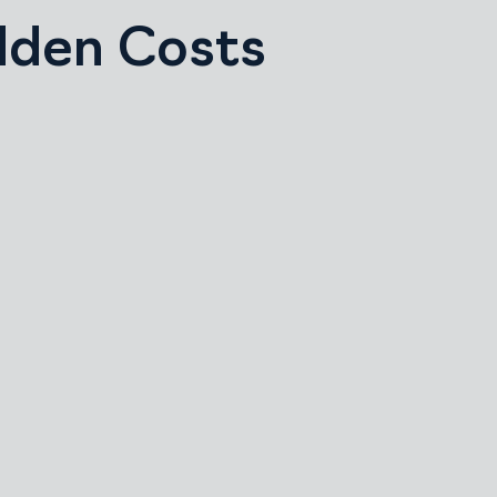
idden Costs