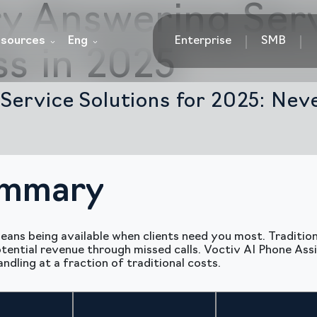
y Answering Ser
sources
Eng
Enterprise
SMB
ss in 2025
Service Solutions for 2025: Nev
ummary
eans being available when clients need you most. Traditi
ential revenue through missed calls. Voctiv AI Phone Assi
dling at a fraction of traditional costs.