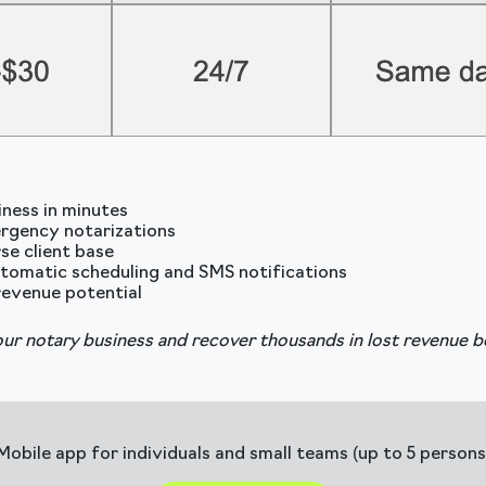
iness in minutes
rgency notarizations
se client base
tomatic scheduling and SMS notifications
revenue potential
ur notary business and recover thousands in lost revenue b
Mobile app for individuals and small teams (up to 5 persons