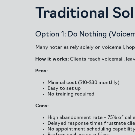
Traditional So
Option 1: Do Nothing (Voicem
Many notaries rely solely on voicemail, hop
How it works:
Clients reach voicemail, lea
Pros:
Minimal cost ($10-$30 monthly)
Easy to set up
No training required
Cons:
High abandonment rate – 75% of call
Delayed response times frustrate cli
No appointment scheduling capabilit