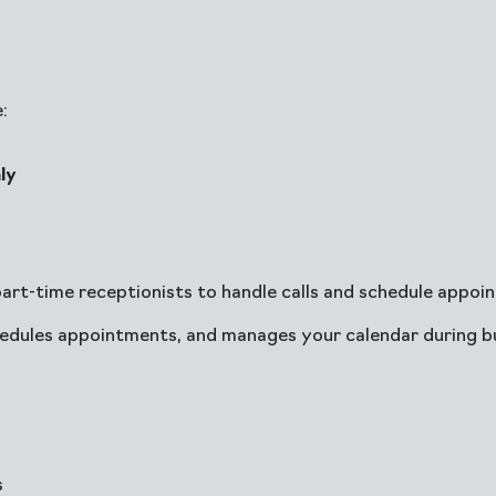
:
ly
part-time receptionists to handle calls and schedule appoi
edules appointments, and manages your calendar during bu
s