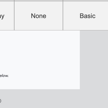
elow.
)