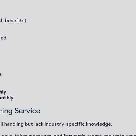
h benefits)
ded
e:
)
hly
nthly
ing Service
l handling but lack industry-specific knowledge.