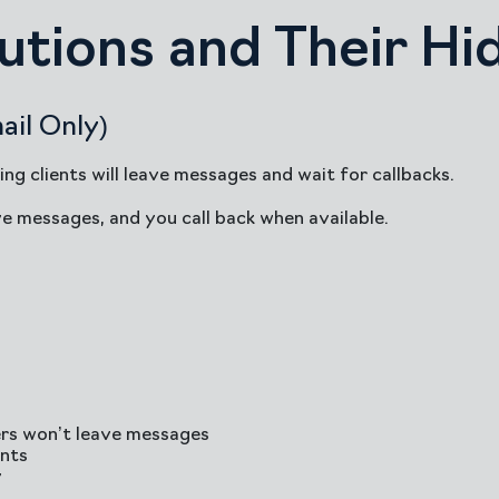
lutions and Their H
ail Only)
ing clients will leave messages and wait for callbacks.
ve messages, and you call back when available.
ers won’t leave messages
ents
y