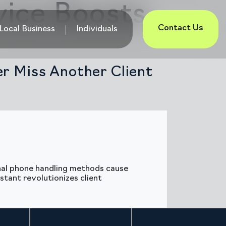
vice Boosts
Contact Us
Local Business
Individuals
er Miss Another Client
onal phone handling methods cause
stant revolutionizes client