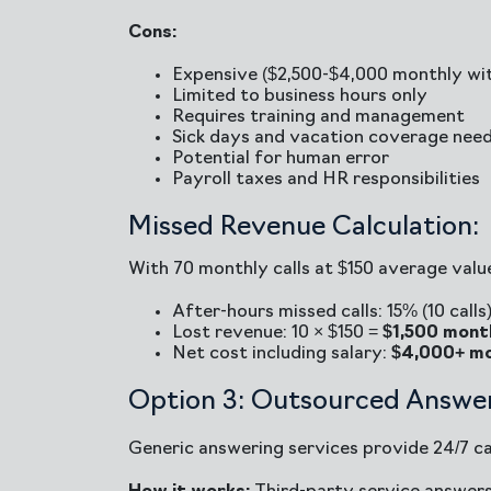
Cons:
Expensive ($2,500-$4,000 monthly wit
Limited to business hours only
Requires training and management
Sick days and vacation coverage nee
Potential for human error
Payroll taxes and HR responsibilities
Missed Revenue Calculation:
With 70 monthly calls at $150 average valu
After-hours missed calls: 15% (10 calls
Lost revenue: 10 × $150 =
$1,500 mont
Net cost including salary:
$4,000+ mo
Option 3: Outsourced Answer
Generic answering services provide 24/7 cal