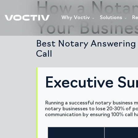
How a Notar
Why Voctiv
Solutions
Re
Your Busine
Best Notary Answering 
Call
Executive S
Running a successful notary business m
notary businesses to lose 20-30% of pot
communication by ensuring 100% call han