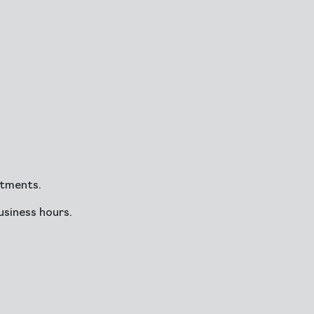
ntments.
siness hours.