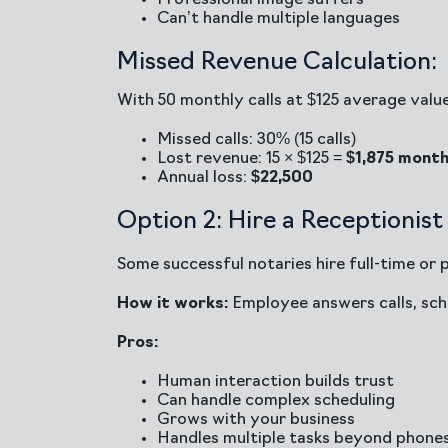
Professional image suffers
Can’t handle multiple languages
Missed Revenue Calculation:
With 50 monthly calls at $125 average value
Missed calls: 30% (15 calls)
Lost revenue: 15 × $125 =
$1,875 month
Annual loss:
$22,500
Option 2: Hire a Receptionist
Some successful notaries hire full-time or 
How it works:
Employee answers calls, sch
Pros:
Human interaction builds trust
Can handle complex scheduling
Grows with your business
Handles multiple tasks beyond phone