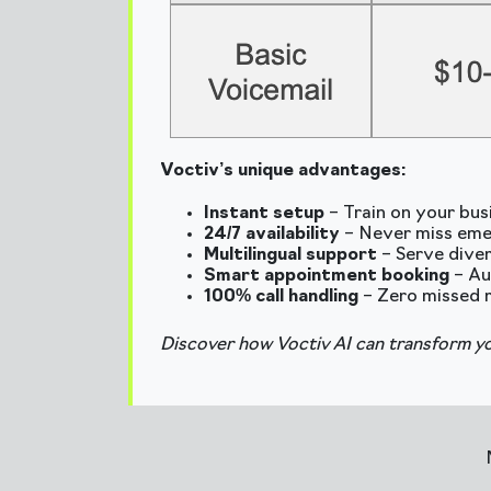
Voctiv’s unique advantages:
Instant setup
– Train on your bus
24/7 availability
– Never miss eme
Multilingual support
– Serve diver
Smart appointment booking
– Au
100% call handling
– Zero missed 
Discover how Voctiv AI can transform yo