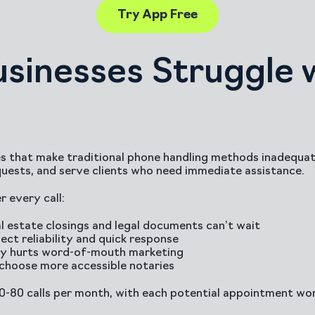
Try App Free
sinesses Struggle 
s that make traditional phone handling methods inadequate
uests, and serve clients who need immediate assistance.
 every call:
l estate closings and legal documents can’t wait
ect reliability and quick response
ity hurts word-of-mouth marketing
 choose more accessible notaries
30-80 calls per month, with each potential appointment wo