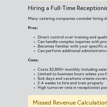
Hiring a Full-Time Receptioni
Many catering companies consider hiring de
Pros:
Direct control over training and quali
Can handle complex inquiries with pr
Becomes familiar with your specific s
Can perform additional administrativ
Cons:
Costs $2,800+ monthly including salar
Limited to business hours unless you h
Sick days and vacations create cove
2-4 weeks to hire and train properly
High turnover rate in receptionist po
Missed Revenue Calculation