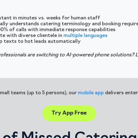
istant in minutes vs. weeks for human staff
ally understands catering terminology and booking requi
00% of calls with immediate response capabilities
 with diverse clientele in
multiple languages
p texts to hot leads automatically
rofessionals are switching to AI-powered phone solutions? 
small teams (up to 5 persons), our
mobile app
delivers enter
Try App Free