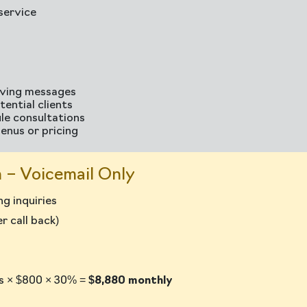
service
aving messages
ential clients
ule consultations
enus or pricing
 – Voicemail Only
g inquiries
 call back)
ls × $800 × 30% =
$8,880 monthly