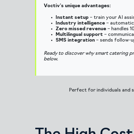
Voctiv’s unique advantages:
Instant setup
– train your AI ass
Industry intelligence
– automatic
Zero missed revenue
– handles 1
Multilingual support
– communicate
SMS integration
– sends follow-u
Ready to discover why smart catering p
below.
Perfect for individuals and 