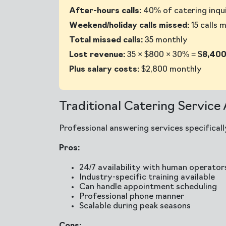
After-hours calls:
40% of catering inqui
Weekend/holiday calls missed:
15 calls 
Total missed calls:
35 monthly
Lost revenue:
35 × $800 × 30% =
$8,400
Plus salary costs:
$2,800 monthly
Traditional Catering Service
Professional answering services specifical
Pros:
24/7 availability with human operator
Industry-specific training available
Can handle appointment scheduling
Professional phone manner
Scalable during peak seasons