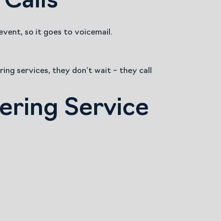
Calls
vent, so it goes to voicemail.
ing services, they don’t wait – they call
ering Service