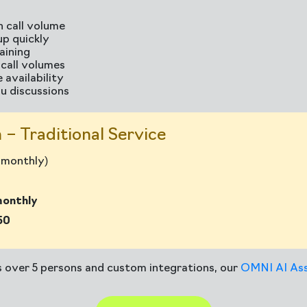
 call volume
up quickly
aining
h call volumes
 availability
u discussions
 – Traditional Service
s monthly)
monthly
50
s over 5 persons and custom integrations, our
OMNI AI Ass