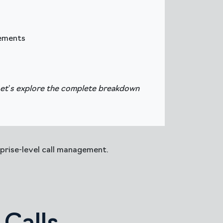
rements
Let’s explore the complete breakdown
prise-level call management.