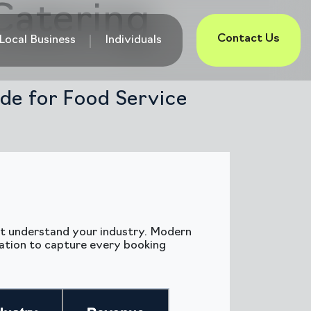
Catering
Contact Us
Local Business
Individuals
de for Food Service
n’t understand your industry. Modern
ation to capture every booking