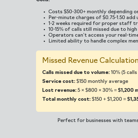
Cons:
Costs $50-300+ monthly depending on
Per-minute charges of $0.75-1.50 add 
1-2 weeks required for proper staff tr
10-15% of calls still missed due to hig
Operators can’t access your real-time
Limited ability to handle complex men
Missed Revenue Calculation
Calls missed due to volume:
10% (5 call
Service cost:
$150 monthly average
Lost revenue:
5 × $800 × 30% =
$1,200 
Total monthly cost:
$150 + $1,200 =
$1,3
Perfect for businesses with team