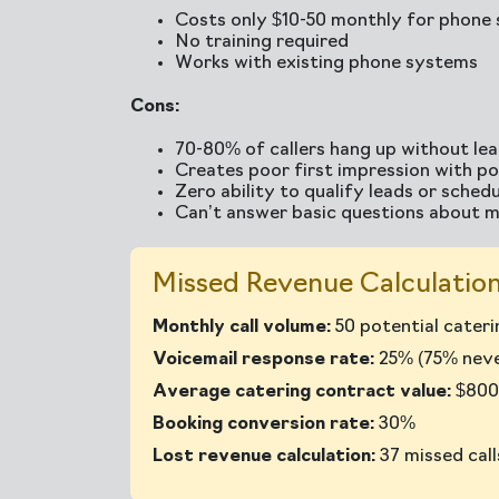
Costs only $10-50 monthly for phone 
No training required
Works with existing phone systems
Cons:
70-80% of callers hang up without le
Creates poor first impression with pot
Zero ability to qualify leads or sched
Can’t answer basic questions about m
Missed Revenue Calculation
Monthly call volume:
50 potential caterin
Voicemail response rate:
25% (75% never
Average catering contract value:
$800
Booking conversion rate:
30%
Lost revenue calculation:
37 missed cal