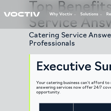
Top Benefit
Why Voctiv
Solutions
Re
Service Ans
Catering Service Answe
Professionals
Executive S
Your catering business can’t afford to 
answering services now offer 24/7 cove
opportunity.