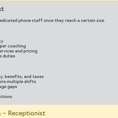
st
dicated phone staff once they reach a certain size.
ty
oper coaching
ervices and pricing
e duties
y, benefits, and taxes
ire multiple shifts
rage gaps
sitions
 – Receptionist