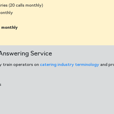
ries (20 calls monthly)
monthly
 monthly
 Answering Service
ly train operators on
catering industry terminology
and pr
s