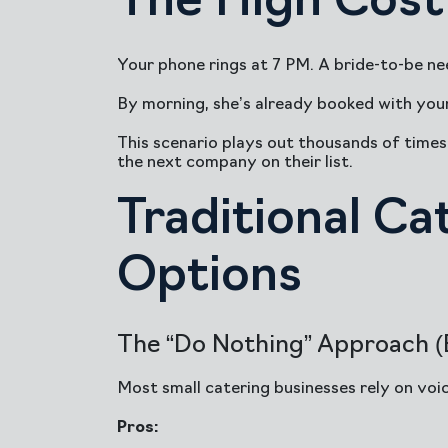
The High Cost 
Your phone rings at 7 PM. A bride-to-be nee
By morning, she’s already booked with you
This scenario plays out thousands of times 
the next company on their list.
Traditional Ca
Options
The “Do Nothing” Approach (B
Most small catering businesses rely on voice
Pros: