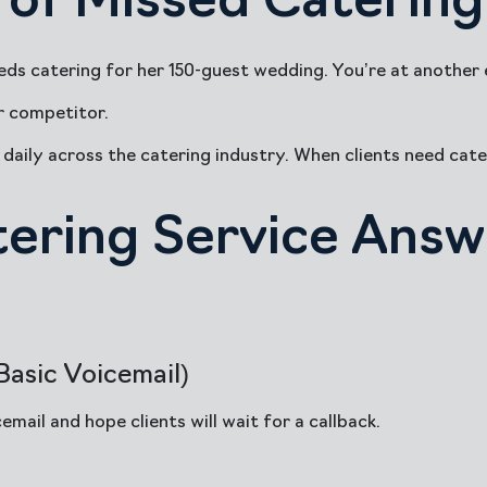
of Missed Catering 
ds catering for her 150-guest wedding. You’re at another e
r competitor.
daily across the catering industry. When clients need cater
tering Service Answ
asic Voicemail)
mail and hope clients will wait for a callback.