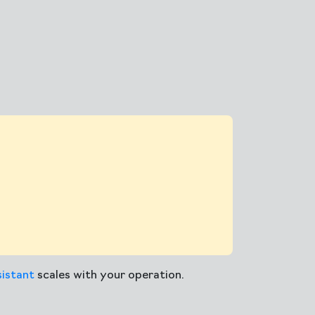
istant
scales with your operation.