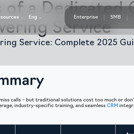
s of a Dedicated 
sources
Eng
Enterprise
SMB
wering Service
ring Service: Complete 2025 Gui
ummary
miss calls – but traditional solutions cost too much or do
rage, industry-specific training, and seamless
CRM
integr