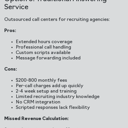
Service
Outsourced call centers for recruiting agencies:
Pros:
Extended hours coverage
Professional call handling
Custom scripts available
Message forwarding included
Cons:
$200-800 monthly fees
Per-call charges add up quickly
2-4 week setup and training
Limited recruiting industry knowledge
No CRM integration
Scripted responses lack flexibility
Missed Revenue Calculation: