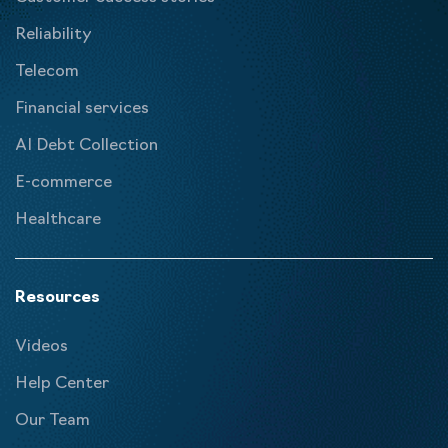
Reliability
Telecom
Financial services
AI Debt Collection
E-commerce
Healthcare
Resources
Videos
Help Center
Our Team