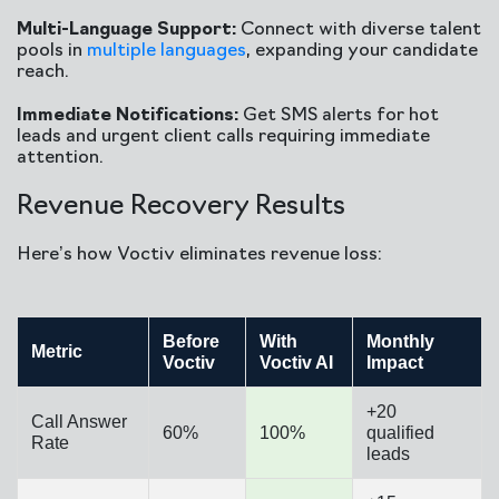
Multi-Language Support:
Connect with diverse talent
pools in
multiple languages
, expanding your candidate
reach.
Immediate Notifications:
Get SMS alerts for hot
leads and urgent client calls requiring immediate
attention.
Revenue Recovery Results
Here’s how Voctiv eliminates revenue loss:
Before
With
Monthly
Metric
Voctiv
Voctiv AI
Impact
+20
Call Answer
60%
100%
qualified
Rate
leads