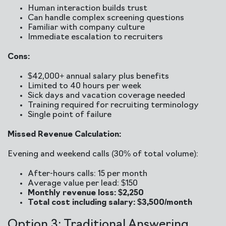
Human interaction builds trust
Can handle complex screening questions
Familiar with company culture
Immediate escalation to recruiters
Cons:
$42,000+ annual salary plus benefits
Limited to 40 hours per week
Sick days and vacation coverage needed
Training required for recruiting terminology
Single point of failure
Missed Revenue Calculation:
Evening and weekend calls (30% of total volume):
After-hours calls: 15 per month
Average value per lead: $150
Monthly revenue loss: $2,250
Total cost including salary: $3,500/month
Option 3: Traditional Answering