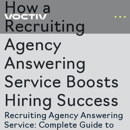
How a
Recruiting
Agency
Answering
Service Boosts
Hiring Success
Recruiting Agency Answering
Service: Complete Guide to