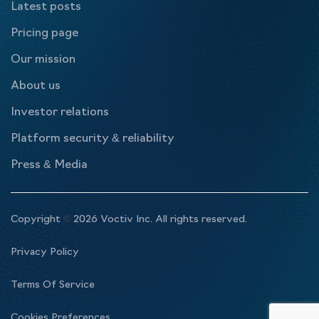
Latest posts
Pricing page
Our mission
About us
Investor relations
Platform security & reliability
Press & Media
Copyright
©
2026 Voctiv Inc. All rights reserved.
Privacy Policy
Terms Of Service
Cookies Preferences