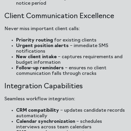
notice period
Client Communication Excellence
Never miss important client calls:
Priority routing
for existing clients
Urgent position alerts
– immediate SMS
notifications
New client intake
– captures requirements and
budget information
Follow-up reminders
– ensures no client
communication falls through cracks
Integration Capabilities
Seamless workflow integration:
CRM compatibility
– updates candidate records
automatically
Calendar synchronization
– schedules
interviews across team calendars