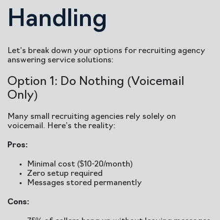
Handling
Let’s break down your options for recruiting agency
answering service solutions:
Option 1: Do Nothing (Voicemail
Only)
Many small recruiting agencies rely solely on
voicemail. Here’s the reality:
Pros:
Minimal cost ($10-20/month)
Zero setup required
Messages stored permanently
Cons: