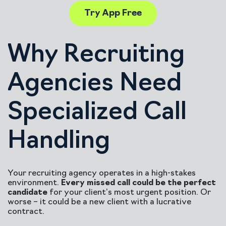
Try App Free
Why Recruiting
Agencies Need
Specialized Call
Handling
Your recruiting agency operates in a high-stakes
environment.
Every missed call could be the perfect
candidate
for your client’s most urgent position. Or
worse – it could be a new client with a lucrative
contract.