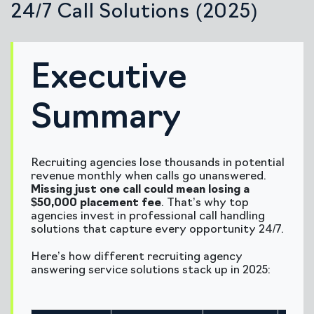
24/7 Call Solutions (2025)
Executive
Summary
Recruiting agencies lose thousands in potential
revenue monthly when calls go unanswered.
Missing just one call could mean losing a
$50,000 placement fee
. That’s why top
agencies invest in professional call handling
solutions that capture every opportunity 24/7.
Here’s how different recruiting agency
answering service solutions stack up in 2025: