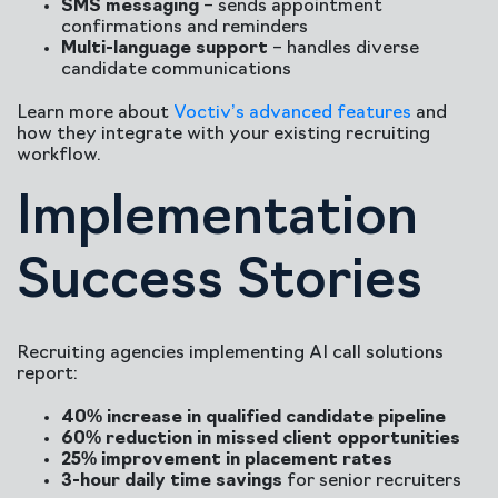
SMS messaging
– sends appointment
confirmations and reminders
Multi-language support
– handles diverse
candidate communications
Learn more about
Voctiv’s advanced features
and
how they integrate with your existing recruiting
workflow.
Implementation
Success Stories
Recruiting agencies implementing AI call solutions
report:
40% increase in qualified candidate pipeline
60% reduction in missed client opportunities
25% improvement in placement rates
3-hour daily time savings
for senior recruiters