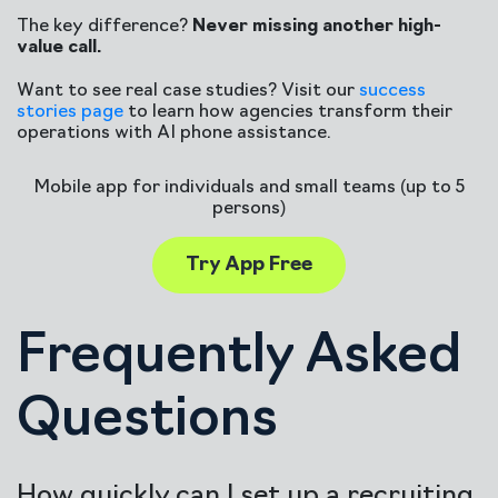
The key difference?
Never missing another high-
value call.
Want to see real case studies? Visit our
success
stories page
to learn how agencies transform their
operations with AI phone assistance.
Mobile app for individuals and small teams (up to 5
persons)
Try App Free
Frequently Asked
Questions
How quickly can I set up a recruiting