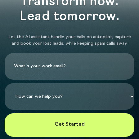
Transform now.
Lead tomorrow.
Let the AI assistant handle your calls on autopilot, capture
and book your lost leads, while keeping spam calls away