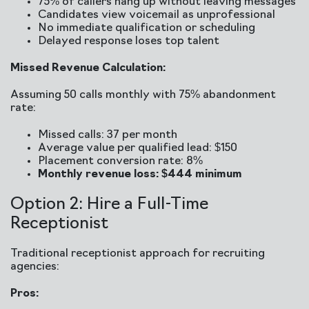
75% of callers hang up without leaving messages
Candidates view voicemail as unprofessional
No immediate qualification or scheduling
Delayed response loses top talent
Missed Revenue Calculation:
Assuming 50 calls monthly with 75% abandonment
rate:
Missed calls: 37 per month
Average value per qualified lead: $150
Placement conversion rate: 8%
Monthly revenue loss: $444 minimum
Option 2: Hire a Full-Time
Receptionist
Traditional receptionist approach for recruiting
agencies:
Pros: