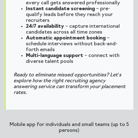
every call gets answered professionally
Instant candidate screening
– pre-
qualify leads before they reach your
recruiters
24/7 availability
– capture international
candidates across all time zones
Automatic appointment booking
–
schedule interviews without back-and-
forth emails
Multi-language support
– connect with
diverse talent pools
Ready to eliminate missed opportunities? Let’s
explore how the right recruiting agency
answering service can transform your placement
rates.
Mobile app for individuals and small teams (up to 5
persons)