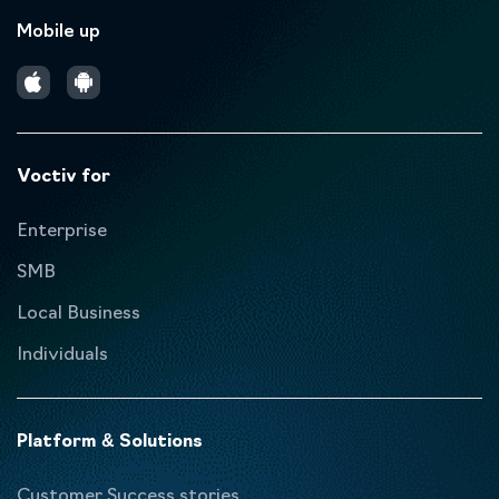
Mobile up
Voctiv for
Enterprise
SMB
Local Business
Individuals
Platform & Solutions
Customer Success stories