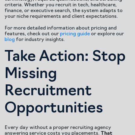
criteria. Whether you recruit in tech, healthcare,
finance, or executive search, the system adapts to
your niche requirements and client expectations.
For more detailed information about pricing and
features, check out our
pricing guide
or explore our
blog
for industry insights.
Take Action: Stop
Missing
Recruitment
Opportunities
Every day without a proper recruiting agency
answering service costs you placements.
That