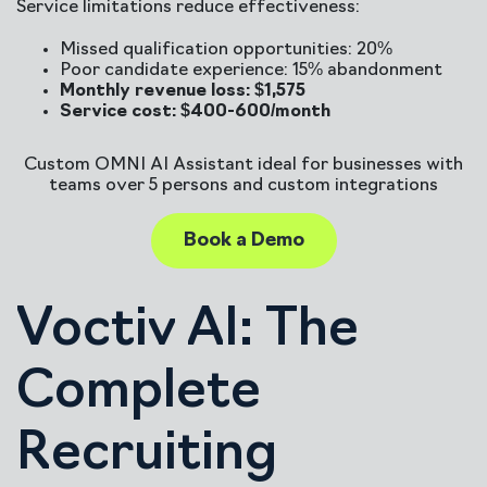
Service limitations reduce effectiveness:
Missed qualification opportunities: 20%
Poor candidate experience: 15% abandonment
Monthly revenue loss: $1,575
Service cost: $400-600/month
Custom OMNI AI Assistant ideal for businesses with
teams over 5 persons and custom integrations
Book a Demo
Voctiv AI: The
Complete
Recruiting