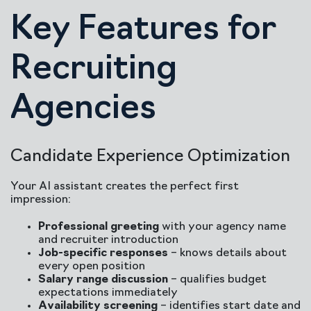
Key Features for
Recruiting
Agencies
Candidate Experience Optimization
Your AI assistant creates the perfect first
impression:
Professional greeting
with your agency name
and recruiter introduction
Job-specific responses
– knows details about
every open position
Salary range discussion
– qualifies budget
expectations immediately
Availability screening
– identifies start date and