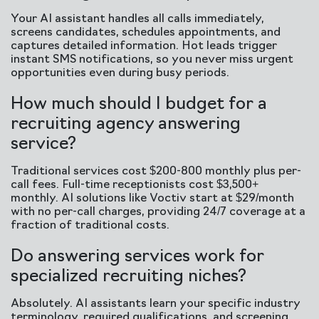
Your AI assistant handles all calls immediately,
screens candidates, schedules appointments, and
captures detailed information. Hot leads trigger
instant SMS notifications, so you never miss urgent
opportunities even during busy periods.
How much should I budget for a
recruiting agency answering
service?
Traditional services cost $200-800 monthly plus per-
call fees. Full-time receptionists cost $3,500+
monthly. AI solutions like Voctiv start at $29/month
with no per-call charges, providing 24/7 coverage at a
fraction of traditional costs.
Do answering services work for
specialized recruiting niches?
Absolutely. AI assistants learn your specific industry
terminology, required qualifications, and screening