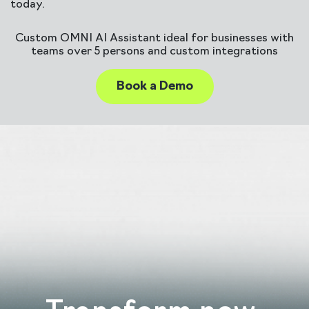
today.
Custom OMNI AI Assistant ideal for businesses with
teams over 5 persons and custom integrations
Book a Demo