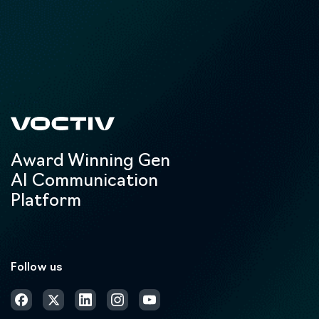
Award Winning Gen
AI Communication
Platform
Follow us