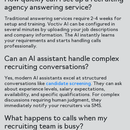
agency answering service?
Traditional answering services require 2-4 weeks for
setup and training. Voctiv AI can be configured in
several minutes by uploading your job descriptions
and company information. The AI instantly learns
your requirements and starts handling calls
professionally.
Can an AI assistant handle complex
recruiting conversations?
Yes, modern AI assistants excel at structured
conversations like
candidate screening
. They can ask
about experience levels, salary expectations,
availability, and specific qualifications. For complex
discussions requiring human judgment, they
immediately notify your recruiters via SMS.
What happens to calls when my
recruiting team is busy?