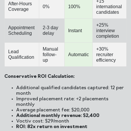
+15
After-Hours
0%
100%
international
Coverage
candidates
+25%
Appointment
2-3 day
Instant
interview
Scheduling
delay
completion
Manual
+30%
Lead
follow-
Automatic
recruiter
Qualification
up
efficiency
Conservative ROI Calculation:
Additional qualified candidates captured: 12 per
month
Improved placement rate: +2 placements
monthly
Average placement fee: $20,000
Additional monthly revenue: $2,400
Voctiv cost: $29/month
ROI: 82x return on investment