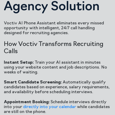
Agency Solution
Voctiv AI Phone Assistant eliminates every missed
opportunity with intelligent, 24/7 call handling
designed for recruiting agencies.
How Voctiv Transforms Recruiting
Calls
Instant Setup:
Train your AI assistant in minutes
using your website content and job descriptions. No
weeks of waiting.
Smart Candidate Screening:
Automatically qualify
candidates based on experience, salary requirements,
and availability before scheduling interviews.
Appointment Booking:
Schedule interviews directly
into your
directly into your calendar
while candidates
are still on the phone.