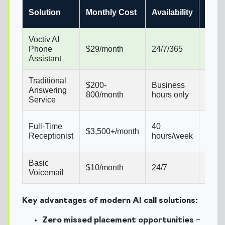
Setu
Solution
Monthly Cost
Availability
Time
Voctiv AI
Seve
Phone
$29/month
24/7/365
minu
Assistant
Traditional
$200-
Business
2-4
Answering
800/month
hours only
week
Service
4-6
Full-Time
40
$3,500+/month
week
Receptionist
hours/week
hirin
Basic
$10/month
24/7
Insta
Voicemail
Key advantages of modern AI call solutions:
Zero missed placement opportunities
–