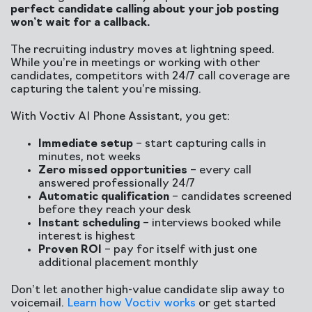
perfect candidate calling about your job posting
won’t wait for a callback.
The recruiting industry moves at lightning speed.
While you’re in meetings or working with other
candidates, competitors with 24/7 call coverage are
capturing the talent you’re missing.
With Voctiv AI Phone Assistant, you get:
Immediate setup
– start capturing calls in
minutes, not weeks
Zero missed opportunities
– every call
answered professionally 24/7
Automatic qualification
– candidates screened
before they reach your desk
Instant scheduling
– interviews booked while
interest is highest
Proven ROI
– pay for itself with just one
additional placement monthly
Don’t let another high-value candidate slip away to
voicemail.
Learn how Voctiv works
or get started