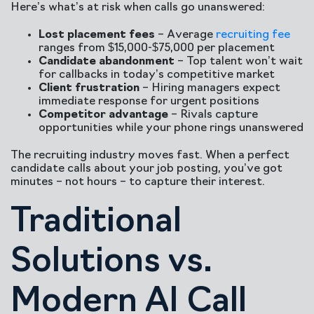
Here’s what’s at risk when calls go unanswered:
Lost placement fees
– Average
recruiting fee
ranges from $15,000-$75,000 per placement
Candidate abandonment
– Top talent won’t wait
for callbacks in today’s competitive market
Client frustration
– Hiring managers expect
immediate response for urgent positions
Competitor advantage
– Rivals capture
opportunities while your phone rings unanswered
The recruiting industry moves fast. When a perfect
candidate calls about your job posting, you’ve got
minutes – not hours – to capture their interest.
Traditional
Solutions vs.
Modern AI Call