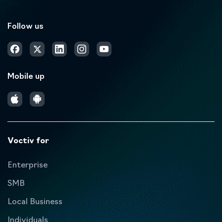
Follow us
Mobile up
Voctiv for
Enterprise
SMB
Local Business
Individuals