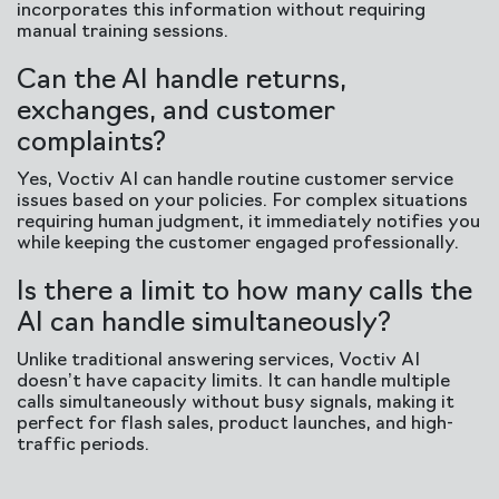
incorporates this information without requiring
manual training sessions.
Can the AI handle returns,
exchanges, and customer
complaints?
Yes, Voctiv AI can handle routine customer service
issues based on your policies. For complex situations
requiring human judgment, it immediately notifies you
while keeping the customer engaged professionally.
Is there a limit to how many calls the
AI can handle simultaneously?
Unlike traditional answering services, Voctiv AI
doesn’t have capacity limits. It can handle multiple
calls simultaneously without busy signals, making it
perfect for flash sales, product launches, and high-
traffic periods.