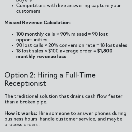
buyers
Competitors with live answering capture your
customers
Missed Revenue Calculation:
100 monthly calls × 90% missed = 90 lost
opportunities
90 lost calls × 20% conversion rate = 18 lost sales
18 lost sales × $100 average order =
$1,800
monthly revenue loss
Option 2: Hiring a Full-Time
Receptionist
The traditional solution that drains cash flow faster
than a broken pipe.
How it works:
Hire someone to answer phones during
business hours, handle customer service, and maybe
process orders.