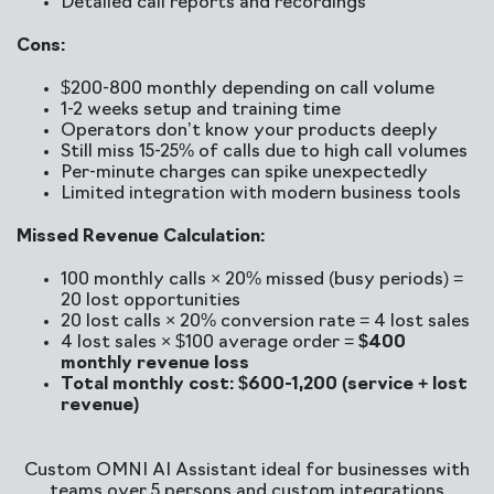
Detailed call reports and recordings
Cons:
$200-800 monthly depending on call volume
1-2 weeks setup and training time
Operators don’t know your products deeply
Still miss 15-25% of calls due to high call volumes
Per-minute charges can spike unexpectedly
Limited integration with modern business tools
Missed Revenue Calculation:
100 monthly calls × 20% missed (busy periods) =
20 lost opportunities
20 lost calls × 20% conversion rate = 4 lost sales
4 lost sales × $100 average order =
$400
monthly revenue loss
Total monthly cost: $600-1,200 (service + lost
revenue)
Custom OMNI AI Assistant ideal for businesses with
teams over 5 persons and custom integrations