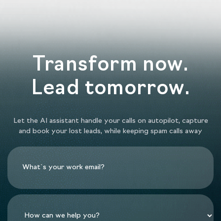
Transform now.
Lead tomorrow.
Let the AI assistant handle your calls on autopilot, capture
and book your lost leads, while keeping spam calls away