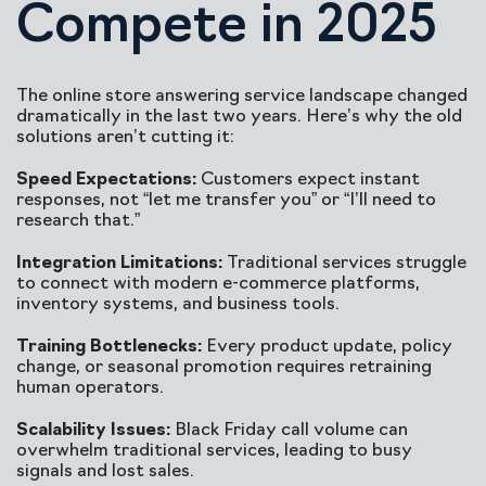
Compete in 2025
The online store answering service landscape changed
dramatically in the last two years. Here’s why the old
solutions aren’t cutting it:
Speed Expectations:
Customers expect instant
responses, not “let me transfer you” or “I’ll need to
research that.”
Integration Limitations:
Traditional services struggle
to connect with modern e-commerce platforms,
inventory systems, and business tools.
Training Bottlenecks:
Every product update, policy
change, or seasonal promotion requires retraining
human operators.
Scalability Issues:
Black Friday call volume can
overwhelm traditional services, leading to busy
signals and lost sales.