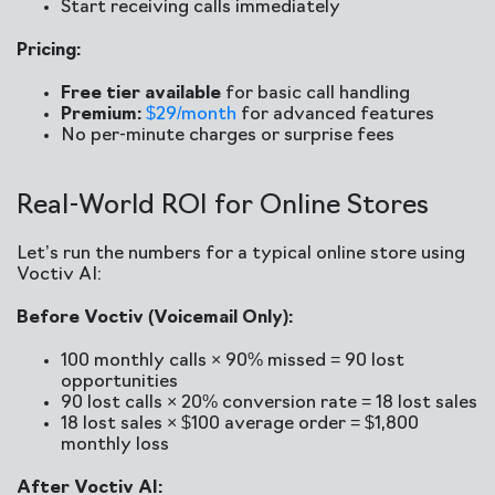
Start receiving calls immediately
Pricing:
Free tier available
for basic call handling
Premium:
$29/month
for advanced features
No per-minute charges or surprise fees
Real-World ROI for Online Stores
Let’s run the numbers for a typical online store using
Voctiv AI:
Before Voctiv (Voicemail Only):
100 monthly calls × 90% missed = 90 lost
opportunities
90 lost calls × 20% conversion rate = 18 lost sales
18 lost sales × $100 average order = $1,800
monthly loss
After Voctiv AI: