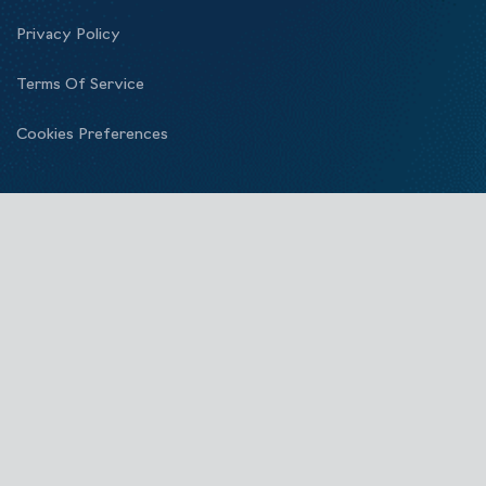
Privacy Policy
Terms Of Service
Cookies Preferences