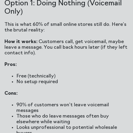
Option 1: Doing Nothing (Voicemail
Only)
This is what 60% of small online stores still do. Here’s
the brutal reality:
How it works:
Customers call, get voicemail, maybe
leave a message. You call back hours later (if they left
contact info).
Pros:
Free (technically)
No setup required
Cons:
90% of customers won’t leave voicemail
messages
Those who do leave messages often buy
elsewhere while waiting
Looks unprofessional to potential wholesale