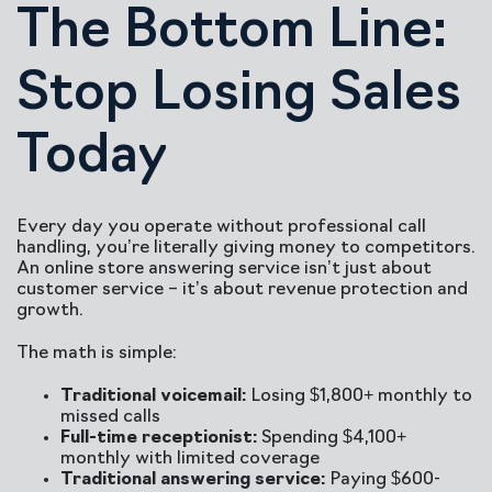
The Bottom Line:
Stop Losing Sales
Today
Every day you operate without professional call
handling, you’re literally giving money to competitors.
An online store answering service isn’t just about
customer service – it’s about revenue protection and
growth.
The math is simple:
Traditional voicemail:
Losing $1,800+ monthly to
missed calls
Full-time receptionist:
Spending $4,100+
monthly with limited coverage
Traditional answering service:
Paying $600-