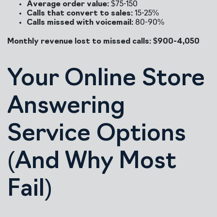
Average order value:
$75-150
Calls that convert to sales:
15-25%
Calls missed with voicemail:
80-90%
Monthly revenue lost to missed calls: $900-4,050
Your Online Store
Answering
Service Options
(And Why Most
Fail)