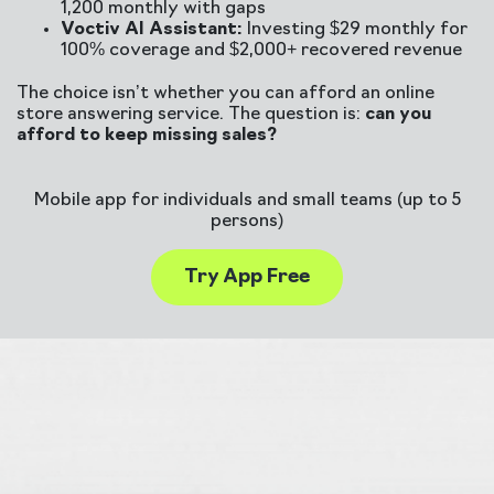
1,200 monthly with gaps
Voctiv AI Assistant:
Investing $29 monthly for
100% coverage and $2,000+ recovered revenue
The choice isn’t whether you can afford an online
store answering service. The question is:
can you
afford to keep missing sales?
Mobile app for individuals and small teams (up to 5
persons)
Try App Free