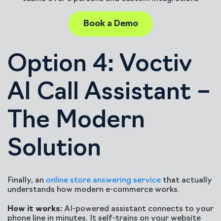
Book a Demo
Option 4: Voctiv
AI Call Assistant –
The Modern
Solution
Finally, an
online store answering service
that actually
understands how modern e-commerce works.
How it works:
AI-powered assistant connects to your
phone line in minutes. It self-trains on your website