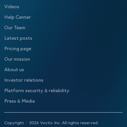
Videos
Help Center
Our Team
Latest posts
Pricing page
Our mission
About us
Investor relations
Platform security & reliability
Press & Media
Copyright
©
2026 Voctiv Inc. All rights reserved.