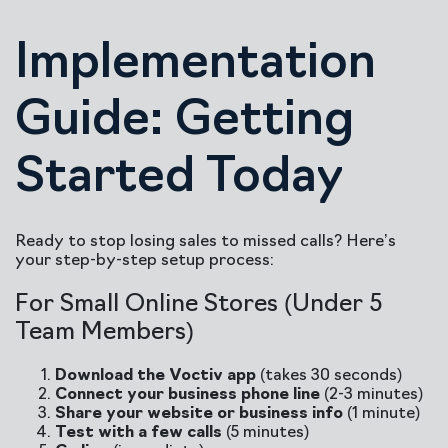
Implementation
Guide: Getting
Started Today
Ready to stop losing sales to missed calls? Here’s
your step-by-step setup process:
For Small Online Stores (Under 5
Team Members)
Download the Voctiv app
(takes 30 seconds)
Connect your business phone line
(2-3 minutes)
Share your website or business info
(1 minute)
Test with a few calls
(5 minutes)