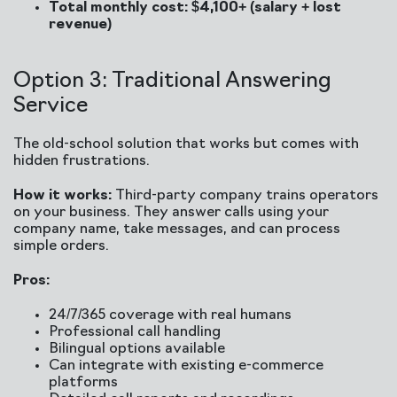
Total monthly cost: $4,100+ (salary + lost
revenue)
Option 3: Traditional Answering
Service
The old-school solution that works but comes with
hidden frustrations.
How it works:
Third-party company trains operators
on your business. They answer calls using your
company name, take messages, and can process
simple orders.
Pros:
24/7/365 coverage with real humans
Professional call handling
Bilingual options available
Can integrate with existing e-commerce
platforms