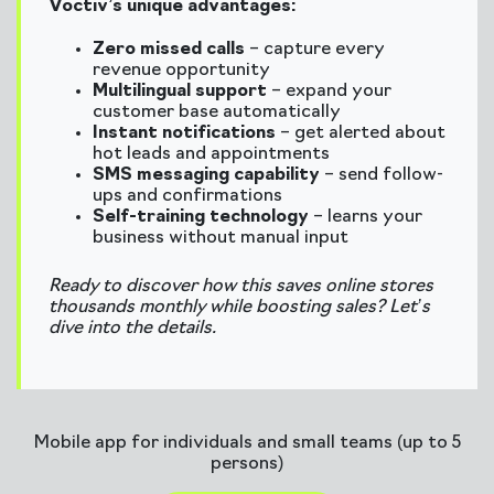
Voctiv’s unique advantages:
Zero missed calls
– capture every
revenue opportunity
Multilingual support
– expand your
customer base automatically
Instant notifications
– get alerted about
hot leads and appointments
SMS messaging capability
– send follow-
ups and confirmations
Self-training technology
– learns your
business without manual input
Ready to discover how this saves online stores
thousands monthly while boosting sales? Let’s
dive into the details.
Mobile app for individuals and small teams (up to 5
persons)