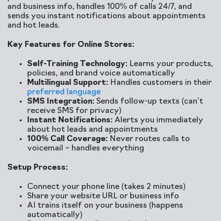
and business info, handles 100% of calls 24/7, and
sends you instant notifications about appointments
and hot leads.
Key Features for Online Stores:
Self-Training Technology:
Learns your products,
policies, and brand voice automatically
Multilingual Support:
Handles customers in their
preferred language
SMS Integration:
Sends follow-up texts (can’t
receive SMS for privacy)
Instant Notifications:
Alerts you immediately
about hot leads and appointments
100% Call Coverage:
Never routes calls to
voicemail – handles everything
Setup Process:
Connect your phone line (takes 2 minutes)
Share your website URL or business info
AI trains itself on your business (happens
automatically)