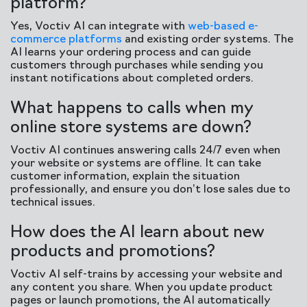
platform?
Yes, Voctiv AI can integrate with
web-based e-
commerce platforms
and existing order systems. The
AI learns your ordering process and can guide
customers through purchases while sending you
instant notifications about completed orders.
What happens to calls when my
online store systems are down?
Voctiv AI continues answering calls 24/7 even when
your website or systems are offline. It can take
customer information, explain the situation
professionally, and ensure you don’t lose sales due to
technical issues.
How does the AI learn about new
products and promotions?
Voctiv AI self-trains by accessing your website and
any content you share. When you update product
pages or launch promotions, the AI automatically