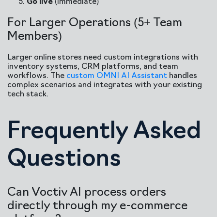
Go live
(immediate)
For Larger Operations (5+ Team
Members)
Larger online stores need custom integrations with
inventory systems, CRM platforms, and team
workflows. The
custom OMNI AI Assistant
handles
complex scenarios and integrates with your existing
tech stack.
Frequently Asked
Questions
Can Voctiv AI process orders
directly through my e-commerce