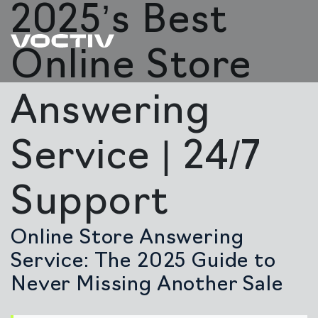
2025’s Best
Online Store
Answering
Service | 24/7
Support
Online Store Answering
Service: The 2025 Guide to
Never Missing Another Sale