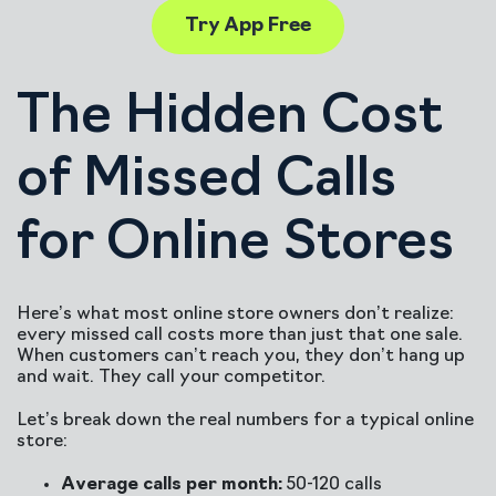
Try App Free
The Hidden Cost
of Missed Calls
for Online Stores
Here’s what most online store owners don’t realize:
every missed call costs more than just that one sale.
When customers can’t reach you, they don’t hang up
and wait. They call your competitor.
Let’s break down the real numbers for a typical online
store:
Average calls per month:
50-120 calls