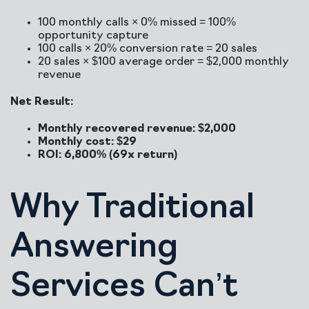
100 monthly calls × 0% missed = 100%
opportunity capture
100 calls × 20% conversion rate = 20 sales
20 sales × $100 average order = $2,000 monthly
revenue
Net Result:
Monthly recovered revenue: $2,000
Monthly cost: $29
ROI: 6,800% (69x return)
Why Traditional
Answering
Services Can’t