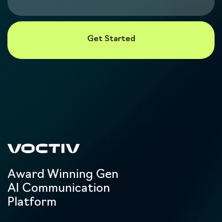
Award Winning Gen
AI Communication
Platform