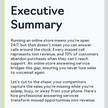
Executive
Summary
Running an online store means you’re open
24/7, but that doesn’t mean you can answer
calls around the clock. Every missed call
represents lost revenue, and 73% of customers
abandon purchases when they can’t reach
support. An online store answering service
bridges this gap, ensuring you never lose sales
to voicemail again.
Let’s cut to the chase: your competitors
capture the sales you’re missing while you’re
asleep, busy, or away from your phone. Here’s
how professional answering services
transform missed opportunities into revenue.