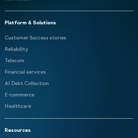
Platform & Solutions
Customer Success stories
Reliability
Telecom
Financial services
AI Debt Collection
E-commerce
Healthcare
Resources