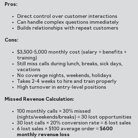
Pros:
Direct control over customer interactions
Can handle complex questions immediately
Builds relationships with repeat customers
Cons:
$3,500-5,000 monthly cost (salary + benefits +
training)
Still miss calls during lunch, breaks, sick days,
vacations
No coverage nights, weekends, holidays
Takes 2-4 weeks to hire and train properly
High turnover in entry-level positions
Missed Revenue Calculation:
100 monthly calls × 30% missed
(nights/weekends/breaks) = 30 lost opportunities
30 lost calls × 20% conversion rate = 6 lost sales
6 lost sales × $100 average order =
$600
monthly revenue loss