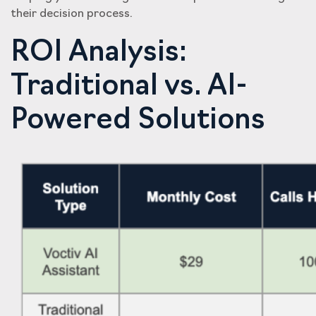
their decision process.
ROI Analysis:
Traditional vs. AI-
Powered Solutions