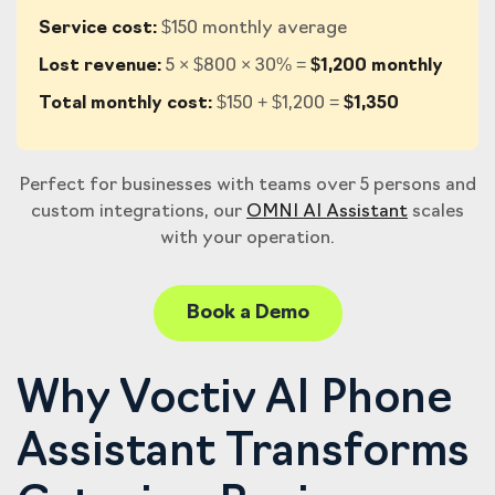
Service cost:
$150 monthly average
Lost revenue:
5 × $800 × 30% =
$1,200 monthly
Total monthly cost:
$150 + $1,200 =
$1,350
Perfect for businesses with teams over 5 persons and
custom integrations, our
OMNI AI Assistant
scales
with your operation.
Book a Demo
Why Voctiv AI Phone
Assistant Transforms