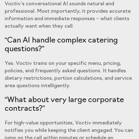
Voctiv’s conversational AI sounds natural and
professional. Most importantly, it provides accurate
information and immediate responses – what clients
actually want when they call.
“Can AI handle complex catering
questions?”
Yes. Voctiv trains on your specific menu, pricing,
policies, and frequently asked questions. It handles
dietary restrictions, portion calculations, and service
area questions intelligently.
“What about very large corporate
contracts?”
For high-value opportunities, Voctiv immediately
notifies you while keeping the client engaged. You can
jump on the call within minutes or schedule an