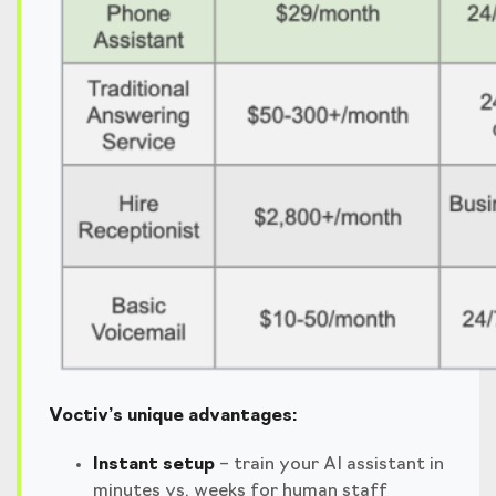
Voctiv’s unique advantages:
Instant setup
– train your AI assistant in
minutes vs. weeks for human staff