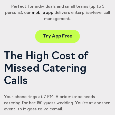
Perfect for individuals and small teams (up to 5
persons), our
mobile app
delivers enterprise-level call
management.
Try App Free
The High Cost of
Missed Catering
Calls
Your phone rings at 7 PM. A bride-to-be needs
catering for her 150-guest wedding. You’re at another
event, so it goes to voicemail.