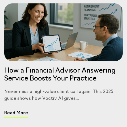
How a Financial Advisor Answering
Service Boosts Your Practice
Never miss a high-value client call again. This 2025
guide shows how Voctiv AI gives...
Read More