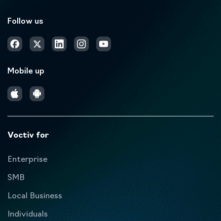
Follow us
Mobile up
Voctiv for
Enterprise
SMB
Local Business
Individuals