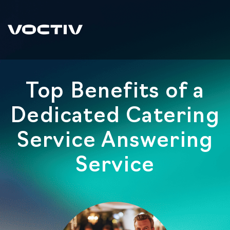
Top Benefits of a
Dedicated Catering
Service Answering
Service