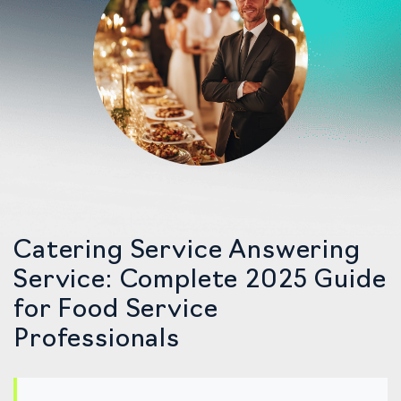
Catering Service Answering
Service: Complete 2025 Guide
for Food Service
Professionals