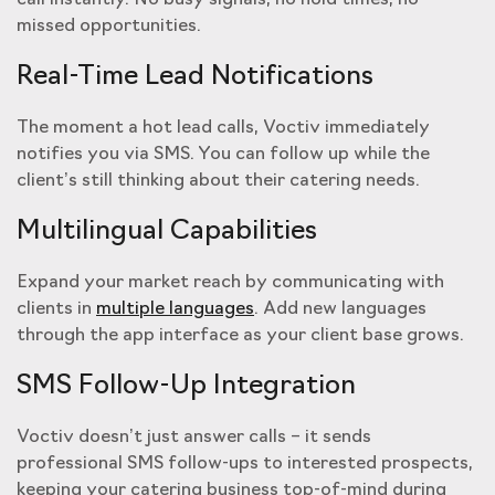
call instantly. No busy signals, no hold times, no
missed opportunities.
Real-Time Lead Notifications
The moment a hot lead calls, Voctiv immediately
notifies you via SMS. You can follow up while the
client’s still thinking about their catering needs.
Multilingual Capabilities
Expand your market reach by communicating with
clients in
multiple languages
. Add new languages
through the app interface as your client base grows.
SMS Follow-Up Integration
Voctiv doesn’t just answer calls – it sends
professional SMS follow-ups to interested prospects,
keeping your catering business top-of-mind during