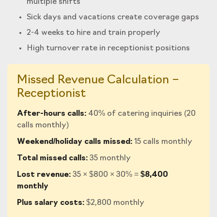
multiple shifts
Sick days and vacations create coverage gaps
2-4 weeks to hire and train properly
High turnover rate in receptionist positions
Missed Revenue Calculation –
Receptionist
After-hours calls:
40% of catering inquiries (20
calls monthly)
Weekend/holiday calls missed:
15 calls monthly
Total missed calls:
35 monthly
Lost revenue:
35 × $800 × 30% =
$8,400
monthly
Plus salary costs:
$2,800 monthly