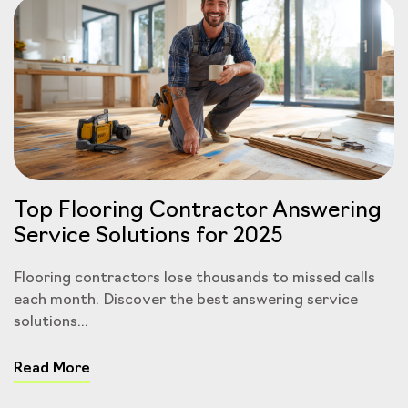
Top Flooring Contractor Answering
Service Solutions for 2025
Flooring contractors lose thousands to missed calls
each month. Discover the best answering service
solutions...
Read More