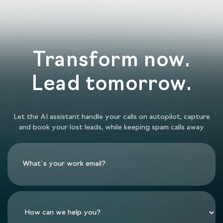
Transform now.
Lead tomorrow.
Let the AI assistant handle your calls on autopilot, capture
and book your lost leads, while keeping spam calls away