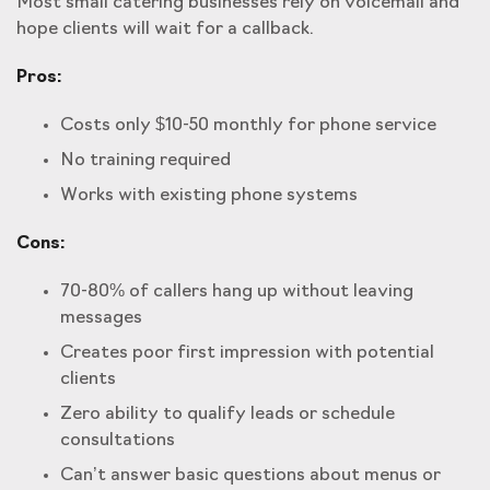
Most small catering businesses rely on voicemail and
hope clients will wait for a callback.
Pros:
Costs only $10-50 monthly for phone service
No training required
Works with existing phone systems
Cons:
70-80% of callers hang up without leaving
messages
Creates poor first impression with potential
clients
Zero ability to qualify leads or schedule
consultations
Can’t answer basic questions about menus or