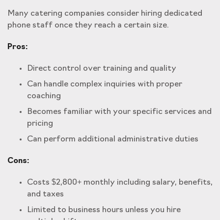
Many catering companies consider hiring dedicated
phone staff once they reach a certain size.
Pros:
Direct control over training and quality
Can handle complex inquiries with proper
coaching
Becomes familiar with your specific services and
pricing
Can perform additional administrative duties
Cons:
Costs $2,800+ monthly including salary, benefits,
and taxes
Limited to business hours unless you hire