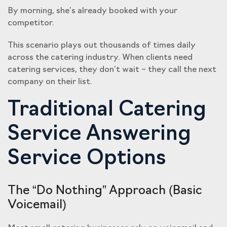
By morning, she’s already booked with your
competitor.
This scenario plays out thousands of times daily
across the catering industry. When clients need
catering services, they don’t wait – they call the next
company on their list.
Traditional Catering
Service Answering
Service Options
The “Do Nothing” Approach (Basic
Voicemail)