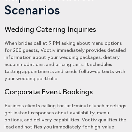
Scenarios
Wedding Catering Inquiries
When brides call at 9 PM asking about menu options
for 200 guests, Voctiv immediately provides detailed
information about your wedding packages, dietary
accommodations, and pricing tiers. It schedules
tasting appointments and sends follow-up texts with
your wedding portfolio.
Corporate Event Bookings
Business clients calling for last-minute lunch meetings
get instant responses about availability, menu
options, and delivery capabilities. Voctiv qualifies the
lead and notifies you immediately for high-value