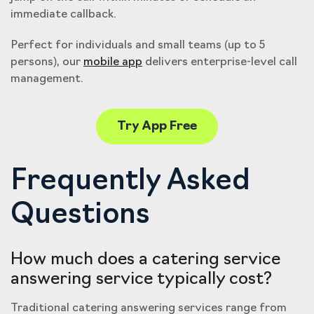
immediate callback.
Perfect for individuals and small teams (up to 5
persons), our
mobile app
delivers enterprise-level call
management.
Try App Free
Frequently Asked
Questions
How much does a catering service
answering service typically cost?
Traditional catering answering services range from