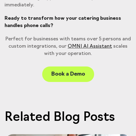
immediately.
Ready to transform how your catering business
handles phone calls?
Perfect for businesses with teams over 5 persons and
custom integrations, our
OMNI AI Assistant
scales
with your operation.
Book a Demo
Related Blog Posts