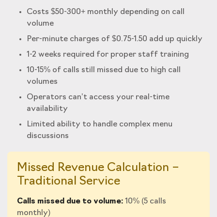
Costs $50-300+ monthly depending on call
volume
Per-minute charges of $0.75-1.50 add up quickly
1-2 weeks required for proper staff training
10-15% of calls still missed due to high call
volumes
Operators can’t access your real-time
availability
Limited ability to handle complex menu
discussions
Missed Revenue Calculation –
Traditional Service
Calls missed due to volume:
10% (5 calls
monthly)