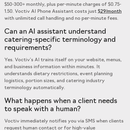
$50-300+ monthly, plus per-minute charges of $0.75-
1.50. Voctiv AI Phone Assistant costs just
$29/month
with unlimited call handling and no per-minute fees.
Can an AI assistant understand
catering-specific terminology and
requirements?
Yes. Voctiv’s AI trains itself on your website, menus,
and business information within minutes. It
understands dietary restrictions, event planning
logistics, portion sizes, and catering industry
terminology automatically.
What happens when a client needs
to speak with a human?
Voctiv immediately notifies you via SMS when clients
request human contact or for high-value