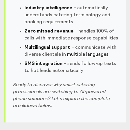
Industry intelligence
– automatically
understands catering terminology and
booking requirements
Zero missed revenue
– handles 100% of
calls with immediate response capabilities
Multilingual support
– communicate with
diverse clientele in
multiple languages
SMS integration
– sends follow-up texts
to hot leads automatically
Ready to discover why smart catering
professionals are switching to AI-powered
phone solutions? Let’s explore the complete
breakdown below.