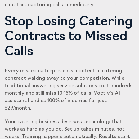
can start capturing calls immediately.
Stop Losing Catering
Contracts to Missed
Calls
Every missed call represents a potential catering
contract walking away to your competition. While
traditional answering service solutions cost hundreds
monthly and still miss 10-15% of calls, Voctiv’s AI
assistant handles 100% of inquiries for just
$29/month.
Your catering business deserves technology that
works as hard as you do. Set up takes minutes, not
weeks. Training happens automatically. Results start