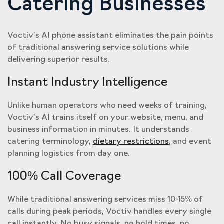
Catering Businesses
Voctiv’s AI phone assistant eliminates the pain points
of traditional answering service solutions while
delivering superior results.
Instant Industry Intelligence
Unlike human operators who need weeks of training,
Voctiv’s AI trains itself on your website, menu, and
business information in minutes. It understands
catering terminology,
dietary restrictions
, and event
planning logistics from day one.
100% Call Coverage
While traditional answering services miss 10-15% of
calls during peak periods, Voctiv handles every single