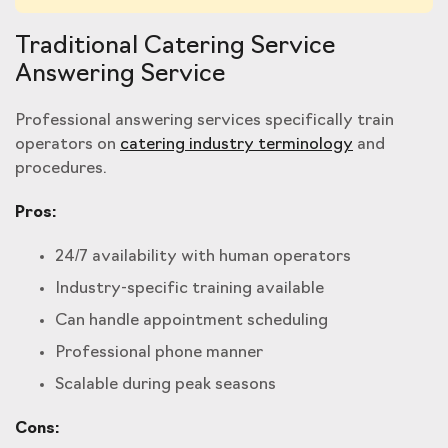
Traditional Catering Service
Answering Service
Professional answering services specifically train
operators on
catering industry terminology
and
procedures.
Pros:
24/7 availability with human operators
Industry-specific training available
Can handle appointment scheduling
Professional phone manner
Scalable during peak seasons
Cons: