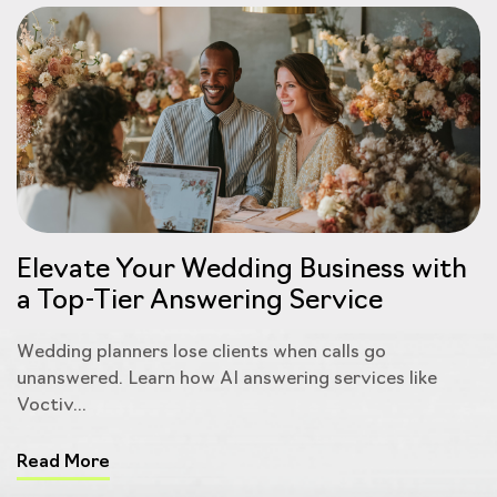
Elevate Your Wedding Business with
a Top-Tier Answering Service
Wedding planners lose clients when calls go
unanswered. Learn how AI answering services like
Voctiv...
Read More