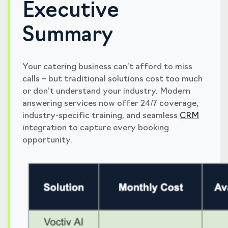
Executive
Summary
Your catering business can’t afford to miss
calls – but traditional solutions cost too much
or don’t understand your industry. Modern
answering services now offer 24/7 coverage,
industry-specific training, and seamless
CRM
integration to capture every booking
opportunity.