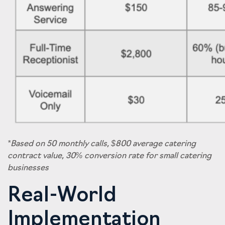
*Based on 50 monthly calls, $800 average catering
contract value, 30% conversion rate for small catering
businesses
Real-World
Implementation