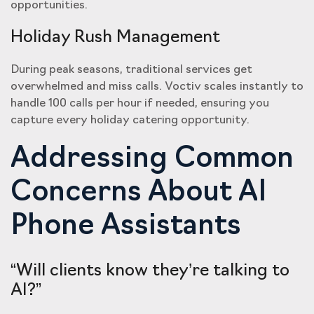
opportunities.
Holiday Rush Management
During peak seasons, traditional services get
overwhelmed and miss calls. Voctiv scales instantly to
handle 100 calls per hour if needed, ensuring you
capture every holiday catering opportunity.
Addressing Common
Concerns About AI
Phone Assistants
“Will clients know they’re talking to
AI?”