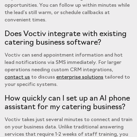
opportunities. You can follow up within minutes while
the lead’s still warm, or schedule callbacks at
convenient times.
Does Voctiv integrate with existing
catering business software?
Voctiv can send appointment information and hot
lead notifications via SMS immediately. For larger
operations needing custom CRM integrations,
contact us
to discuss
enterprise solutions
tailored to
your specific systems.
How quickly can I set up an AI phone
assistant for my catering business?
Voctiv takes just several minutes to connect and train
on your business data. Unlike traditional answering
services that require 1-2 weeks of staff training, you