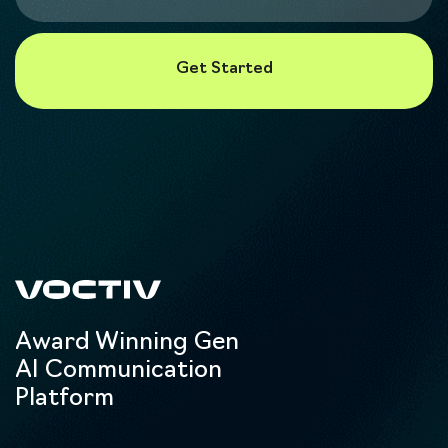
Award Winning Gen
AI Communication
Platform