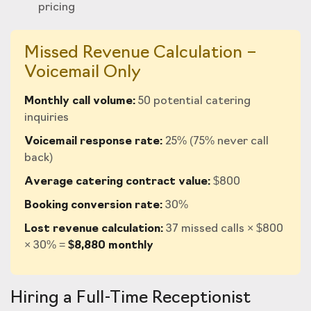
pricing
Missed Revenue Calculation –
Voicemail Only
Monthly call volume:
50 potential catering
inquiries
Voicemail response rate:
25% (75% never call
back)
Average catering contract value:
$800
Booking conversion rate:
30%
Lost revenue calculation:
37 missed calls × $800
× 30% =
$8,880 monthly
Hiring a Full-Time Receptionist