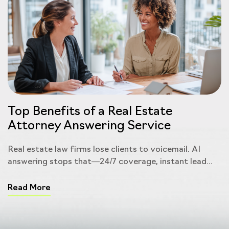
Top Benefits of a Real Estate
Attorney Answering Service
Real estate law firms lose clients to voicemail. AI
answering stops that—24/7 coverage, instant lead...
Read More