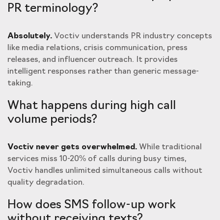
PR terminology?
Absolutely.
Voctiv understands PR industry concepts
like media relations, crisis communication, press
releases, and influencer outreach. It provides
intelligent responses rather than generic message-
taking.
What happens during high call
volume periods?
Voctiv never gets overwhelmed.
While traditional
services miss 10-20% of calls during busy times,
Voctiv handles unlimited simultaneous calls without
quality degradation.
How does SMS follow-up work
without receiving texts?