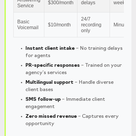
$300/month
delays
weeks
Service
24/7
Basic
$10/month
recording
Minutes
Voicemail
only
Instant client intake
– No training delays
for agents
PR-specific responses
– Trained on your
agency’s services
Multilingual support
– Handle diverse
client bases
SMS follow-up
– Immediate client
engagement
Zero missed revenue
– Captures every
opportunity