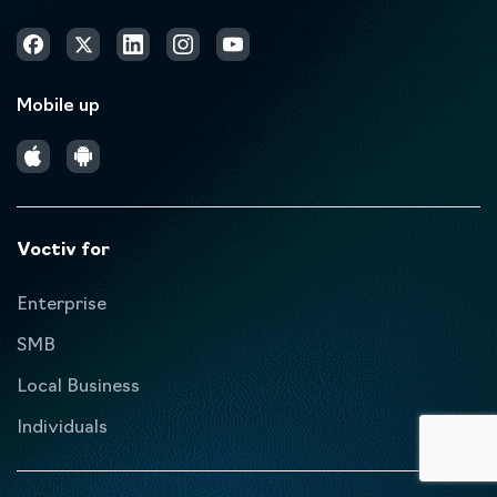
Mobile up
Voctiv for
Enterprise
SMB
Local Business
Individuals