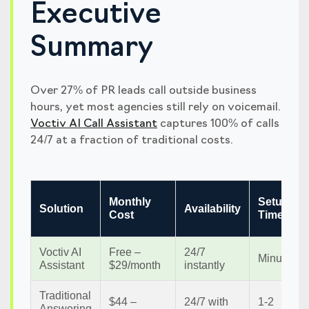
Executive
Summary
Over 27% of PR leads call outside business
hours, yet most agencies still rely on voicemail.
Voctiv AI Call Assistant
captures 100% of calls
24/7 at a fraction of traditional costs.
Monthly
Setup
Solution
Availability
Cost
Time
Voctiv AI
Free –
24/7
Minutes
Assistant
$29/month
instantly
Traditional
$44 –
24/7 with
1-2
Answering