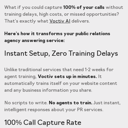
What if you could capture
100% of your calls
without
training delays, high costs, or missed opportunities?
That’s exactly what
Voctiv AI
delivers.
Here’s how it transforms your public relations
agency answering service:
Instant Setup, Zero Training Delays
Unlike traditional services that need 1-2 weeks for
agent training,
Voctiv sets up in minutes.
It
automatically trains itself on your website content
and any business information you share.
No scripts to write.
No agents to train.
Just instant,
intelligent responses about your PR services.
100% Call Capture Rate