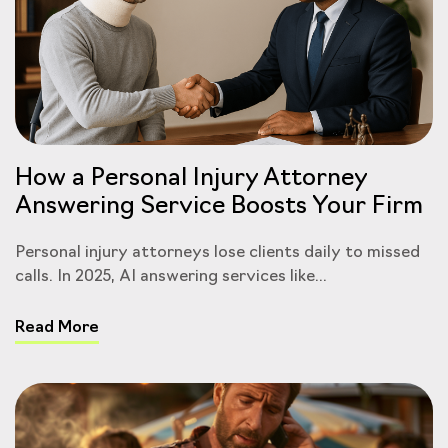
How a Personal Injury Attorney
Answering Service Boosts Your Firm
Personal injury attorneys lose clients daily to missed
calls. In 2025, AI answering services like...
Read More