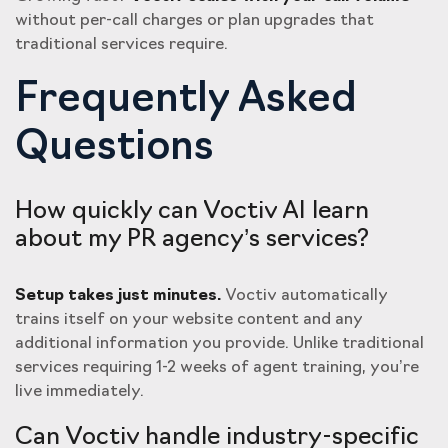
without per-call charges or plan upgrades that
traditional services require.
Frequently Asked
Questions
How quickly can Voctiv AI learn
about my PR agency’s services?
Setup takes just minutes.
Voctiv automatically
trains itself on your website content and any
additional information you provide. Unlike traditional
services requiring 1-2 weeks of agent training, you’re
live immediately.
Can Voctiv handle industry-specific