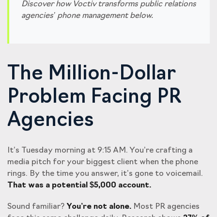
Discover how Voctiv transforms public relations
agencies’ phone management below.
The Million-Dollar
Problem Facing PR
Agencies
It’s Tuesday morning at 9:15 AM. You’re crafting a
media pitch for your biggest client when the phone
rings. By the time you answer, it’s gone to voicemail.
That was a potential $5,000 account.
Sound familiar?
You’re not alone.
Most PR agencies