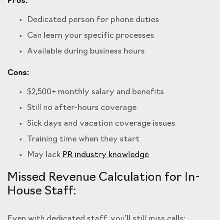
Pros:
Dedicated person for phone duties
Can learn your specific processes
Available during business hours
Cons:
$2,500+ monthly salary and benefits
Still no after-hours coverage
Sick days and vacation coverage issues
Training time when they start
May lack
PR industry knowledge
Missed Revenue Calculation for In-
House Staff:
Even with dedicated staff, you’ll still miss calls: