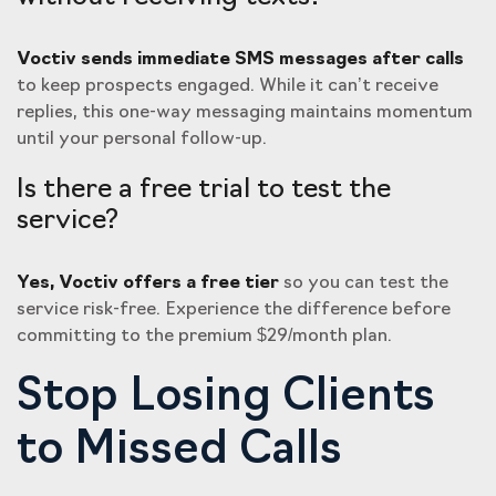
Voctiv sends immediate SMS messages after calls
to keep prospects engaged. While it can’t receive
replies, this one-way messaging maintains momentum
until your personal follow-up.
Is there a free trial to test the
service?
Yes, Voctiv offers a free tier
so you can test the
service risk-free. Experience the difference before
committing to the premium $29/month plan.
Stop Losing Clients
to Missed Calls