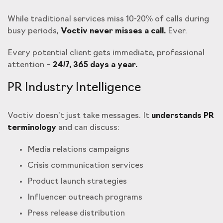
While traditional services miss 10-20% of calls during
busy periods,
Voctiv never misses a call.
Ever.
Every potential client gets immediate, professional
attention –
24/7, 365 days a year.
PR Industry Intelligence
Voctiv doesn’t just take messages. It
understands PR
terminology
and can discuss:
Media relations campaigns
Crisis communication services
Product launch strategies
Influencer outreach programs
Press release distribution