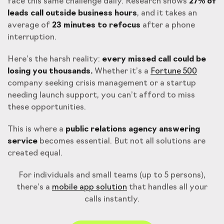
face this same challenge daily. Research shows
27% of
leads call outside business hours
, and it takes an
average of
23 minutes to refocus
after a phone
interruption.
Here’s the harsh reality:
every missed call could be
losing you thousands.
Whether it’s a
Fortune 500
company seeking crisis management or a startup
needing launch support, you can’t afford to miss
these opportunities.
This is where a
public relations agency answering
service
becomes essential. But not all solutions are
created equal.
For individuals and small teams (up to 5 persons),
there’s a
mobile app solution
that handles all your
calls instantly.