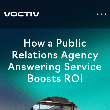
How a Public
Relations Agency
Answering Service
Boosts ROI