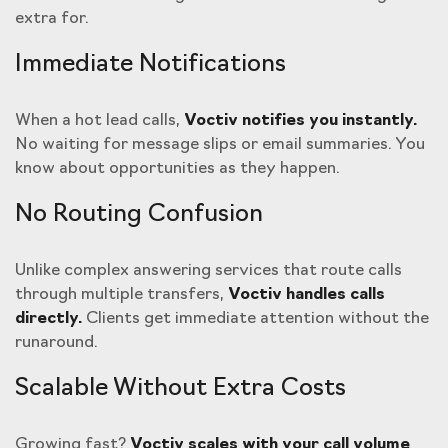
extra for.
Immediate Notifications
When a hot lead calls,
Voctiv notifies you instantly.
No waiting for message slips or email summaries. You
know about opportunities as they happen.
No Routing Confusion
Unlike complex answering services that route calls
through multiple transfers,
Voctiv handles calls
directly.
Clients get immediate attention without the
runaround.
Scalable Without Extra Costs
Growing fast?
Voctiv scales with your call volume