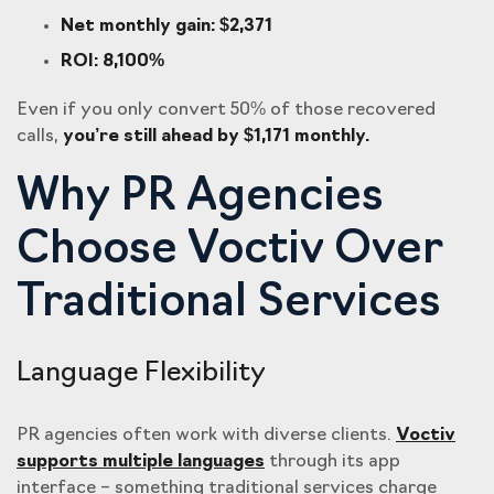
Net monthly gain: $2,371
ROI: 8,100%
Even if you only convert 50% of those recovered
calls,
you’re still ahead by $1,171 monthly.
Why PR Agencies
Choose Voctiv Over
Traditional Services
Language Flexibility
PR agencies often work with diverse clients.
Voctiv
supports multiple languages
through its app
interface – something traditional services charge