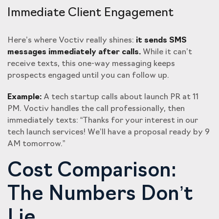
Immediate Client Engagement
Here’s where Voctiv really shines:
it sends SMS
messages immediately after calls.
While it can’t
receive texts, this one-way messaging keeps
prospects engaged until you can follow up.
Example:
A tech startup calls about launch PR at 11
PM. Voctiv handles the call professionally, then
immediately texts: “Thanks for your interest in our
tech launch services! We’ll have a proposal ready by 9
AM tomorrow.”
Cost Comparison:
The Numbers Don’t
Lie