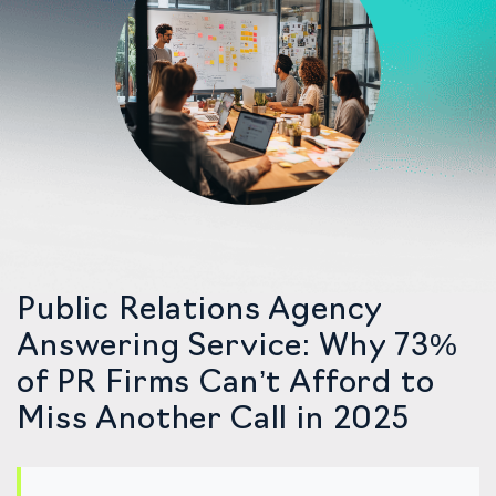
Public Relations Agency
Answering Service: Why 73%
of PR Firms Can’t Afford to
Miss Another Call in 2025