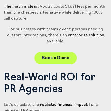
The math is clear:
Voctiv costs $1,621 less per month
than the cheapest alternative while delivering 100%
call capture.
For businesses with teams over 5 persons needing
custom integrations, there’s an
enterprise solution
available.
Book a Demo
Real-World ROI for
PR Agencies
Let’s calculate the
realistic financial impact
for a
mid-sized PR agency: