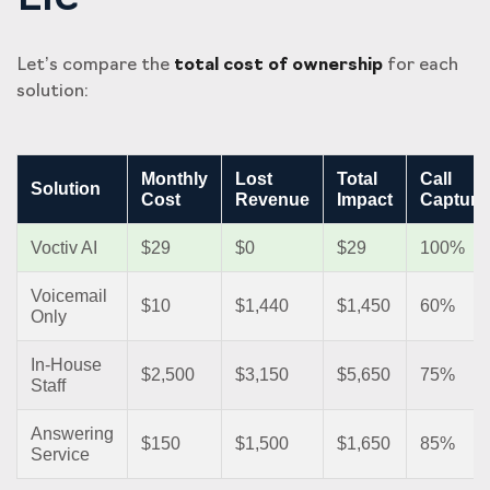
Let’s compare the
total cost of ownership
for each
solution:
Monthly
Lost
Total
Call
Solution
Cost
Revenue
Impact
Capture
Voctiv AI
$29
$0
$29
100%
Voicemail
$10
$1,440
$1,450
60%
Only
In-House
$2,500
$3,150
$5,650
75%
Staff
Answering
$150
$1,500
$1,650
85%
Service