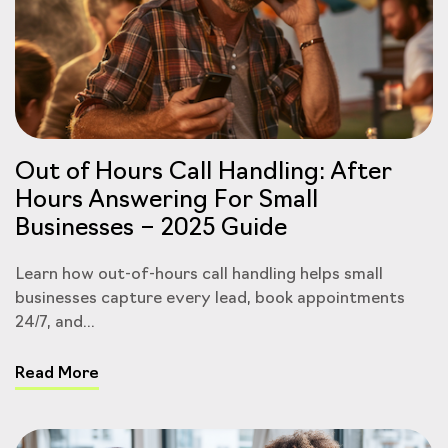
Out of Hours Call Handling: After
Hours Answering For Small
Businesses – 2025 Guide
Learn how out-of-hours call handling helps small
businesses capture every lead, book appointments
24/7, and...
Read More