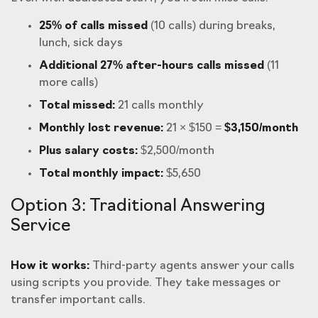
25% of calls missed
(10 calls) during breaks,
lunch, sick days
Additional 27% after-hours calls missed
(11
more calls)
Total missed:
21 calls monthly
Monthly lost revenue:
21 × $150 =
$3,150/month
Plus salary costs:
$2,500/month
Total monthly impact:
$5,650
Option 3: Traditional Answering
Service
How it works:
Third-party agents answer your calls
using scripts you provide. They take messages or
transfer important calls.