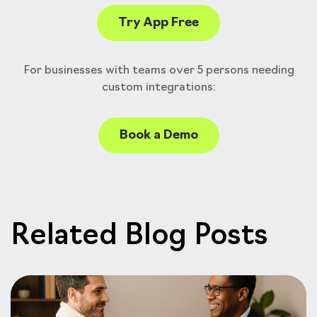
Try App Free
For businesses with teams over 5 persons needing
custom integrations:
Book a Demo
Related Blog Posts