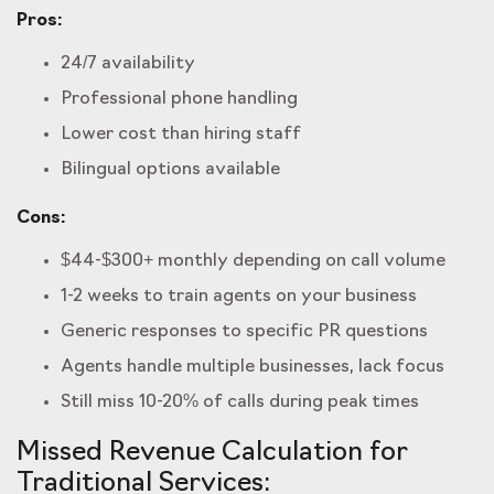
Pros:
24/7 availability
Professional phone handling
Lower cost than hiring staff
Bilingual options available
Cons:
$44-$300+ monthly depending on call volume
1-2 weeks to train agents on your business
Generic responses to specific PR questions
Agents handle multiple businesses, lack focus
Still miss 10-20% of calls during peak times
Missed Revenue Calculation for
Traditional Services: