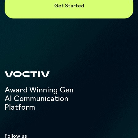
Award Winning Gen
AI Communication
Platform
Follow us