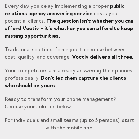
Every day you delay implementing a proper
public
relations agency answering service
costs you
potential clients.
The question isn’t whether you can
afford Voctiv – it’s whether you can afford to keep
missing opportunities.
Traditional solutions force you to choose between
cost, quality, and coverage.
Voctiv delivers all three.
Your competitors are already answering their phones
professionally.
Don’t let them capture the clients
who should be yours.
Ready to transform your phone management?
Choose your solution below:
For individuals and small teams (up to 5 persons), start
with the mobile app: