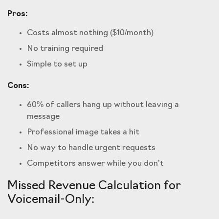
Pros:
Costs almost nothing ($10/month)
No training required
Simple to set up
Cons:
60% of callers hang up without leaving a
message
Professional image takes a hit
No way to handle urgent requests
Competitors answer while you don’t
Missed Revenue Calculation for
Voicemail-Only: