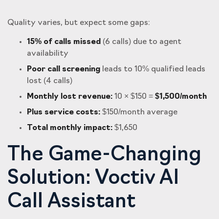
Quality varies, but expect some gaps:
15% of calls missed
(6 calls) due to agent
availability
Poor call screening
leads to 10% qualified leads
lost (4 calls)
Monthly lost revenue:
10 × $150 =
$1,500/month
Plus service costs:
$150/month average
Total monthly impact:
$1,650
The Game-Changing
Solution: Voctiv AI
Call Assistant