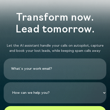
Transform now.
Lead tomorrow.
Let the AI assistant handle your calls on autopilot, capture
and book your lost leads, while keeping spam calls away