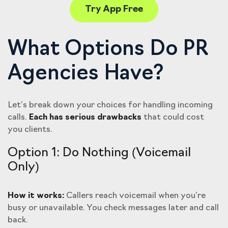
Try App Free
What Options Do PR
Agencies Have?
Let’s break down your choices for handling incoming
calls.
Each has serious drawbacks
that could cost
you clients.
Option 1: Do Nothing (Voicemail
Only)
How it works:
Callers reach voicemail when you’re
busy or unavailable. You check messages later and call
back.