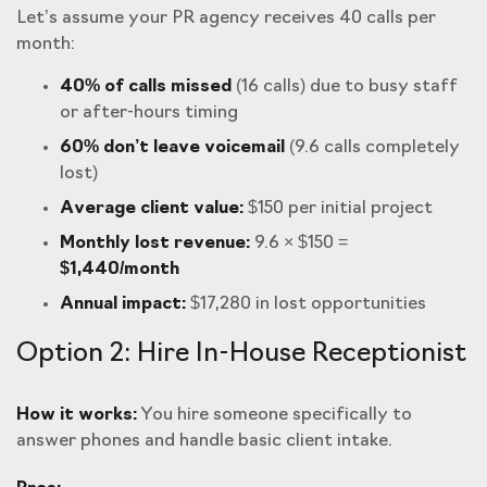
Let’s assume your PR agency receives 40 calls per
month:
40% of calls missed
(16 calls) due to busy staff
or after-hours timing
60% don’t leave voicemail
(9.6 calls completely
lost)
Average client value:
$150 per initial project
Monthly lost revenue:
9.6 × $150 =
$1,440/month
Annual impact:
$17,280 in lost opportunities
Option 2: Hire In-House Receptionist
How it works:
You hire someone specifically to
answer phones and handle basic client intake.