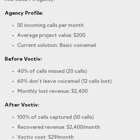
Agency Profile:
50 incoming calls per month
Average project value: $200
Current solution: Basic voicemail
Before Voctiv:
40% of calls missed (20 calls)
60% don’t leave voicemail (12 calls lost)
Monthly lost revenue: $2,400
After Voctiv:
100% of calls captured (50 calls)
Recovered revenue: $2,400/month
Voctiv cost: $29/month